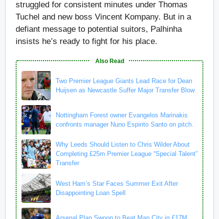
struggled for consistent minutes under Thomas
Tuchel and new boss Vincent Kompany. But in a
defiant message to potential suitors, Palhinha
insists he’s ready to fight for his place.
Also Read
Two Premier League Giants Lead Race for Dean
Huijsen as Newcastle Suffer Major Transfer Blow
Nottingham Forest owner Evangelos Marinakis
confronts manager Nuno Espirito Santo on pitch.
Why Leeds Should Listen to Chris Wilder About
Completing £25m Premier League “Special Talent”
Transfer
West Ham’s Star Faces Summer Exit After
Disappointing Loan Spell
Arsenal Plan Swoop to Beat Man City in £17M