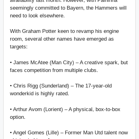
availability last month. However, with Palhinha
seemingly committed to Bayern, the Hammers will
need to look elsewhere.
With Graham Potter keen to revamp his engine
room, several other names have emerged as
targets:
• James McAtee (Man City) – A creative spark, but
faces competition from multiple clubs.
• Chris Rigg (Sunderland) – The 17-year-old
wonderkid is highly rated.
• Arthur Avom (Lorient) – A physical, box-to-box
option.
• Angel Gomes (Lille) – Former Man Utd talent now