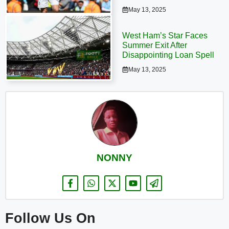
May 13, 2025
West Ham’s Star Faces
Summer Exit After
Disappointing Loan Spell
May 13, 2025
NONNY
Follow Us On