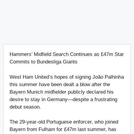
Hammers’ Midfield Search Continues as £47m Star
Commits to Bundesliga Giants
West Ham United’s hopes of signing João Palhinha
this summer have been dealt a blow after the
Bayern Munich midfielder publicly declared his
desire to stay in Germany—despite a frustrating
debut season.
The 29-year-old Portuguese enforcer, who joined
Bayern from Fulham for £47m last summer, has