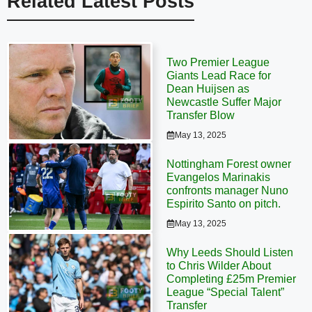
Related Latest Posts
Two Premier League
Giants Lead Race for
Dean Huijsen as
Newcastle Suffer Major
Transfer Blow
May 13, 2025
Nottingham Forest owner
Evangelos Marinakis
confronts manager Nuno
Espirito Santo on pitch.
May 13, 2025
Why Leeds Should Listen
to Chris Wilder About
Completing £25m Premier
League “Special Talent”
Transfer