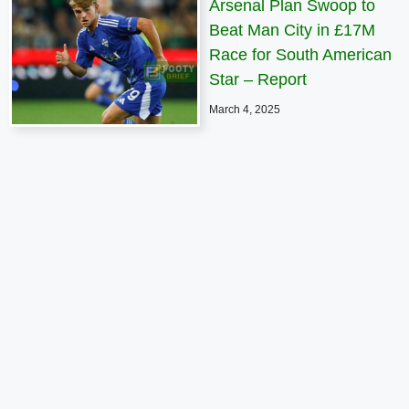
Arsenal Plan Swoop to
Beat Man City in £17M
Race for South American
Star – Report
March 4, 2025