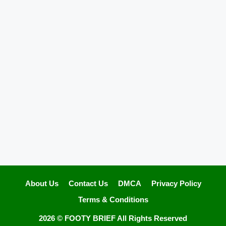
About Us
Contact Us
DMCA
Privacy Policy
Terms & Conditions
2026 ©
FOOTY BRIEF
All Rights Reserved