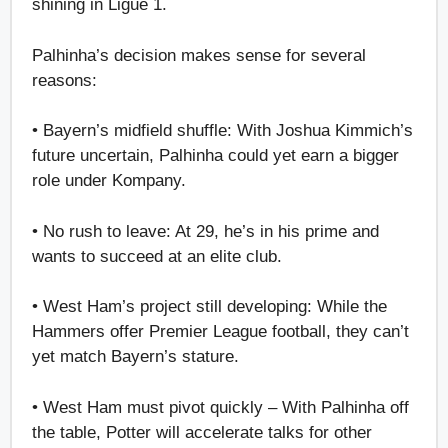
shining in Ligue 1.
Palhinha’s decision makes sense for several
reasons:
• Bayern’s midfield shuffle: With Joshua Kimmich’s
future uncertain, Palhinha could yet earn a bigger
role under Kompany.
• No rush to leave: At 29, he’s in his prime and
wants to succeed at an elite club.
• West Ham’s project still developing: While the
Hammers offer Premier League football, they can’t
yet match Bayern’s stature.
• West Ham must pivot quickly – With Palhinha off
the table, Potter will accelerate talks for other