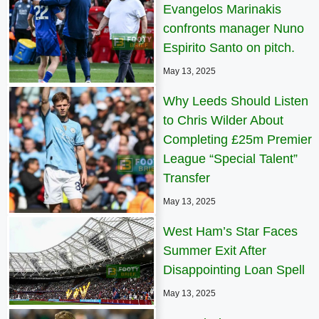
Evangelos Marinakis
confronts manager Nuno
Espirito Santo on pitch.
May 13, 2025
Why Leeds Should Listen
to Chris Wilder About
Completing £25m Premier
League “Special Talent”
Transfer
May 13, 2025
West Ham’s Star Faces
Summer Exit After
Disappointing Loan Spell
May 13, 2025