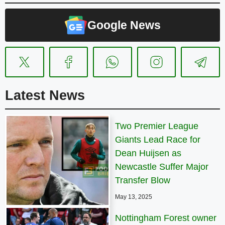
Google News
Latest News
Two Premier League
Giants Lead Race for
Dean Huijsen as
Newcastle Suffer Major
Transfer Blow
May 13, 2025
Nottingham Forest owner