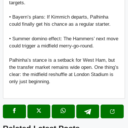
targets.
• Bayern’s plans: If Kimmich departs, Palhinha
could finally get his chance as a regular starter.
• Summer domino effect: The Hammers’ next move
could trigger a midfield merry-go-round.
Palhinha’s stance is a setback for West Ham, but
the transfer market remains wide open. One thing’s
clear: the midfield reshuffle at London Stadium is
only just beginning.