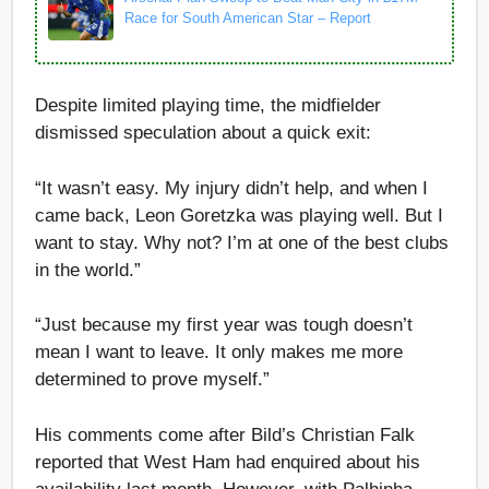
Race for South American Star – Report
Despite limited playing time, the midfielder
dismissed speculation about a quick exit:
“It wasn’t easy. My injury didn’t help, and when I
came back, Leon Goretzka was playing well. But I
want to stay. Why not? I’m at one of the best clubs
in the world.”
“Just because my first year was tough doesn’t
mean I want to leave. It only makes me more
determined to prove myself.”
His comments come after Bild’s Christian Falk
reported that West Ham had enquired about his