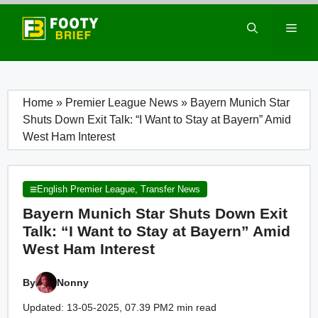
Skip
to
Men
content
Home
»
Premier League News
»
Bayern Munich Star
Shuts Down Exit Talk: “I Want to Stay at Bayern” Amid
West Ham Interest
English Premier League
,
Transfer News
Bayern Munich Star Shuts Down Exit
Talk: “I Want to Stay at Bayern” Amid
West Ham Interest
By
Nonny
Updated: 13-05-2025, 07.39 PM
2 min read