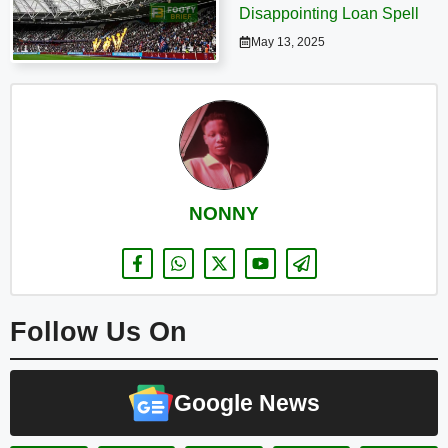
Disappointing Loan Spell
May 13, 2025
NONNY
Follow Us On
Google News