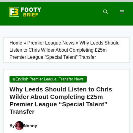
Skip
to
Men
content
Home
»
Premier League News
»
Why Leeds Should
Listen to Chris Wilder About Completing £25m
Premier League “Special Talent” Transfer
English Premier League
,
Transfer News
Why Leeds Should Listen to Chris
Wilder About Completing £25m
Premier League “Special Talent”
Transfer
By
Nonny