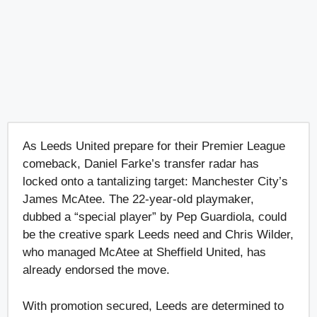
As Leeds United prepare for their Premier League
comeback, Daniel Farke’s transfer radar has
locked onto a tantalizing target: Manchester City’s
James McAtee. The 22-year-old playmaker,
dubbed a “special player” by Pep Guardiola, could
be the creative spark Leeds need and Chris Wilder,
who managed McAtee at Sheffield United, has
already endorsed the move.
With promotion secured, Leeds are determined to