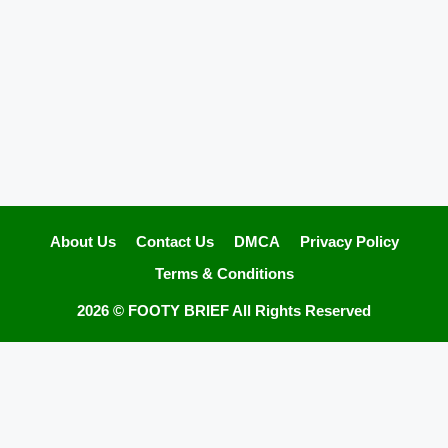
About Us
Contact Us
DMCA
Privacy Policy
Terms & Conditions
2026 ©
FOOTY BRIEF
All Rights Reserved