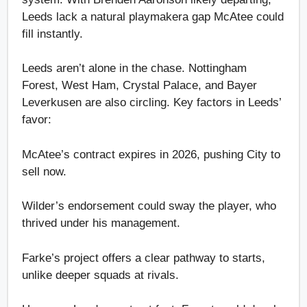
Leeds lack a natural playmakera gap McAtee could
fill instantly.
Leeds aren’t alone in the chase. Nottingham
Forest, West Ham, Crystal Palace, and Bayer
Leverkusen are also circling. Key factors in Leeds’
favor:
McAtee’s contract expires in 2026, pushing City to
sell now.
Wilder’s endorsement could sway the player, who
thrived under his management.
Farke’s project offers a clear pathway to starts,
unlike deeper squads at rivals.