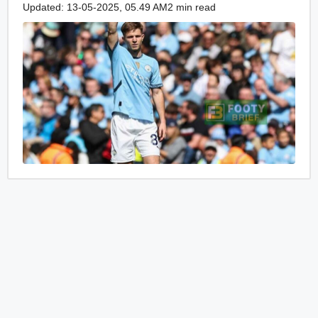
Updated: 13-05-2025, 05.49 AM
2 min read