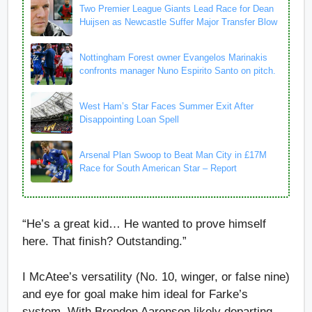
Two Premier League Giants Lead Race for Dean
Huijsen as Newcastle Suffer Major Transfer Blow
Nottingham Forest owner Evangelos Marinakis
confronts manager Nuno Espirito Santo on pitch.
West Ham’s Star Faces Summer Exit After
Disappointing Loan Spell
Arsenal Plan Swoop to Beat Man City in £17M
Race for South American Star – Report
“He’s a great kid… He wanted to prove himself
here. That finish? Outstanding.”
I McAtee’s versatility (No. 10, winger, or false nine)
and eye for goal make him ideal for Farke’s
system. With Brenden Aaronson likely departing,