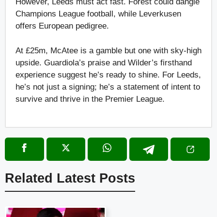
However, Leeds must act fast. Forest could dangle
Champions League football, while Leverkusen
offers European pedigree.
At £25m, McAtee is a gamble but one with sky-high
upside. Guardiola’s praise and Wilder’s firsthand
experience suggest he’s ready to shine. For Leeds,
he’s not just a signing; he’s a statement of intent to
survive and thrive in the Premier League.
Related Latest Posts