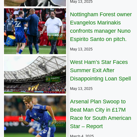
May 13, 2025
Nottingham Forest owner
Evangelos Marinakis
confronts manager Nuno
Espirito Santo on pitch.
May 13, 2025
West Ham’s Star Faces
Summer Exit After
Disappointing Loan Spell
May 13, 2025
Arsenal Plan Swoop to
Beat Man City in £17M
Race for South American
Star – Report
March 4, 2025