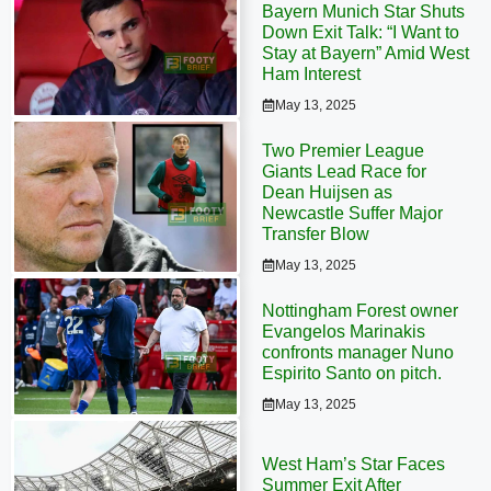
Bayern Munich Star Shuts
Down Exit Talk: “I Want to
Stay at Bayern” Amid West
Ham Interest
May 13, 2025
Two Premier League
Giants Lead Race for
Dean Huijsen as
Newcastle Suffer Major
Transfer Blow
May 13, 2025
Nottingham Forest owner
Evangelos Marinakis
confronts manager Nuno
Espirito Santo on pitch.
May 13, 2025
West Ham’s Star Faces
Summer Exit After