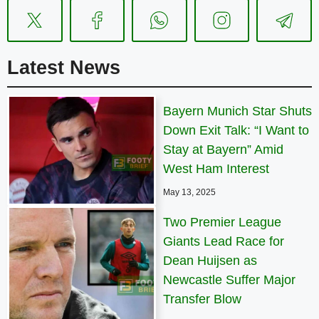
Latest News
Bayern Munich Star Shuts
Down Exit Talk: “I Want to
Stay at Bayern” Amid
West Ham Interest
May 13, 2025
Two Premier League
Giants Lead Race for
Dean Huijsen as
Newcastle Suffer Major
Transfer Blow