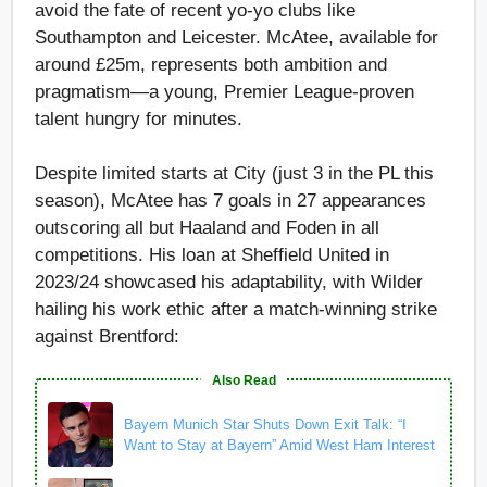
avoid the fate of recent yo-yo clubs like
Southampton and Leicester. McAtee, available for
around £25m, represents both ambition and
pragmatism—a young, Premier League-proven
talent hungry for minutes.
Despite limited starts at City (just 3 in the PL this
season), McAtee has 7 goals in 27 appearances
outscoring all but Haaland and Foden in all
competitions. His loan at Sheffield United in
2023/24 showcased his adaptability, with Wilder
hailing his work ethic after a match-winning strike
against Brentford:
Also Read
Bayern Munich Star Shuts Down Exit Talk: “I
Want to Stay at Bayern” Amid West Ham Interest