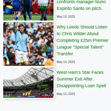
confronts manager Nuno
Espirito Santo on pitch.
May 13, 2025
Why Leeds Should Listen
to Chris Wilder About
Completing £25m Premier
League “Special Talent”
Transfer
May 13, 2025
West Ham’s Star Faces
Summer Exit After
Disappointing Loan Spell
May 13, 2025