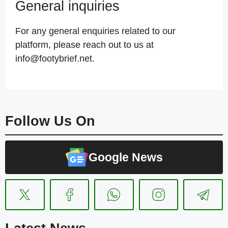
General inquiries
For any general enquiries related to our
platform, please reach out to us at
info@footybrief.net.
Follow Us On
Google News