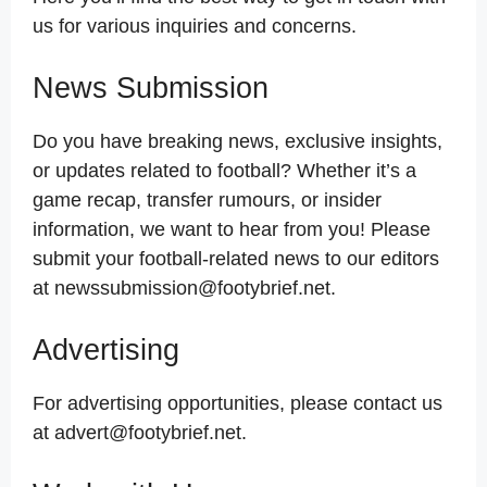
us for various inquiries and concerns.
News Submission
Do you have breaking news, exclusive insights,
or updates related to football? Whether it’s a
game recap, transfer rumours, or insider
information, we want to hear from you! Please
submit your football-related news to our editors
at newssubmission@footybrief.net.
Advertising
For advertising opportunities, please contact us
at advert@footybrief.net.