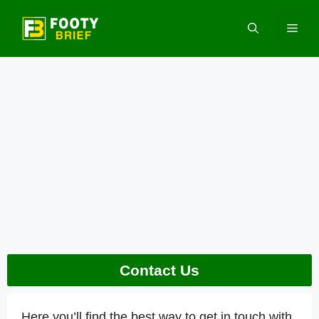
Skip
to
Men
content
Contact Us
Here you’ll find the best way to get in touch with