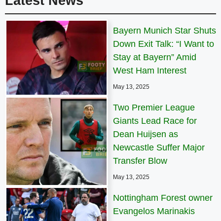
Latest News
Bayern Munich Star Shuts
Down Exit Talk: “I Want to
Stay at Bayern” Amid
West Ham Interest
May 13, 2025
Two Premier League
Giants Lead Race for
Dean Huijsen as
Newcastle Suffer Major
Transfer Blow
May 13, 2025
Nottingham Forest owner
Evangelos Marinakis