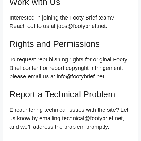
Work with Us
Interested in joining the Footy Brief team?
Reach out to us at jobs@footybrief.net.
Rights and Permissions
To request republishing rights for original Footy
Brief content or report copyright infringement,
please email us at info@footybrief.net.
Report a Technical Problem
Encountering technical issues with the site? Let
us know by emailing technical@footybrief.net,
and we’ll address the problem promptly.