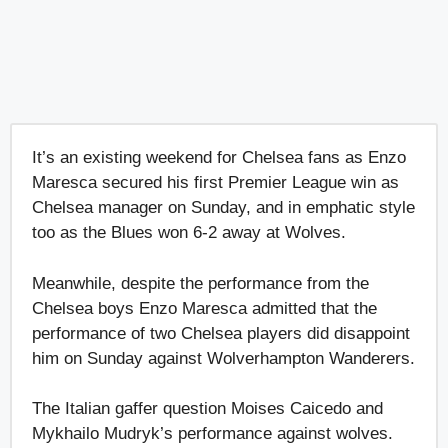
It’s an existing weekend for Chelsea fans as Enzo
Maresca secured his first Premier League win as
Chelsea manager on Sunday, and in emphatic style
too as the Blues won 6-2 away at Wolves.
Meanwhile, despite the performance from the
Chelsea boys Enzo Maresca admitted that the
performance of two Chelsea players did disappoint
him on Sunday against Wolverhampton Wanderers.
The Italian gaffer question Moises Caicedo and
Mykhailo Mudryk’s performance against wolves.