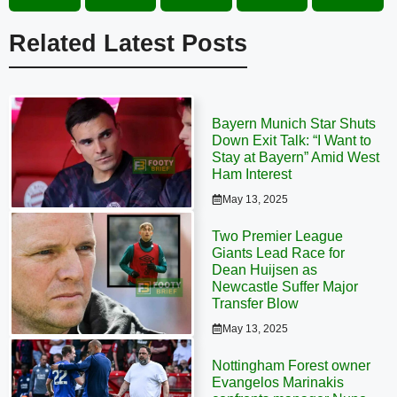
Related Latest Posts
Bayern Munich Star Shuts
Down Exit Talk: “I Want to
Stay at Bayern” Amid West
Ham Interest
May 13, 2025
Two Premier League
Giants Lead Race for
Dean Huijsen as
Newcastle Suffer Major
Transfer Blow
May 13, 2025
Nottingham Forest owner
Evangelos Marinakis