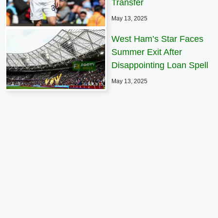
Transfer
May 13, 2025
West Ham’s Star Faces
Summer Exit After
Disappointing Loan Spell
May 13, 2025