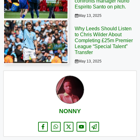
confronts manager Nuno
Espirito Santo on pitch.
May 13, 2025
Why Leeds Should Listen
to Chris Wilder About
Completing £25m Premier
League “Special Talent”
Transfer
May 13, 2025
NONNY