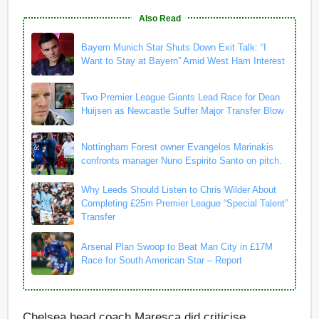
Also Read
Bayern Munich Star Shuts Down Exit Talk: “I
Want to Stay at Bayern” Amid West Ham Interest
Two Premier League Giants Lead Race for Dean
Huijsen as Newcastle Suffer Major Transfer Blow
Nottingham Forest owner Evangelos Marinakis
confronts manager Nuno Espirito Santo on pitch.
Why Leeds Should Listen to Chris Wilder About
Completing £25m Premier League “Special Talent”
Transfer
Arsenal Plan Swoop to Beat Man City in £17M
Race for South American Star – Report
Chelsea head coach Maresca did criticise