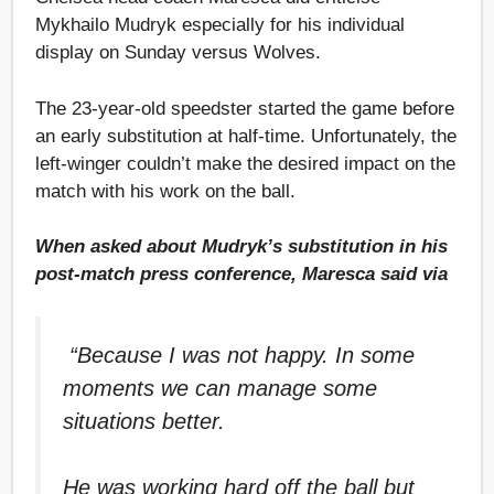
Mykhailo Mudryk especially for his individual
display on Sunday versus Wolves.
The 23-year-old speedster started the game before
an early substitution at half-time. Unfortunately, the
left-winger couldn’t make the desired impact on the
match with his work on the ball.
When asked about Mudryk’s substitution in his
post-match press conference, Maresca said via
“Because I was not happy. In some
moments we can manage some
situations better.
He was working hard off the ball but