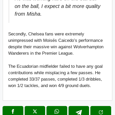
on the ball, I expect a bit more quality
from Misha.
Secondly, Chelsea fans were extremely
unimpressed with Moisés Caicedo’s performance
despite their massive win against Wolverhampton
Wanderers in the Premier League.
The Ecuadorian midfielder failed to have any goal
contributions while misplacing a few passes. He
completed 33/37 passes, completed 1/3 dribbles,
won 1/2 tackles, and won 4/9 ground duels.