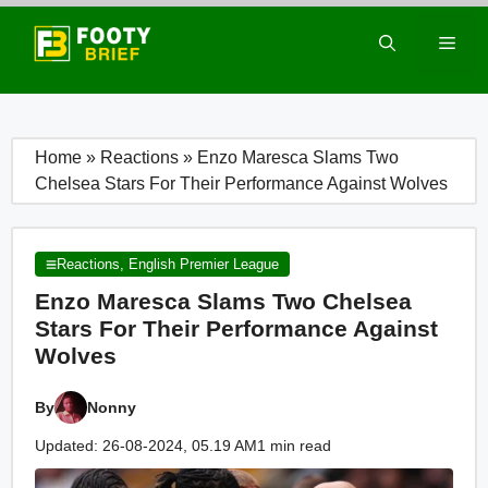
Skip
to
Men
content
Home
»
Reactions
»
Enzo Maresca Slams Two
Chelsea Stars For Their Performance Against Wolves
Reactions
,
English Premier League
Enzo Maresca Slams Two Chelsea
Stars For Their Performance Against
Wolves
By
Nonny
Updated: 26-08-2024, 05.19 AM
1 min read