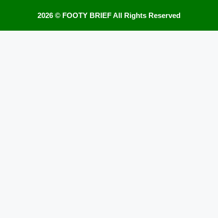
2026 ©
FOOTY BRIEF
All Rights Reserved