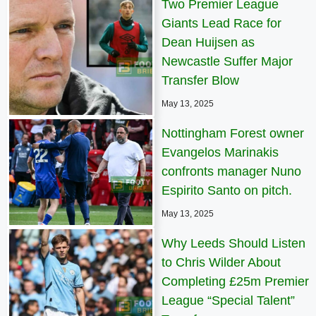
Two Premier League
Giants Lead Race for
Dean Huijsen as
Newcastle Suffer Major
Transfer Blow
May 13, 2025
Nottingham Forest owner
Evangelos Marinakis
confronts manager Nuno
Espirito Santo on pitch.
May 13, 2025
Why Leeds Should Listen
to Chris Wilder About
Completing £25m Premier
League “Special Talent”