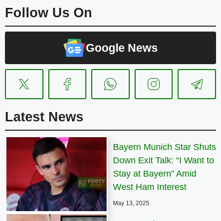
Follow Us On
Google News
Latest News
Bayern Munich Star Shuts
Down Exit Talk: “I Want to
Stay at Bayern” Amid
West Ham Interest
May 13, 2025