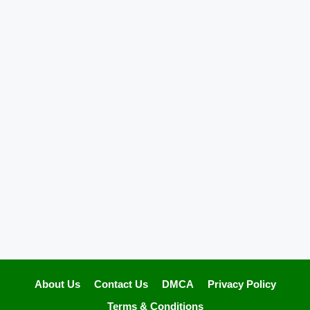
About Us
Contact Us
DMCA
Privacy Policy
Terms & Conditions