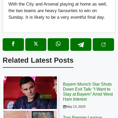
With the City and Arsenal playing at home as well,
the two teams are heavy favourites to win on
Sunday. It is likely to be a very eventful final day.
Related Latest Posts
Bayern Munich Star Shuts
Down Exit Talk: “I Want to
Stay at Bayern” Amid West
Ham Interest
May 13, 2025
Two Premier League