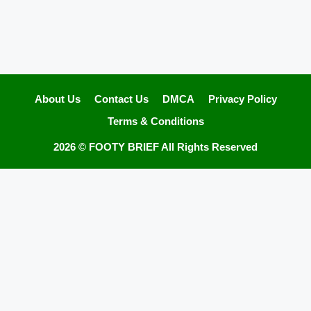
About Us
Contact Us
DMCA
Privacy Policy
Terms & Conditions
2026 ©
FOOTY BRIEF
All Rights Reserved