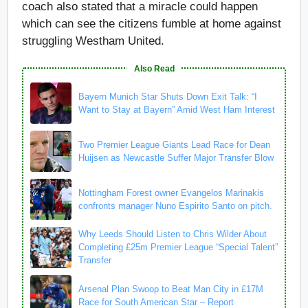
coach also stated that a miracle could happen
which can see the citizens fumble at home against
struggling Westham United.
Also Read
Bayern Munich Star Shuts Down Exit Talk: “I
Want to Stay at Bayern” Amid West Ham Interest
Two Premier League Giants Lead Race for Dean
Huijsen as Newcastle Suffer Major Transfer Blow
Nottingham Forest owner Evangelos Marinakis
confronts manager Nuno Espirito Santo on pitch.
Why Leeds Should Listen to Chris Wilder About
Completing £25m Premier League “Special Talent”
Transfer
Arsenal Plan Swoop to Beat Man City in £17M
Race for South American Star – Report