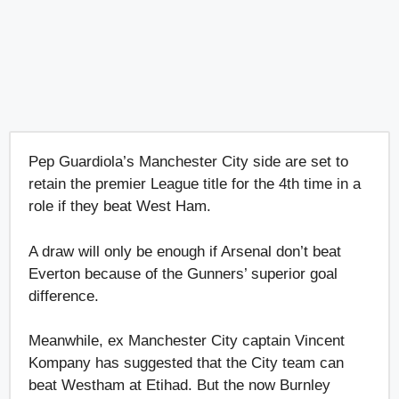
Pep Guardiola’s Manchester City side are set to
retain the premier League title for the 4th time in a
role if they beat West Ham.
A draw will only be enough if Arsenal don’t beat
Everton because of the Gunners’ superior goal
difference.
Meanwhile, ex Manchester City captain Vincent
Kompany has suggested that the City team can
beat Westham at Etihad. But the now Burnley