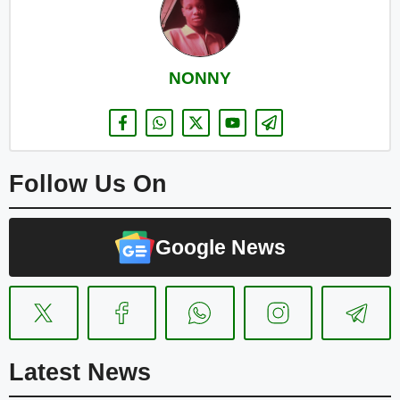
NONNY
Follow Us On
Google News
Latest News