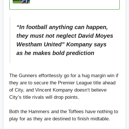
“In football anything can happen,
they must not neglect David Moyes
Westham United” Kompany says
as he makes bold prediction
The Gunners effortlessly go for a hug margin win if
they are to secure the Premier League title ahead
of City, and Vincent Kompany doesn’t believe
City’s title rivals will drop points.
Both the Hammers and the Toffees have nothing to
play for as they are destined to finish midtable.