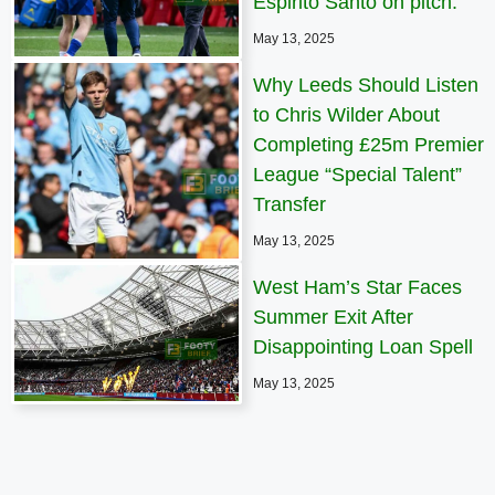
Espirito Santo on pitch.
May 13, 2025
Why Leeds Should Listen
to Chris Wilder About
Completing £25m Premier
League “Special Talent”
Transfer
May 13, 2025
West Ham’s Star Faces
Summer Exit After
Disappointing Loan Spell
May 13, 2025