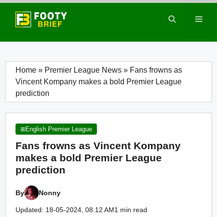
Skip
to
Men
content
Home
»
Premier League News
»
Fans frowns as
Vincent Kompany makes a bold Premier League
prediction
English Premier League
Fans frowns as Vincent Kompany
makes a bold Premier League
prediction
By
Nonny
Updated: 18-05-2024, 08.12 AM
1 min read