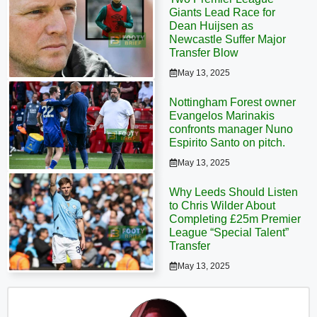
Giants Lead Race for
Dean Huijsen as
Newcastle Suffer Major
Transfer Blow
May 13, 2025
Nottingham Forest owner
Evangelos Marinakis
confronts manager Nuno
Espirito Santo on pitch.
May 13, 2025
Why Leeds Should Listen
to Chris Wilder About
Completing £25m Premier
League “Special Talent”
Transfer
May 13, 2025