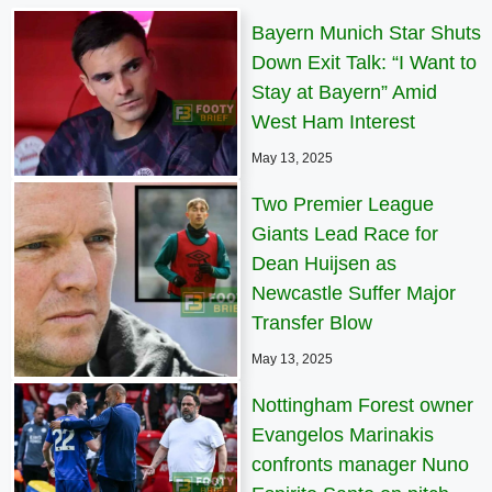
Bayern Munich Star Shuts
Down Exit Talk: “I Want to
Stay at Bayern” Amid
West Ham Interest
May 13, 2025
Two Premier League
Giants Lead Race for
Dean Huijsen as
Newcastle Suffer Major
Transfer Blow
May 13, 2025
Nottingham Forest owner
Evangelos Marinakis
confronts manager Nuno