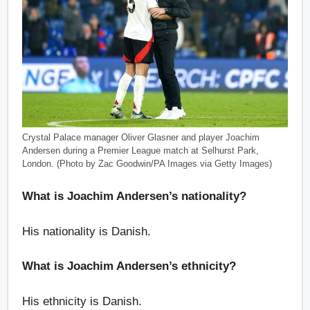
Crystal Palace manager Oliver Glasner and player Joachim
Andersen during a Premier League match at Selhurst Park,
London. (Photo by Zac Goodwin/PA Images via Getty Images)
What is Joachim Andersen’s nationality?
His nationality is Danish.
What is Joachim Andersen’s ethnicity?
His ethnicity is Danish.