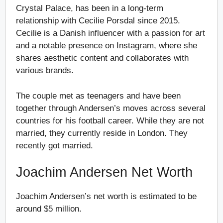
Crystal Palace, has been in a long-term
relationship with Cecilie Porsdal since 2015.
Cecilie is a Danish influencer with a passion for art
and a notable presence on Instagram, where she
shares aesthetic content and collaborates with
various brands.
The couple met as teenagers and have been
together through Andersen’s moves across several
countries for his football career. While they are not
married, they currently reside in London. They
recently got married.
Joachim Andersen Net Worth
Joachim Andersen’s net worth is estimated to be
around $5 million.