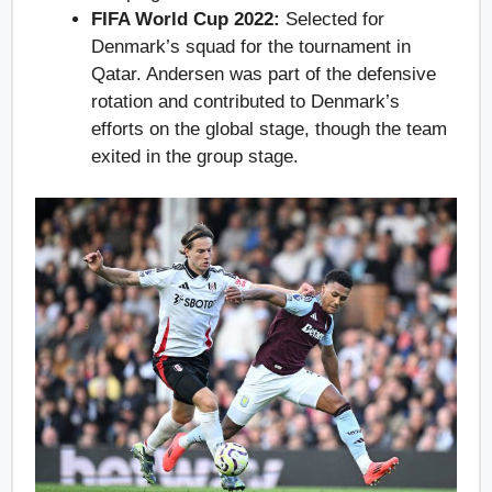
FIFA World Cup 2022:
Selected for
Denmark’s squad for the tournament in
Qatar. Andersen was part of the defensive
rotation and contributed to Denmark’s
efforts on the global stage, though the team
exited in the group stage.