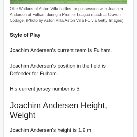
Ollie Watkins of Aston Villa battles for possession with Joachim
Andersen of Fulham during a Premier League match at Craven
Cottage. (Photo by Aston Villa/Aston Villa FC via Getty Images)
Style of Play
Joachim Andersen’s current team is Fulham.
Joachim Andersen’s position in the field is
Defender for Fulham.
His current jersey number is 5.
Joachim Andersen Height,
Weight
Joachim Andersen’s height is 1.9 m