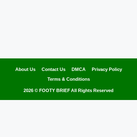
About Us
Contact Us
DMCA
Privacy Policy
Terms & Conditions
2026 ©
FOOTY BRIEF
All Rights Reserved