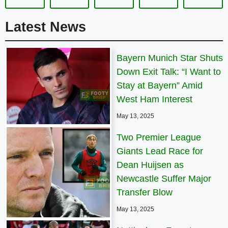
Latest News
Bayern Munich Star Shuts
Down Exit Talk: “I Want to
Stay at Bayern” Amid
West Ham Interest
May 13, 2025
Two Premier League
Giants Lead Race for
Dean Huijsen as
Newcastle Suffer Major
Transfer Blow
May 13, 2025