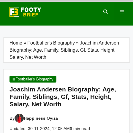
Skip
to
Men
content
Home
»
Footballer's Biography
»
Joachim Andersen
Biography: Age, Family, Siblings, Gf, Stats, Height,
Salary, Net Worth
Footballer's Biography
Joachim Andersen Biography: Age,
Family, Siblings, Gf, Stats, Height,
Salary, Net Worth
By
Happiness Oyiza
Updated: 30-11-2024, 12.05 AM
6 min read