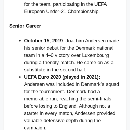
for the team, participating in the UEFA
European Under-21 Championship.
Senior Career
October 15, 2019
: Joachim Andersen made
his senior debut for the Denmark national
team in a 4–0 victory over Luxembourg
during a friendly match. He came on as a
substitute in the second half.
UEFA Euro 2020 (played in 2021):
Andersen was included in Denmark’s squad
for the tournament. Denmark had a
memorable run, reaching the semi-finals
before losing to England. Although not a
starter in every match, Andersen provided
valuable defensive depth during the
campaign.