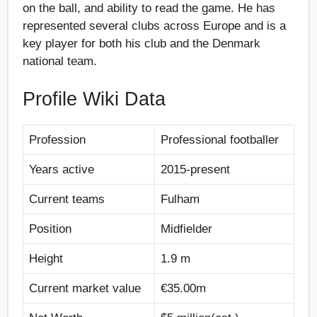
on the ball, and ability to read the game. He has
represented several clubs across Europe and is a
key player for both his club and the Denmark
national team.
Profile Wiki Data
Profession
Professional footballer
Years active
2015-present
Current teams
Fulham
Position
Midfielder
Height
1.9 m
Current market value
€35.00m