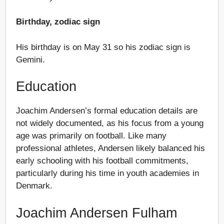
Birthday, zodiac sign
His birthday is on May 31 so his zodiac sign is
Gemini.
Education
Joachim Andersen’s formal education details are
not widely documented, as his focus from a young
age was primarily on football. Like many
professional athletes, Andersen likely balanced his
early schooling with his football commitments,
particularly during his time in youth academies in
Denmark.
Joachim Andersen Fulham