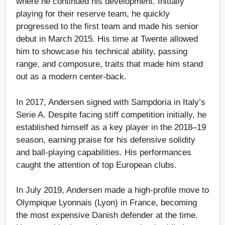
where he continued his development. Initially
playing for their reserve team, he quickly
progressed to the first team and made his senior
debut in March 2015. His time at Twente allowed
him to showcase his technical ability, passing
range, and composure, traits that made him stand
out as a modern center-back.
In 2017, Andersen signed with Sampdoria in Italy’s
Serie A. Despite facing stiff competition initially, he
established himself as a key player in the 2018–19
season, earning praise for his defensive solidity
and ball-playing capabilities. His performances
caught the attention of top European clubs.
In July 2019, Andersen made a high-profile move to
Olympique Lyonnais (Lyon) in France, becoming
the most expensive Danish defender at the time.