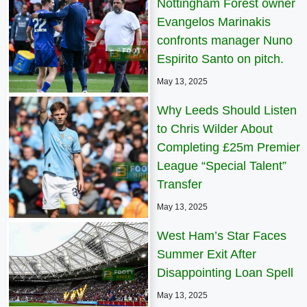
Nottingham Forest owner
Evangelos Marinakis
confronts manager Nuno
Espirito Santo on pitch.
May 13, 2025
Why Leeds Should Listen
to Chris Wilder About
Completing £25m Premier
League “Special Talent”
Transfer
May 13, 2025
West Ham’s Star Faces
Summer Exit After
Disappointing Loan Spell
May 13, 2025