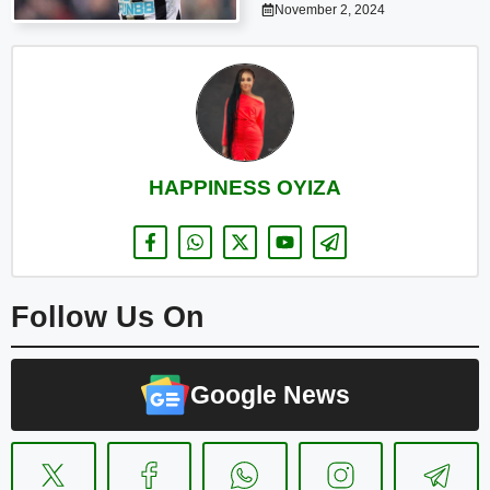
November 2, 2024
HAPPINESS OYIZA
Follow Us On
Google News