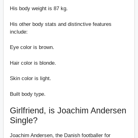
His body weight is 87 kg.
His other body stats and distinctive features
include:
Eye color is brown.
Hair color is blonde.
Skin color is light.
Built body type.
Girlfriend, is Joachim Andersen
Single?
Joachim Andersen, the Danish footballer for