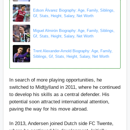
Edson Álvarez Biography: Age, Family, Siblings,
Gf, Stats, Height, Salary, Net Worth
Miguel Almirón Biography: Age, Family, Siblings,
Gf, Stats, Height, Salary, Net Worth
Trent Alexander-Arnold Biography: Age, Family,
Siblings, Gf, Stats, Height, Salary, Net Worth
In search of more playing opportunities, he
switched to Midtjylland in 2011, where he continued
to develop his skills as a central defender. His
potential soon attracted international attention,
paving the way for his move abroad.
In 2013, Andersen joined Dutch side FC Twente,