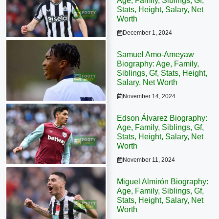
Age, Family, Siblings, Gf,
Stats, Height, Salary, Net
Worth
December 1, 2024
Samuel Amo-Ameyaw
Biography: Age, Family,
Siblings, Gf, Stats, Height,
Salary, Net Worth
November 14, 2024
Edson Álvarez Biography:
Age, Family, Siblings, Gf,
Stats, Height, Salary, Net
Worth
November 11, 2024
Miguel Almirón Biography:
Age, Family, Siblings, Gf,
Stats, Height, Salary, Net
Worth