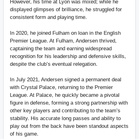
However, his time at Lyon was mixed; while he
displayed glimpses of brilliance, he struggled for
consistent form and playing time.
In 2020, he joined Fulham on loan in the English
Premier League. At Fulham, Andersen thrived,
captaining the team and earning widespread
recognition for his leadership and defensive skills,
despite the club’s eventual relegation.
In July 2021, Andersen signed a permanent deal
with Crystal Palace, returning to the Premier
League. At Palace, he quickly became a pivotal
figure in defense, forming a strong partnership with
other key players and contributing to the team’s
stability. His accurate long passes and ability to
play out from the back have been standout aspects
of his game.