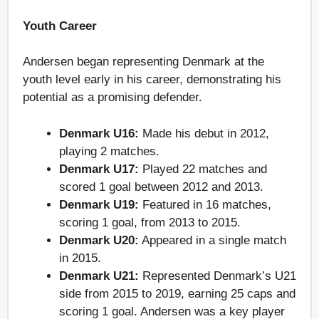
Youth Career
Andersen began representing Denmark at the
youth level early in his career, demonstrating his
potential as a promising defender.
Denmark U16:
Made his debut in 2012,
playing 2 matches.
Denmark U17:
Played 22 matches and
scored 1 goal between 2012 and 2013.
Denmark U19:
Featured in 16 matches,
scoring 1 goal, from 2013 to 2015.
Denmark U20:
Appeared in a single match
in 2015.
Denmark U21:
Represented Denmark’s U21
side from 2015 to 2019, earning 25 caps and
scoring 1 goal. Andersen was a key player