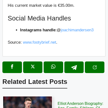
His current market value is €35.00m.
Social Media Handles
Instagrams handle
:
@
joachimandersen3
Source:
www.footybrief.net
.
Related Latest Posts
Elliot Anderson Biography: