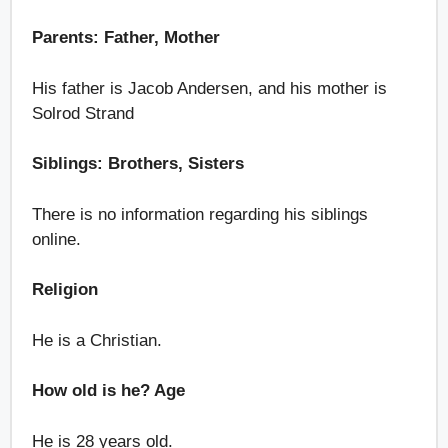
Parents: Father, Mother
His father is Jacob Andersen, and his mother is
Solrod Strand
Siblings: Brothers, Sisters
There is no information regarding his siblings
online.
Religion
He is a Christian.
How old is he? Age
He is 28 years old.