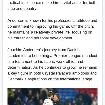
tactical intelligence make him a vital asset for both
club and country.
Andersen is known for his professional attitude and
commitment to improving his game. Off the pitch,
he maintains a relatively private life, focusing on
his career and personal development.
Joachim Andersen’s journey from Danish
academies to becoming a Premier League standout
is a testament to his talent, work ethic, and
determination. As he continues to grow, he remains
a key figure in both Crystal Palace’s ambitions and
Denmark’s aspirations on the international stage.