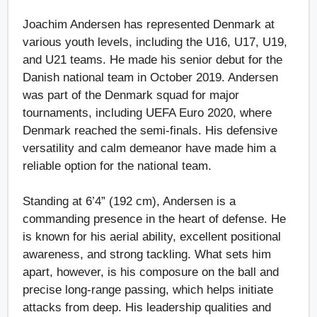
Joachim Andersen has represented Denmark at
various youth levels, including the U16, U17, U19,
and U21 teams. He made his senior debut for the
Danish national team in October 2019. Andersen
was part of the Denmark squad for major
tournaments, including UEFA Euro 2020, where
Denmark reached the semi-finals. His defensive
versatility and calm demeanor have made him a
reliable option for the national team.
Standing at 6’4” (192 cm), Andersen is a
commanding presence in the heart of defense. He
is known for his aerial ability, excellent positional
awareness, and strong tackling. What sets him
apart, however, is his composure on the ball and
precise long-range passing, which helps initiate
attacks from deep. His leadership qualities and