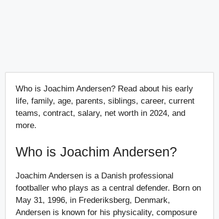
Who is Joachim Andersen? Read about his early
life, family, age, parents, siblings, career, current
teams, contract, salary, net worth in 2024, and
more.
Who is Joachim Andersen?
Joachim Andersen is a Danish professional
footballer who plays as a central defender. Born on
May 31, 1996, in Frederiksberg, Denmark,
Andersen is known for his physicality, composure