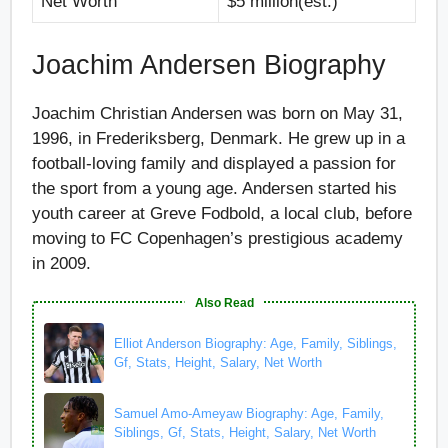
Net Worth
$5 million(est.)
Joachim Andersen Biography
Joachim Christian Andersen was born on May 31,
1996, in Frederiksberg, Denmark. He grew up in a
football-loving family and displayed a passion for
the sport from a young age. Andersen started his
youth career at Greve Fodbold, a local club, before
moving to FC Copenhagen’s prestigious academy
in 2009.
Also Read
Elliot Anderson Biography: Age, Family, Siblings,
Gf, Stats, Height, Salary, Net Worth
Samuel Amo-Ameyaw Biography: Age, Family,
Siblings, Gf, Stats, Height, Salary, Net Worth