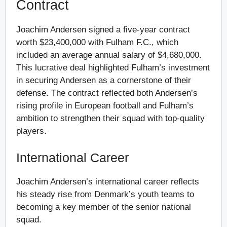
Contract
Joachim Andersen signed a five-year contract
worth $23,400,000 with Fulham F.C., which
included an average annual salary of $4,680,000.
This lucrative deal highlighted Fulham’s investment
in securing Andersen as a cornerstone of their
defense. The contract reflected both Andersen’s
rising profile in European football and Fulham’s
ambition to strengthen their squad with top-quality
players.
International Career
Joachim Andersen’s international career reflects
his steady rise from Denmark’s youth teams to
becoming a key member of the senior national
squad.