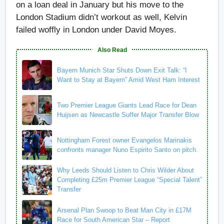
on a loan deal in January but his move to the
London Stadium didn’t workout as well, Kelvin
failed woffly in London under David Moyes.
Also Read
Bayern Munich Star Shuts Down Exit Talk: “I
Want to Stay at Bayern” Amid West Ham Interest
Two Premier League Giants Lead Race for Dean
Huijsen as Newcastle Suffer Major Transfer Blow
Nottingham Forest owner Evangelos Marinakis
confronts manager Nuno Espirito Santo on pitch.
Why Leeds Should Listen to Chris Wilder About
Completing £25m Premier League “Special Talent”
Transfer
Arsenal Plan Swoop to Beat Man City in £17M
Race for South American Star – Report