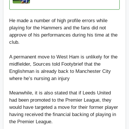
He made a number of high profile errors while
playing for the Hammers and the fans did not
approve of his performances during his time at the
club.
A permanent move to West Ham is unlikely for the
midfielder, Sources told Footybrief that the
Englishman is already back to Manchester City
where he’s nursing an injury
Meanwhile, it is also stated that if Leeds United
had been promoted to the Premier League, they
would have targeted a move for their former player
having received the financial backing of playing in
the Premier League.