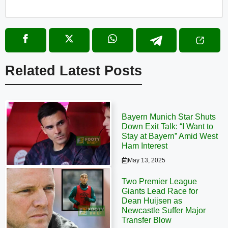
Related Latest Posts
Bayern Munich Star Shuts
Down Exit Talk: “I Want to
Stay at Bayern” Amid West
Ham Interest
May 13, 2025
Two Premier League
Giants Lead Race for
Dean Huijsen as
Newcastle Suffer Major
Transfer Blow