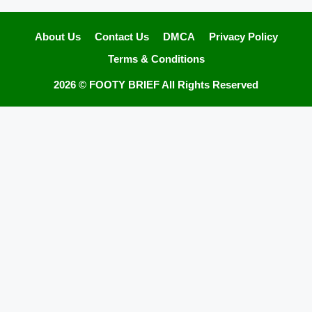
About Us
Contact Us
DMCA
Privacy Policy
Terms & Conditions
2026 ©
FOOTY BRIEF
All Rights Reserved