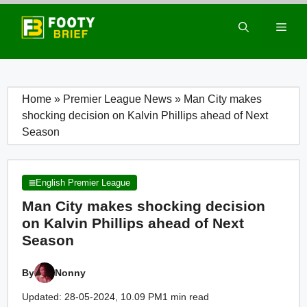
Skip
to
Men
content
Home
»
Premier League News
»
Man City makes
shocking decision on Kalvin Phillips ahead of Next
Season
English Premier League
Man City makes shocking decision
on Kalvin Phillips ahead of Next
Season
By
Nonny
Updated: 28-05-2024, 10.09 PM
1 min read