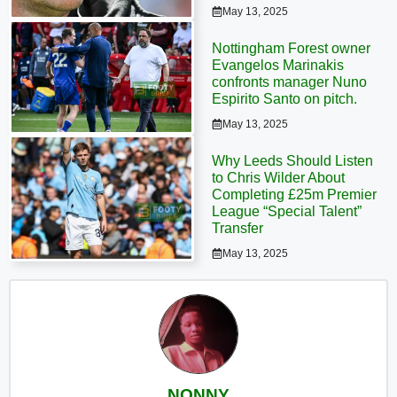
May 13, 2025
Nottingham Forest owner
Evangelos Marinakis
confronts manager Nuno
Espirito Santo on pitch.
May 13, 2025
Why Leeds Should Listen
to Chris Wilder About
Completing £25m Premier
League “Special Talent”
Transfer
May 13, 2025
NONNY