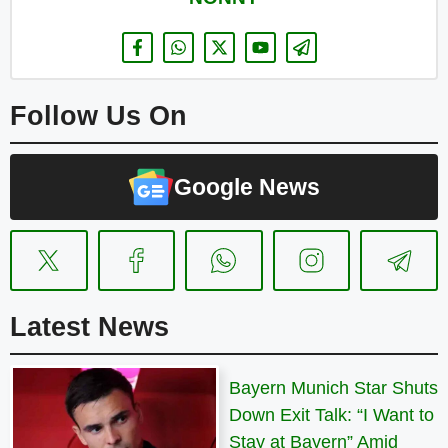
Follow Us On
Google News
Latest News
Bayern Munich Star Shuts
Down Exit Talk: “I Want to
Stay at Bayern” Amid