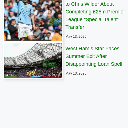
to Chris Wilder About
Completing £25m Premier
League “Special Talent”
Transfer
May 13, 2025
West Ham’s Star Faces
Summer Exit After
Disappointing Loan Spell
May 13, 2025