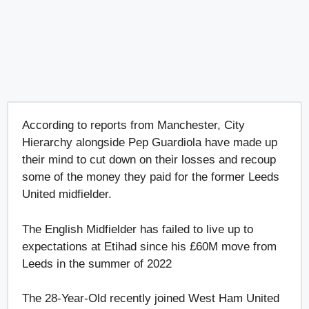
According to reports from Manchester, City
Hierarchy alongside Pep Guardiola have made up
their mind to cut down on their losses and recoup
some of the money they paid for the former Leeds
United midfielder.
The English Midfielder has failed to live up to
expectations at Etihad since his £60M move from
Leeds in the summer of 2022
The 28-Year-Old recently joined West Ham United