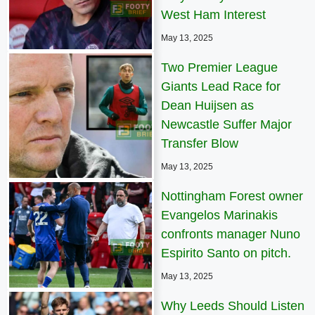
West Ham Interest
May 13, 2025
Two Premier League
Giants Lead Race for
Dean Huijsen as
Newcastle Suffer Major
Transfer Blow
May 13, 2025
Nottingham Forest owner
Evangelos Marinakis
confronts manager Nuno
Espirito Santo on pitch.
May 13, 2025
Why Leeds Should Listen