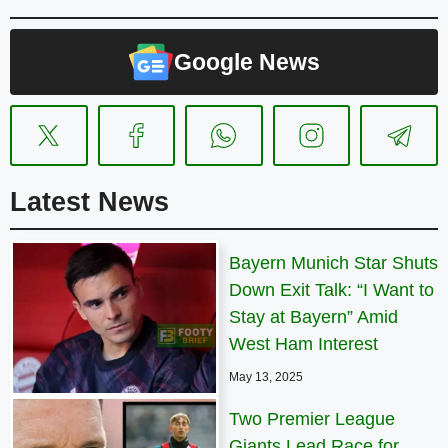
Google News
Latest News
Bayern Munich Star Shuts
Down Exit Talk: “I Want to
Stay at Bayern” Amid
West Ham Interest
May 13, 2025
Two Premier League
Giants Lead Race for