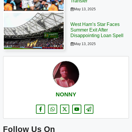
Transfer
May 13, 2025
West Ham’s Star Faces
Summer Exit After
Disappointing Loan Spell
May 13, 2025
NONNY
Follow Us On