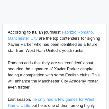
According to Italian journalist
Fabrizio Romano
,
Manchester City
are the top contenders for signing
Xavier Parker who has been identified as a future
star from West Ham United’s youth ranks.
Romano adds that they are so ‘confident’ about
securing the signature of Xavier Parker despite
facing a competition with some English clubs. This
will enhance the Manchester City Academy roster
even further.
Last season,
he only had a few games for West
Ham’s U18s
but he is one of them among highly