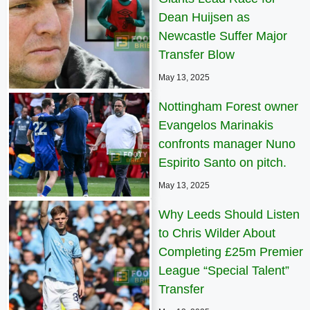
Dean Huijsen as
Newcastle Suffer Major
Transfer Blow
May 13, 2025
Nottingham Forest owner
Evangelos Marinakis
confronts manager Nuno
Espirito Santo on pitch.
May 13, 2025
Why Leeds Should Listen
to Chris Wilder About
Completing £25m Premier
League “Special Talent”
Transfer