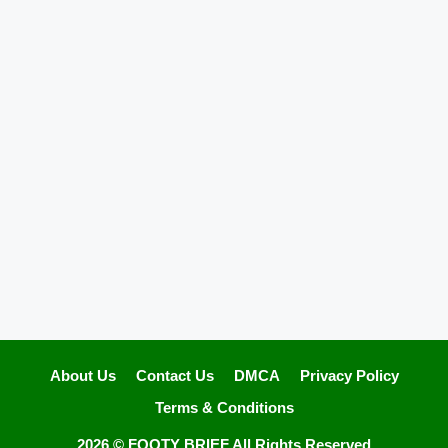
About Us
Contact Us
DMCA
Privacy Policy
Terms & Conditions
2026 ©
FOOTY BRIEF
All Rights Reserved