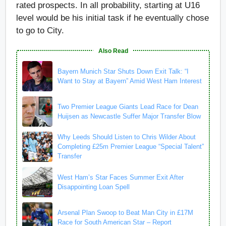
rated prospects. In all probability, starting at U16
level would be his initial task if he eventually chose
to go to City.
Also Read
Bayern Munich Star Shuts Down Exit Talk: “I
Want to Stay at Bayern” Amid West Ham Interest
Two Premier League Giants Lead Race for Dean
Huijsen as Newcastle Suffer Major Transfer Blow
Why Leeds Should Listen to Chris Wilder About
Completing £25m Premier League “Special Talent”
Transfer
West Ham’s Star Faces Summer Exit After
Disappointing Loan Spell
Arsenal Plan Swoop to Beat Man City in £17M
Race for South American Star – Report