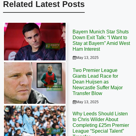
Related Latest Posts
Bayern Munich Star Shuts
Down Exit Talk: “I Want to
Stay at Bayern” Amid West
Ham Interest
May 13, 2025
Two Premier League
Giants Lead Race for
Dean Huijsen as
Newcastle Suffer Major
Transfer Blow
May 13, 2025
Why Leeds Should Listen
to Chris Wilder About
Completing £25m Premier
League “Special Talent”