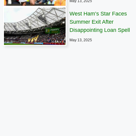
May 13, 2025
West Ham’s Star Faces
Summer Exit After
Disappointing Loan Spell
May 13, 2025