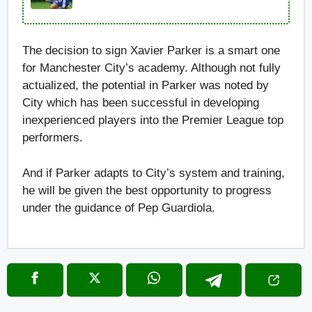
The decision to sign Xavier Parker is a smart one
for Manchester City’s academy. Although not fully
actualized, the potential in Parker was noted by
City which has been successful in developing
inexperienced players into the Premier League top
performers.
And if Parker adapts to City’s system and training,
he will be given the best opportunity to progress
under the guidance of Pep Guardiola.