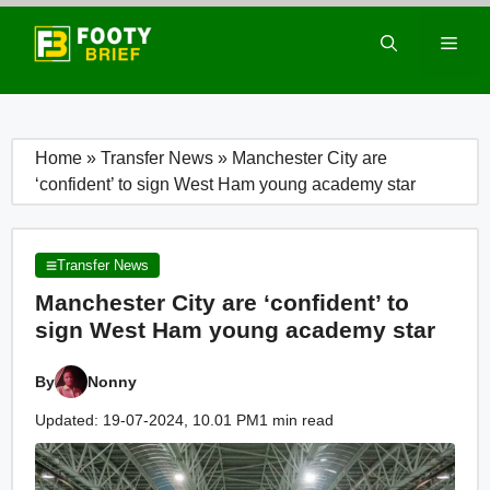
Skip
to
Men
content
Home
»
Transfer News
»
Manchester City are
‘confident’ to sign West Ham young academy star
Transfer News
Manchester City are ‘confident’ to
sign West Ham young academy star
By
Nonny
Updated: 19-07-2024, 10.01 PM
1 min read