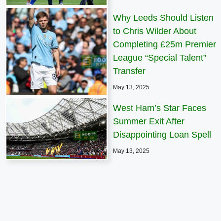
Why Leeds Should Listen
to Chris Wilder About
Completing £25m Premier
League “Special Talent”
Transfer
May 13, 2025
West Ham’s Star Faces
Summer Exit After
Disappointing Loan Spell
May 13, 2025