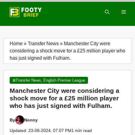
Skip
to
Men
content
Home
»
Transfer News
»
Manchester City were
considering a shock move for a £25 million player who
has just signed with Fulham.
Transfer News
,
English Premier League
Manchester City were considering a
shock move for a £25 million player
who has just signed with Fulham.
By
Nonny
Updated: 23-08-2024, 07.07 PM
1 min read