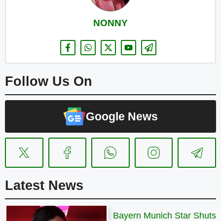
NONNY
Follow Us On
Google News
Latest News
Bayern Munich Star Shuts