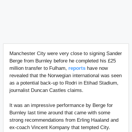
Manchester City were very close to signing Sander
Berge from Burnley before he completed his £25
million transfer to Fulham,
reports
have now
revealed that the Norwegian international was seen
as a potential back-up to Rodri in Etihad Stadium,
journalist Duncan Castles claims.
It was an impressive performance by Berge for
Burnley last time around that came with some
strong recommendations from Erling Haaland and
ex-coach Vincent Kompany that tempted City.