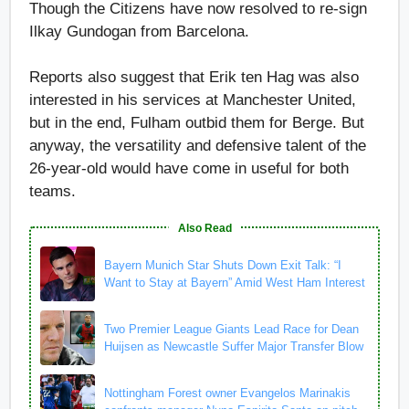
Though the Citizens have now resolved to re-sign
Ilkay Gundogan from Barcelona.
Reports also suggest that Erik ten Hag was also
interested in his services at Manchester United,
but in the end, Fulham outbid them for Berge. But
anyway, the versatility and defensive talent of the
26-year-old would have come in useful for both
teams.
Also Read
Bayern Munich Star Shuts Down Exit Talk: “I
Want to Stay at Bayern” Amid West Ham Interest
Two Premier League Giants Lead Race for Dean
Huijsen as Newcastle Suffer Major Transfer Blow
Nottingham Forest owner Evangelos Marinakis