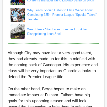
confronts manager Nuno Espirito Santo on pitch.
Why Leeds Should Listen to Chris Wilder About
Completing £25m Premier League “Special Talent”
Transfer
West Ham’s Star Faces Summer Exit After
Disappointing Loan Spell
Although City may have lost a very good talent,
they had already made up for this in midfield with
the coming back of Gundogan. His experience and
class will be very important as Guardiola looks to
defend the Premier League title.
On the other hand, Berge hopes to make an
immediate impact at Fulham. Fulham have big
goals for this upcoming season and will look
toward the Norwegian to help them in achieving