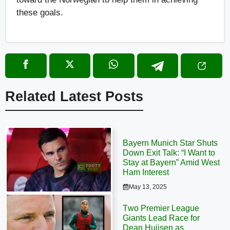
these goals.
Related Latest Posts
Bayern Munich Star Shuts
Down Exit Talk: “I Want to
Stay at Bayern” Amid West
Ham Interest
May 13, 2025
Two Premier League
Giants Lead Race for
Dean Huijsen as