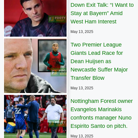
Down Exit Talk: “I Want to
Stay at Bayern” Amid
West Ham Interest
May 13, 2025
Two Premier League
Giants Lead Race for
Dean Huijsen as
Newcastle Suffer Major
Transfer Blow
May 13, 2025
Nottingham Forest owner
Evangelos Marinakis
confronts manager Nuno
Espirito Santo on pitch.
May 13, 2025