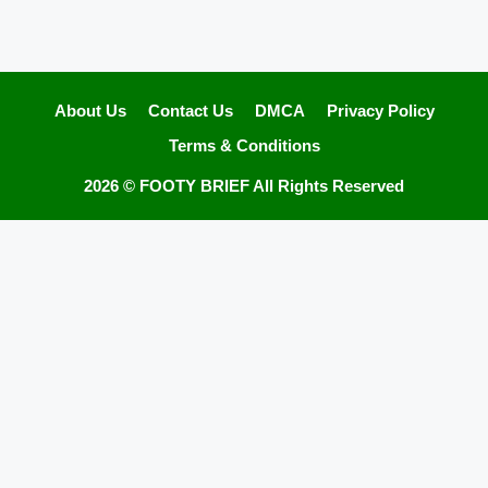
About Us
Contact Us
DMCA
Privacy Policy
Terms & Conditions
2026 ©
FOOTY BRIEF
All Rights Reserved