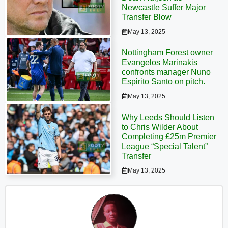
Newcastle Suffer Major
Transfer Blow
May 13, 2025
Nottingham Forest owner
Evangelos Marinakis
confronts manager Nuno
Espirito Santo on pitch.
May 13, 2025
Why Leeds Should Listen
to Chris Wilder About
Completing £25m Premier
League “Special Talent”
Transfer
May 13, 2025