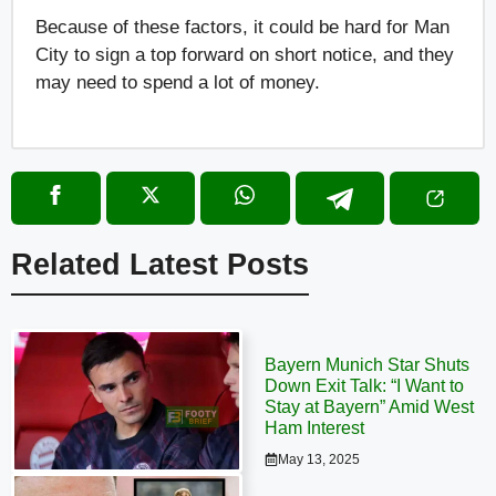
Because of these factors, it could be hard for Man
City to sign a top forward on short notice, and they
may need to spend a lot of money.
Related Latest Posts
Bayern Munich Star Shuts
Down Exit Talk: “I Want to
Stay at Bayern” Amid West
Ham Interest
May 13, 2025