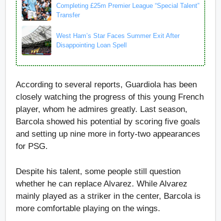
Completing £25m Premier League “Special Talent”
Transfer
West Ham’s Star Faces Summer Exit After
Disappointing Loan Spell
According to several reports, Guardiola has been
closely watching the progress of this young French
player, whom he admires greatly. Last season,
Barcola showed his potential by scoring five goals
and setting up nine more in forty-two appearances
for PSG.
Despite his talent, some people still question
whether he can replace Alvarez. While Alvarez
mainly played as a striker in the center, Barcola is
more comfortable playing on the wings.