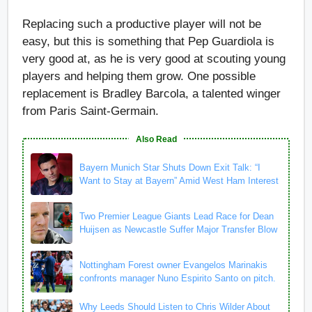
Replacing such a productive player will not be
easy, but this is something that Pep Guardiola is
very good at, as he is very good at scouting young
players and helping them grow. One possible
replacement is Bradley Barcola, a talented winger
from Paris Saint-Germain.
Also Read
Bayern Munich Star Shuts Down Exit Talk: “I
Want to Stay at Bayern” Amid West Ham Interest
Two Premier League Giants Lead Race for Dean
Huijsen as Newcastle Suffer Major Transfer Blow
Nottingham Forest owner Evangelos Marinakis
confronts manager Nuno Espirito Santo on pitch.
Why Leeds Should Listen to Chris Wilder About