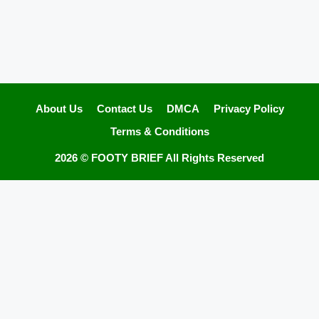
About Us
Contact Us
DMCA
Privacy Policy
Terms & Conditions
2026 ©
FOOTY BRIEF
All Rights Reserved