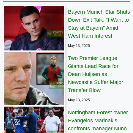
Bayern Munich Star Shuts
Down Exit Talk: “I Want to
Stay at Bayern” Amid
West Ham Interest
May 13, 2025
Two Premier League
Giants Lead Race for
Dean Huijsen as
Newcastle Suffer Major
Transfer Blow
May 13, 2025
Nottingham Forest owner
Evangelos Marinakis
confronts manager Nuno