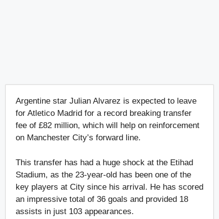
Argentine star Julian Alvarez is expected to leave
for Atletico Madrid for a record breaking transfer
fee of £82 million, which will help on reinforcement
on Manchester City’s forward line.
This transfer has had a huge shock at the Etihad
Stadium, as the 23-year-old has been one of the
key players at City since his arrival. He has scored
an impressive total of 36 goals and provided 18
assists in just 103 appearances.