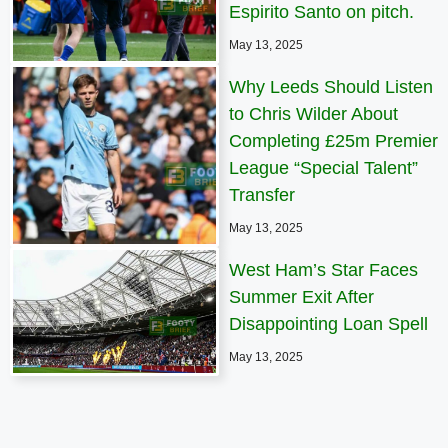
Espirito Santo on pitch.
May 13, 2025
Why Leeds Should Listen
to Chris Wilder About
Completing £25m Premier
League “Special Talent”
Transfer
May 13, 2025
West Ham’s Star Faces
Summer Exit After
Disappointing Loan Spell
May 13, 2025