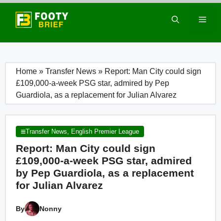
Skip
to
Men
content
Home
»
Transfer News
»
Report: Man City could sign
£109,000-a-week PSG star, admired by Pep
Guardiola, as a replacement for Julian Alvarez
Transfer News
,
English Premier League
Report: Man City could sign
£109,000-a-week PSG star, admired
by Pep Guardiola, as a replacement
for Julian Alvarez
By
Nonny