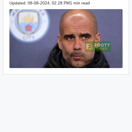
Updated: 08-08-2024, 02.28 PM
1 min read