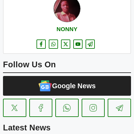
NONNY
Follow Us On
Google News
Latest News