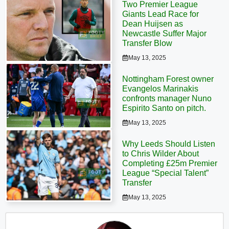
Two Premier League
Giants Lead Race for
Dean Huijsen as
Newcastle Suffer Major
Transfer Blow
May 13, 2025
Nottingham Forest owner
Evangelos Marinakis
confronts manager Nuno
Espirito Santo on pitch.
May 13, 2025
Why Leeds Should Listen
to Chris Wilder About
Completing £25m Premier
League “Special Talent”
Transfer
May 13, 2025