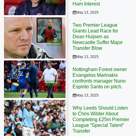
Ham Interest
May 13, 2025
Two Premier League
Giants Lead Race for
Dean Huijsen as
Newcastle Suffer Major
Transfer Blow
May 13, 2025
Nottingham Forest owner
Evangelos Marinakis
confronts manager Nuno
Espirito Santo on pitch.
May 13, 2025
Why Leeds Should Listen
to Chris Wilder About
Completing £25m Premier
League “Special Talent”
Transfer