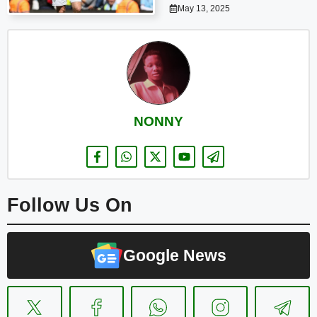
May 13, 2025
NONNY
Follow Us On
Google News