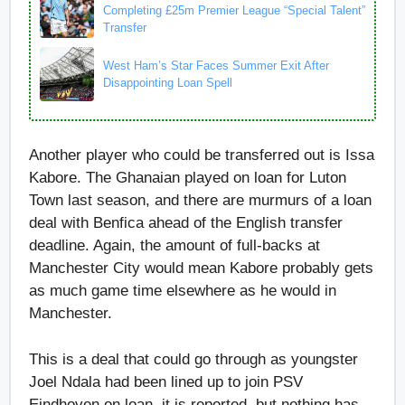
Completing £25m Premier League “Special Talent”
Transfer
West Ham’s Star Faces Summer Exit After
Disappointing Loan Spell
Another player who could be transferred out is Issa
Kabore. The Ghanaian played on loan for Luton
Town last season, and there are murmurs of a loan
deal with Benfica ahead of the English transfer
deadline. Again, the amount of full-backs at
Manchester City would mean Kabore probably gets
as much game time elsewhere as he would in
Manchester.
This is a deal that could go through as youngster
Joel Ndala had been lined up to join PSV
Eindhoven on loan, it is reported, but nothing has