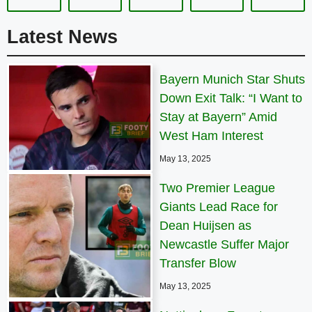
Latest News
Bayern Munich Star Shuts
Down Exit Talk: “I Want to
Stay at Bayern” Amid
West Ham Interest
May 13, 2025
Two Premier League
Giants Lead Race for
Dean Huijsen as
Newcastle Suffer Major
Transfer Blow
May 13, 2025