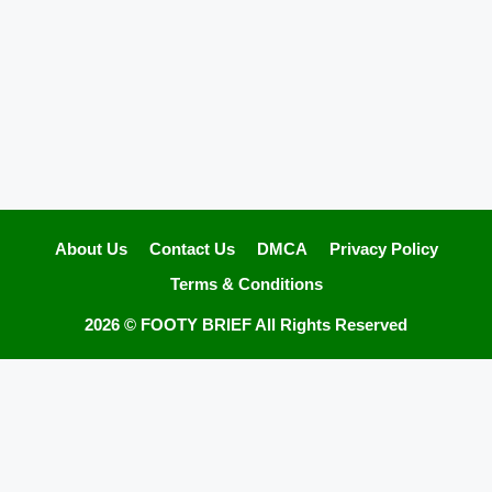
About Us
Contact Us
DMCA
Privacy Policy
Terms & Conditions
2026 ©
FOOTY BRIEF
All Rights Reserved