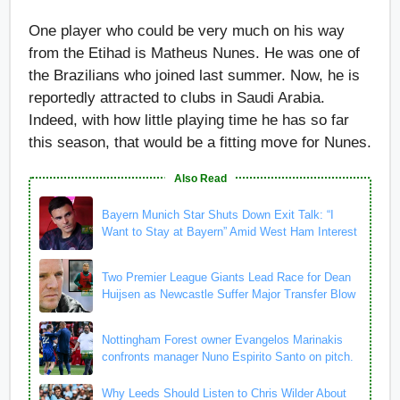
One player who could be very much on his way
from the Etihad is Matheus Nunes. He was one of
the Brazilians who joined last summer. Now, he is
reportedly attracted to clubs in Saudi Arabia.
Indeed, with how little playing time he has so far
this season, that would be a fitting move for Nunes.
Also Read
Bayern Munich Star Shuts Down Exit Talk: “I
Want to Stay at Bayern” Amid West Ham Interest
Two Premier League Giants Lead Race for Dean
Huijsen as Newcastle Suffer Major Transfer Blow
Nottingham Forest owner Evangelos Marinakis
confronts manager Nuno Espirito Santo on pitch.
Why Leeds Should Listen to Chris Wilder About