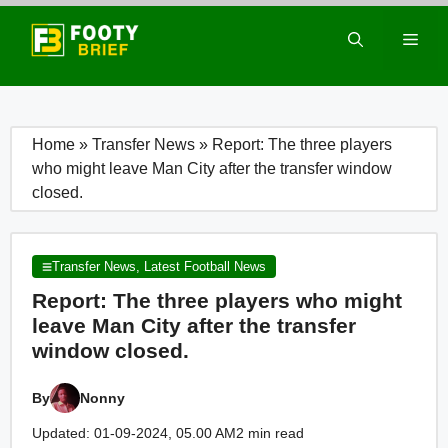
Skip
to
Men
content
Home
»
Transfer News
»
Report: The three players
who might leave Man City after the transfer window
closed.
Transfer News
,
Latest Football News
Report: The three players who might
leave Man City after the transfer
window closed.
By
Nonny
Updated: 01-09-2024, 05.00 AM
2 min read