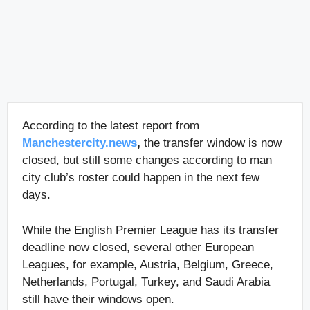
According to the latest report from
Manchestercity.news
,
the transfer window is now
closed, but still some changes according to man
city club’s roster could happen in the next few
days.
While the English Premier League has its transfer
deadline now closed, several other European
Leagues, for example, Austria, Belgium, Greece,
Netherlands, Portugal, Turkey, and Saudi Arabia
still have their windows open.