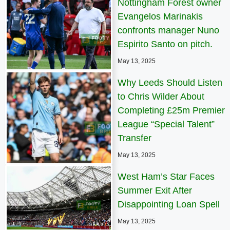
Nottingham Forest owner
Evangelos Marinakis
confronts manager Nuno
Espirito Santo on pitch.
May 13, 2025
Why Leeds Should Listen
to Chris Wilder About
Completing £25m Premier
League “Special Talent”
Transfer
May 13, 2025
West Ham’s Star Faces
Summer Exit After
Disappointing Loan Spell
May 13, 2025