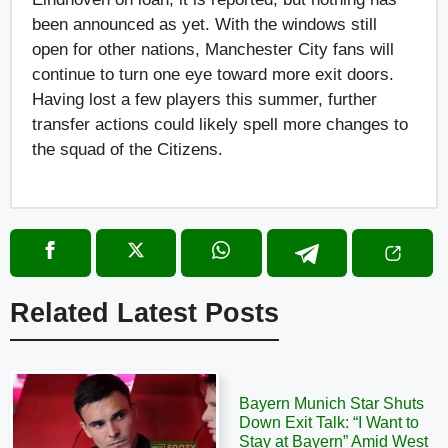
been announced as yet. With the windows still
open for other nations, Manchester City fans will
continue to turn one eye toward more exit doors.
Having lost a few players this summer, further
transfer actions could likely spell more changes to
the squad of the Citizens.
Related Latest Posts
Bayern Munich Star Shuts
Down Exit Talk: “I Want to
Stay at Bayern” Amid West