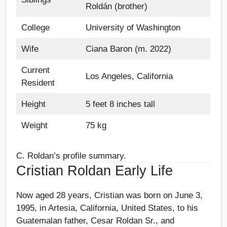
Roldán (brother)
College
University of Washington
Wife
Ciana Baron (m. 2022)
Current
Los Angeles, California
Resident
Height
5 feet 8 inches tall
Weight
75 kg
C. Roldan’s profile summary.
Cristian Roldan Early Life
Now aged 28 years, Cristian was born on June 3,
1995, in Artesia, California, United States, to his
Guatemalan father, Cesar Roldan Sr., and