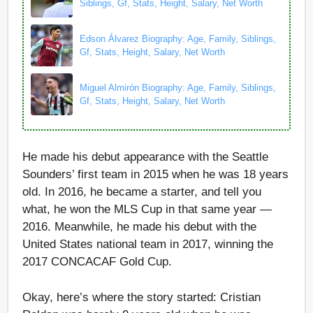
Siblings, Gf, Stats, Height, Salary, Net Worth
Edson Álvarez Biography: Age, Family, Siblings,
Gf, Stats, Height, Salary, Net Worth
Miguel Almirón Biography: Age, Family, Siblings,
Gf, Stats, Height, Salary, Net Worth
He made his debut appearance with the Seattle
Sounders’ first team in 2015 when he was 18 years
old. In 2016, he became a starter, and tell you
what, he won the MLS Cup in that same year —
2016. Meanwhile, he made his debut with the
United States national team in 2017, winning the
2017 CONCACAF Gold Cup.
Okay, here’s where the story started: Cristian