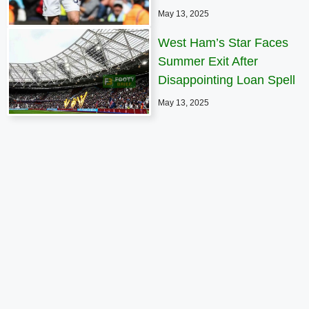
May 13, 2025
West Ham’s Star Faces
Summer Exit After
Disappointing Loan Spell
May 13, 2025