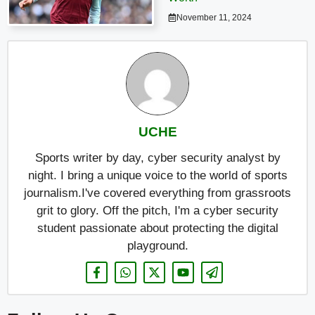
November 11, 2024
UCHE
Sports writer by day, cyber security analyst by
night. I bring a unique voice to the world of sports
journalism.I've covered everything from grassroots
grit to glory. Off the pitch, I'm a cyber security
student passionate about protecting the digital
playground.