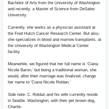
Bachelor of Arts from the University of Washington
and recently, a Master of Science from DeSales
University.
Currently, she works as a physician assistant at
the Fred Hutch Cancer Research Center. But also,
she specializes in blood and marrow transplants, at
the University of Washington Medical Center
facility.
Meanwhile, we figured that her full name is ‘Ciana
Nicole Baron,’ but being a traditional woman, she
would, after their marriage was finalized, change
her name to ‘Ciana Nicole Roldan.’
Side note: C. Roldan and his wife currently reside
in Seattle, Washington, with their pet brown dog,
Charlie.