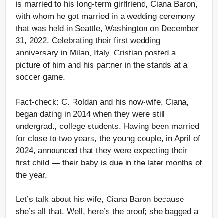
is married to his long-term girlfriend, Ciana Baron,
with whom he got married in a wedding ceremony
that was held in Seattle, Washington on December
31, 2022. Celebrating their first wedding
anniversary in Milan, Italy, Cristian posted a
picture of him and his partner in the stands at a
soccer game.
Fact-check: C. Roldan and his now-wife, Ciana,
began dating in 2014 when they were still
undergrad., college students. Having been married
for close to two years, the young couple, in April of
2024, announced that they were expecting their
first child — their baby is due in the later months of
the year.
Let’s talk about his wife, Ciana Baron because
she’s all that. Well, here’s the proof; she bagged a