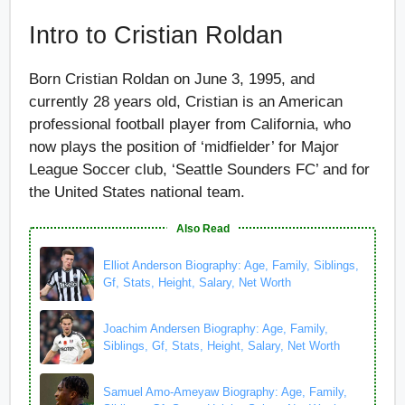
Intro to Cristian Roldan
Born Cristian Roldan on June 3, 1995, and
currently 28 years old, Cristian is an American
professional football player from California, who
now plays the position of ‘midfielder’ for Major
League Soccer club, ‘Seattle Sounders FC’ and for
the United States national team.
Also Read
Elliot Anderson Biography: Age, Family, Siblings,
Gf, Stats, Height, Salary, Net Worth
Joachim Andersen Biography: Age, Family,
Siblings, Gf, Stats, Height, Salary, Net Worth
Samuel Amo-Ameyaw Biography: Age, Family,