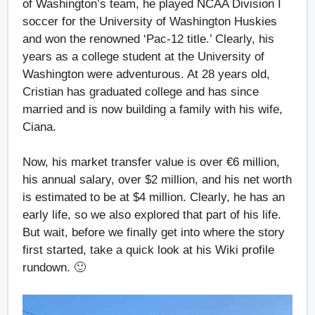
of Washington’s team, he played NCAA Division I
soccer for the University of Washington Huskies
and won the renowned ‘Pac-12 title.’ Clearly, his
years as a college student at the University of
Washington were adventurous. At 28 years old,
Cristian has graduated college and has since
married and is now building a family with his wife,
Ciana.
Now, his market transfer value is over €6 million,
his annual salary, over $2 million, and his net worth
is estimated to be at $4 million. Clearly, he has an
early life, so we also explored that part of his life.
But wait, before we finally get into where the story
first started, take a quick look at his Wiki profile
rundown. 🙂