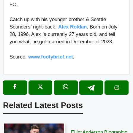
FC.
Catch up with his younger brother & Seattle
Sounders’ right-back,
Alex Roldan
. Born on July
28, 1996, Alex is currently 27 years old, and tell
you what, he got married in December of 2023.
Source:
www.footybrief.net
.
Related Latest Posts
Elliot Anderson Biography: