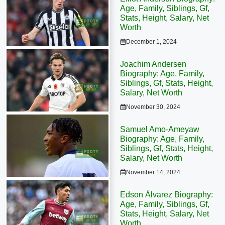
Age, Family, Siblings, Gf,
Stats, Height, Salary, Net
Worth
December 1, 2024
Joachim Andersen
Biography: Age, Family,
Siblings, Gf, Stats, Height,
Salary, Net Worth
November 30, 2024
Samuel Amo-Ameyaw
Biography: Age, Family,
Siblings, Gf, Stats, Height,
Salary, Net Worth
November 14, 2024
Edson Álvarez Biography:
Age, Family, Siblings, Gf,
Stats, Height, Salary, Net
Worth