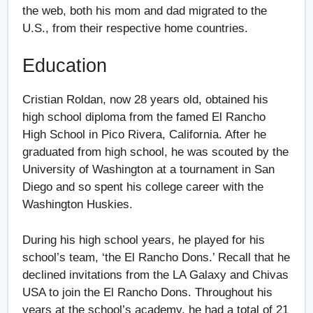
the web, both his mom and dad migrated to the
U.S., from their respective home countries.
Education
Cristian Roldan, now 28 years old, obtained his
high school diploma from the famed El Rancho
High School in Pico Rivera, California. After he
graduated from high school, he was scouted by the
University of Washington at a tournament in San
Diego and so spent his college career with the
Washington Huskies.
During his high school years, he played for his
school’s team, ‘the El Rancho Dons.’ Recall that he
declined invitations from the LA Galaxy and Chivas
USA to join the El Rancho Dons. Throughout his
years at the school’s academy, he had a total of 21