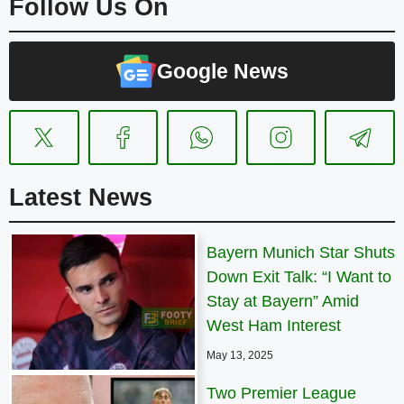
Follow Us On
Google News
Latest News
Bayern Munich Star Shuts
Down Exit Talk: “I Want to
Stay at Bayern” Amid
West Ham Interest
May 13, 2025
Two Premier League