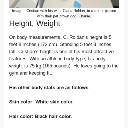
Image – Cristian with his wife, Ciana Roldan, in a mirror picture
with their pet brown dog, Charlie.
Height, Weight
On body measurements, C. Roldan’s height is 5
feet 8 inches (172 cm). Standing 5 feet 8 inches
tall, Cristian’s height is one of his most attractive
features. With an athletic body type, his body
weight is 75 kg (165 pounds). He loves going to the
gym and keeping fit.
His other body stats are as follows:
Skin color: White skin color.
Hair color: Black hair color.