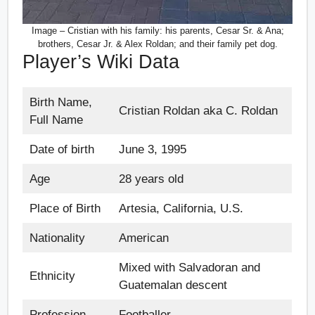
Image – Cristian with his family: his parents, Cesar Sr. & Ana;
brothers, Cesar Jr. & Alex Roldan; and their family pet dog.
Player’s Wiki Data
Birth Name,
Cristian Roldan aka C. Roldan
Full Name
Date of birth
June 3, 1995
Age
28 years old
Place of Birth
Artesia, California, U.S.
Nationality
American
Mixed with Salvadoran and
Ethnicity
Guatemalan descent
Profession
Footballer