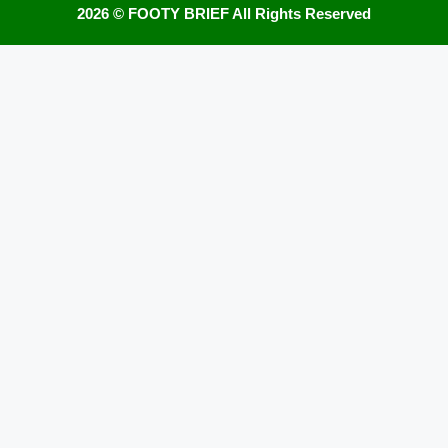
2026 ©
FOOTY BRIEF
All Rights Reserved