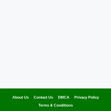
About Us
Contact Us
DMCA
Privacy Policy
Terms & Conditions