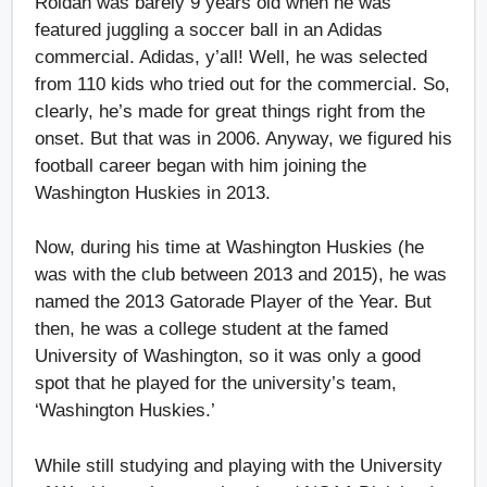
Roldan was barely 9 years old when he was
featured juggling a soccer ball in an Adidas
commercial. Adidas, y’all! Well, he was selected
from 110 kids who tried out for the commercial. So,
clearly, he’s made for great things right from the
onset. But that was in 2006. Anyway, we figured his
football career began with him joining the
Washington Huskies in 2013.
Now, during his time at Washington Huskies (he
was with the club between 2013 and 2015), he was
named the 2013 Gatorade Player of the Year. But
then, he was a college student at the famed
University of Washington, so it was only a good
spot that he played for the university’s team,
‘Washington Huskies.’
While still studying and playing with the University