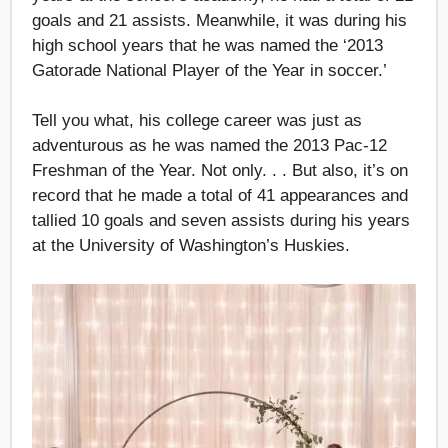
goals and 21 assists. Meanwhile, it was during his
high school years that he was named the ‘2013
Gatorade National Player of the Year in soccer.’
Tell you what, his college career was just as
adventurous as he was named the 2013 Pac-12
Freshman of the Year. Not only. . . But also, it’s on
record that he made a total of 41 appearances and
tallied 10 goals and seven assists during his years
at the University of Washington’s Huskies.