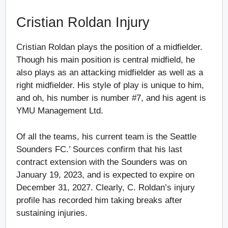
Cristian Roldan Injury
Cristian Roldan plays the position of a midfielder.
Though his main position is central midfield, he
also plays as an attacking midfielder as well as a
right midfielder. His style of play is unique to him,
and oh, his number is number #7, and his agent is
YMU Management Ltd.
Of all the teams, his current team is the Seattle
Sounders FC.’ Sources confirm that his last
contract extension with the Sounders was on
January 19, 2023, and is expected to expire on
December 31, 2027. Clearly, C. Roldan’s injury
profile has recorded him taking breaks after
sustaining injuries.