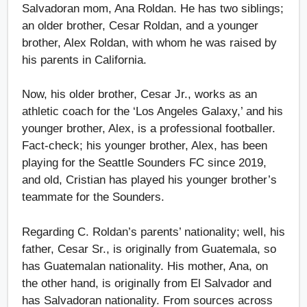
Salvadoran mom, Ana Roldan. He has two siblings;
an older brother, Cesar Roldan, and a younger
brother, Alex Roldan, with whom he was raised by
his parents in California.
Now, his older brother, Cesar Jr., works as an
athletic coach for the ‘Los Angeles Galaxy,’ and his
younger brother, Alex, is a professional footballer.
Fact-check; his younger brother, Alex, has been
playing for the Seattle Sounders FC since 2019,
and old, Cristian has played his younger brother’s
teammate for the Sounders.
Regarding C. Roldan’s parents’ nationality; well, his
father, Cesar Sr., is originally from Guatemala, so
has Guatemalan nationality. His mother, Ana, on
the other hand, is originally from El Salvador and
has Salvadoran nationality. From sources across