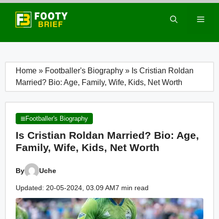
Skip
to
Men
content
Home
»
Footballer's Biography
»
Is Cristian Roldan
Married? Bio: Age, Family, Wife, Kids, Net Worth
Footballer's Biography
Is Cristian Roldan Married? Bio: Age,
Family, Wife, Kids, Net Worth
By
Uche
Updated: 20-05-2024, 03.09 AM
7 min read