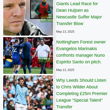
Giants Lead Race for
Dean Huijsen as
Newcastle Suffer Major
Transfer Blow
May 13, 2025
Nottingham Forest owner
Evangelos Marinakis
confronts manager Nuno
Espirito Santo on pitch.
May 13, 2025
Why Leeds Should Listen
to Chris Wilder About
Completing £25m Premier
League “Special Talent”
Transfer