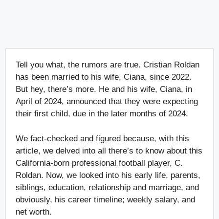
Tell you what, the rumors are true. Cristian Roldan
has been married to his wife, Ciana, since 2022.
But hey, there’s more. He and his wife, Ciana, in
April of 2024, announced that they were expecting
their first child, due in the later months of 2024.
We fact-checked and figured because, with this
article, we delved into all there’s to know about this
California-born professional football player, C.
Roldan. Now, we looked into his early life, parents,
siblings, education, relationship and marriage, and
obviously, his career timeline; weekly salary, and
net worth.