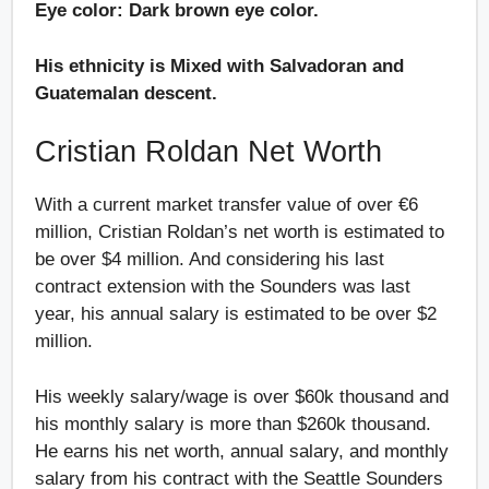
Eye color: Dark brown eye color.
His ethnicity is Mixed with Salvadoran and
Guatemalan descent.
Cristian Roldan Net Worth
With a current market transfer value of over €6
million, Cristian Roldan’s net worth is estimated to
be over $4 million. And considering his last
contract extension with the Sounders was last
year, his annual salary is estimated to be over $2
million.
His weekly salary/wage is over $60k thousand and
his monthly salary is more than $260k thousand.
He earns his net worth, annual salary, and monthly
salary from his contract with the Seattle Sounders