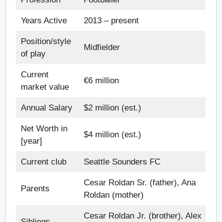
Years Active
2013 – present
Position/style
Midfielder
of play
Current
€6 million
market value
Annual Salary
$2 million (est.)
Net Worth in
$4 million (est.)
[year]
Current club
Seattle Sounders FC
Cesar Roldan Sr. (father), Ana
Parents
Roldan (mother)
Cesar Roldan Jr. (brother), Alex
Siblings