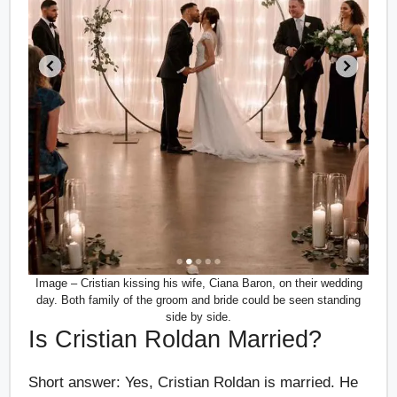
Image – Cristian kissing his wife, Ciana Baron, on their wedding
day. Both family of the groom and bride could be seen standing
side by side.
Is Cristian Roldan Married?
Short answer: Yes, Cristian Roldan is married. He