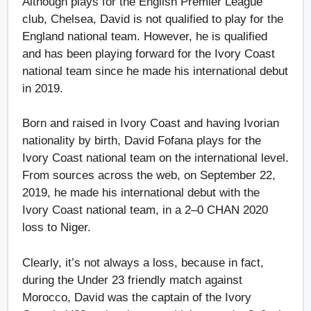
Although plays for the English Premier League
club, Chelsea, David is not qualified to play for the
England national team. However, he is qualified
and has been playing forward for the Ivory Coast
national team since he made his international debut
in 2019.
Born and raised in Ivory Coast and having Ivorian
nationality by birth, David Fofana plays for the
Ivory Coast national team on the international level.
From sources across the web, on September 22,
2019, he made his international debut with the
Ivory Coast national team, in a 2–0 CHAN 2020
loss to Niger.
Clearly, it’s not always a loss, because in fact,
during the Under 23 friendly match against
Morocco, David was the captain of the Ivory