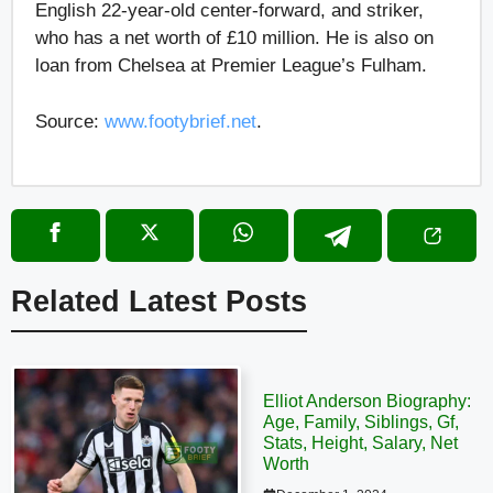
English 22-year-old center-forward, and striker,
who has a net worth of £10 million. He is also on
loan from Chelsea at Premier League’s Fulham.
Source:
www.footybrief.net
.
Related Latest Posts
Elliot Anderson Biography:
Age, Family, Siblings, Gf,
Stats, Height, Salary, Net
Worth