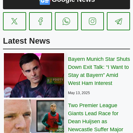
Latest News
Bayern Munich Star Shuts
Down Exit Talk: “I Want to
Stay at Bayern” Amid
West Ham Interest
May 13, 2025
Two Premier League
Giants Lead Race for
Dean Huijsen as
Newcastle Suffer Major