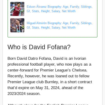
Edson Álvarez Biography: Age, Family, Siblings,
Gf, Stats, Height, Salary, Net Worth
Miguel Almirón Biography: Age, Family, Siblings,
Gf, Stats, Height, Salary, Net Worth
Who is David Fofana?
Born David Datro Fofana, David is an Ivorian
professional football player, who now plays as a
center-forward for Premier League’s Chelsea.
Recently, however, he was loaned out to fellow
Premier League club Burnley, in a short contract
that’d expire on May 31, 2024, ahead of the
2023/2024 season.