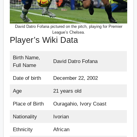
David Datro Fofana pictured on the pitch, playing for Premier
League’s Chelsea.
Player’s Wiki Data
Birth Name,
David Datro Fofana
Full Name
Date of birth
December 22, 2002
Age
21 years old
Place of Birth
Ouragahio, Ivory Coast
Nationality
Ivorian
Ethnicity
African