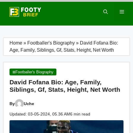
Skip
to
Men
content
Home
»
Footballer's Biography
»
David Fofana Bio:
Age, Family, Siblings, Gf, Stats, Height, Net Worth
Footballer's Biography
David Fofana Bio: Age, Family,
Siblings, Gf, Stats, Height, Net Worth
By
Uche
Updated: 03-05-2024, 05.36 AM
6 min read