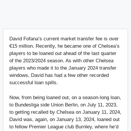
David Fofana’s current market transfer fee is over
€15 million. Recently, he became one of Chelsea’s
players to be loaned out ahead of the last quarter
of the 2023/2024 season. As with other Chelsea
players who made it to the January 2024 transfer
windows, David has had a few other recorded
successful loan spills.
Now, from being loaned out, on a season-long loan,
to Bundesliga side Union Berlin, on July 11, 2023,
to getting recalled by Chelsea on January 11, 2024,
David was, again, on January 13, 2024, loaned out
to fellow Premier League club Burnley, where he’d