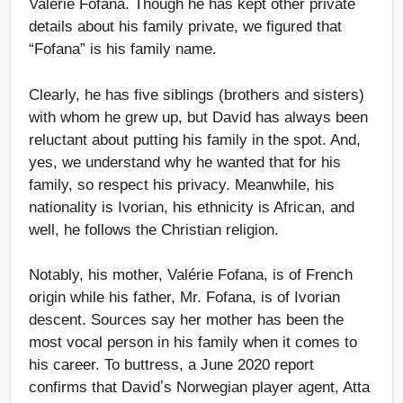
Valérie Fofana. Though he has kept other private
details about his family private, we figured that
“Fofana” is his family name.
Clearly, he has five siblings (brothers and sisters)
with whom he grew up, but David has always been
reluctant about putting his family in the spot. And,
yes, we understand why he wanted that for his
family, so respect his privacy. Meanwhile, his
nationality is Ivorian, his ethnicity is African, and
well, he follows the Christian religion.
Notably, his mother, Valérie Fofana, is of French
origin while his father, Mr. Fofana, is of Ivorian
descent. Sources say her mother has been the
most vocal person in his family when it comes to
his career. To buttress, a June 2020 report
confirms that Davidʼs Norwegian player agent, Atta