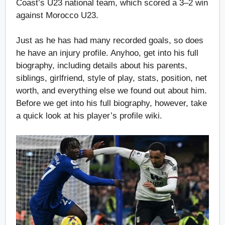
Coast’s U23 national team, which scored a 3–2 win
against Morocco U23.
Just as he has had many recorded goals, so does
he have an injury profile. Anyhoo, get into his full
biography, including details about his parents,
siblings, girlfriend, style of play, stats, position, net
worth, and everything else we found out about him.
Before we get into his full biography, however, take
a quick look at his player’s profile wiki.