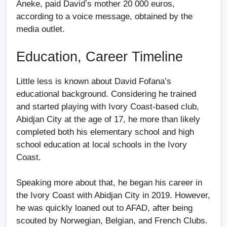
Aneke, paid Davidʼs mother 20 000 euros,
according to a voice message, obtained by the
media outlet.
Education, Career Timeline
Little less is known about David Fofana’s
educational background. Considering he trained
and started playing with Ivory Coast-based club,
Abidjan City at the age of 17, he more than likely
completed both his elementary school and high
school education at local schools in the Ivory
Coast.
Speaking more about that, he began his career in
the Ivory Coast with Abidjan City in 2019. However,
he was quickly loaned out to AFAD, after being
scouted by Norwegian, Belgian, and French Clubs.