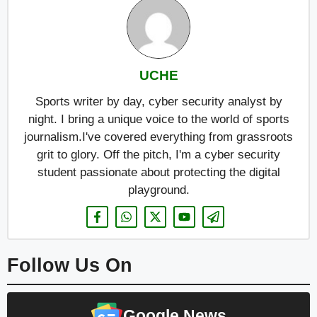
UCHE
Sports writer by day, cyber security analyst by
night. I bring a unique voice to the world of sports
journalism.I've covered everything from grassroots
grit to glory. Off the pitch, I'm a cyber security
student passionate about protecting the digital
playground.
Follow Us On
Google News