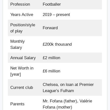
Profession
Footballer
Years Active
2019 – present
Position/style
Forward
of play
Monthly
£200k thousand
Salary
Annual Salary
£2 million
Net Worth in
£6 million
[year]
Chelsea, on loan at Premier
Current club
League’s Fulham
Mr. Fofana (father), Valérie
Parents
Fofana (mother)