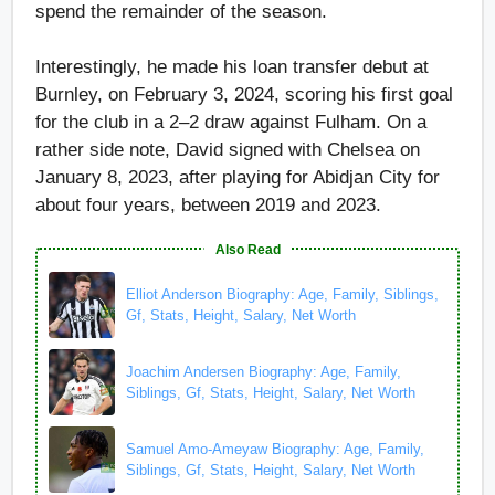
spend the remainder of the season.
Interestingly, he made his loan transfer debut at
Burnley, on February 3, 2024, scoring his first goal
for the club in a 2–2 draw against Fulham. On a
rather side note, David signed with Chelsea on
January 8, 2023, after playing for Abidjan City for
about four years, between 2019 and 2023.
Also Read
Elliot Anderson Biography: Age, Family, Siblings,
Gf, Stats, Height, Salary, Net Worth
Joachim Andersen Biography: Age, Family,
Siblings, Gf, Stats, Height, Salary, Net Worth
Samuel Amo-Ameyaw Biography: Age, Family,
Siblings, Gf, Stats, Height, Salary, Net Worth