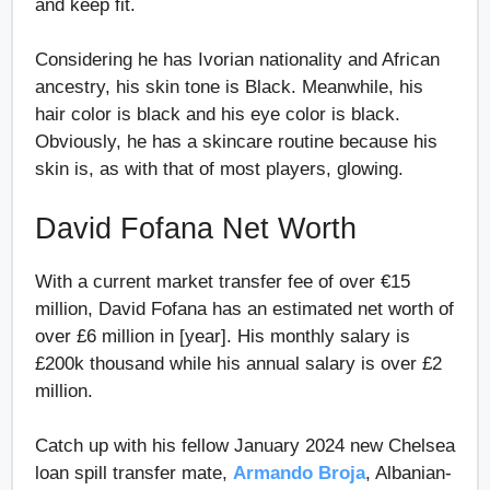
and keep fit.
Considering he has Ivorian nationality and African
ancestry, his skin tone is Black. Meanwhile, his
hair color is black and his eye color is black.
Obviously, he has a skincare routine because his
skin is, as with that of most players, glowing.
David Fofana Net Worth
With a current market transfer fee of over €15
million, David Fofana has an estimated net worth of
over £6 million in [year]. His monthly salary is
£200k thousand while his annual salary is over £2
million.
Catch up with his fellow January 2024 new Chelsea
loan spill transfer mate,
Armando Broja
, Albanian-