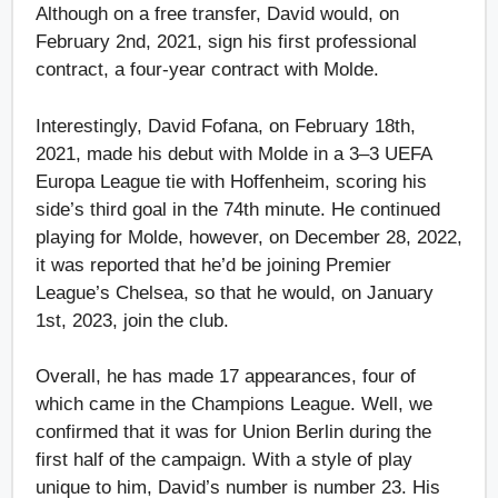
Although on a free transfer, David would, on
February 2nd, 2021, sign his first professional
contract, a four-year contract with Molde.
Interestingly, David Fofana, on February 18th,
2021, made his debut with Molde in a 3–3 UEFA
Europa League tie with Hoffenheim, scoring his
side’s third goal in the 74th minute. He continued
playing for Molde, however, on December 28, 2022,
it was reported that he’d be joining Premier
League’s Chelsea, so that he would, on January
1st, 2023, join the club.
Overall, he has made 17 appearances, four of
which came in the Champions League. Well, we
confirmed that it was for Union Berlin during the
first half of the campaign. With a style of play
unique to him, David’s number is number 23. His