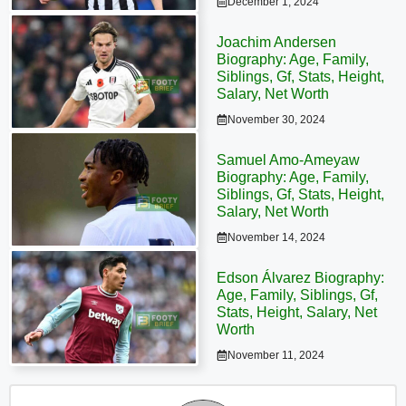
December 1, 2024
Joachim Andersen
Biography: Age, Family,
Siblings, Gf, Stats, Height,
Salary, Net Worth
November 30, 2024
Samuel Amo-Ameyaw
Biography: Age, Family,
Siblings, Gf, Stats, Height,
Salary, Net Worth
November 14, 2024
Edson Álvarez Biography:
Age, Family, Siblings, Gf,
Stats, Height, Salary, Net
Worth
November 11, 2024