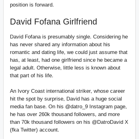
position is forward.
David Fofana Girlfriend
David Fofana is presumably single. Considering he
has never shared any information about his
romantic and dating life, we could just assume that
has, at least, had one girlfriend since he became a
legal adult. Otherwise, little less is known about
that part of his life.
An Ivory Coast international striker, whose career
hit the spot by surprise, David has a huge social
media fan base. On his @datro_9 Instagram page,
he has over 260k thousand followers, and more
than 70k thousand followers on his @DatroDavid X
(fka Twitter) account.