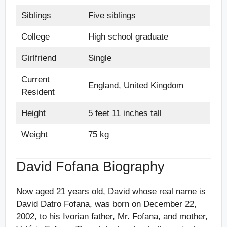
Siblings
Five siblings
College
High school graduate
Girlfriend
Single
Current
England, United Kingdom
Resident
Height
5 feet 11 inches tall
Weight
75 kg
David Fofana Biography
Now aged 21 years old, David whose real name is
David Datro Fofana, was born on December 22,
2002, to his Ivorian father, Mr. Fofana, and mother,