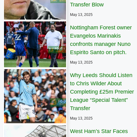
Transfer Blow
May 13, 2025
Nottingham Forest owner
Evangelos Marinakis
confronts manager Nuno
Espirito Santo on pitch.
May 13, 2025
Why Leeds Should Listen
to Chris Wilder About
Completing £25m Premier
League “Special Talent”
Transfer
May 13, 2025
West Ham’s Star Faces