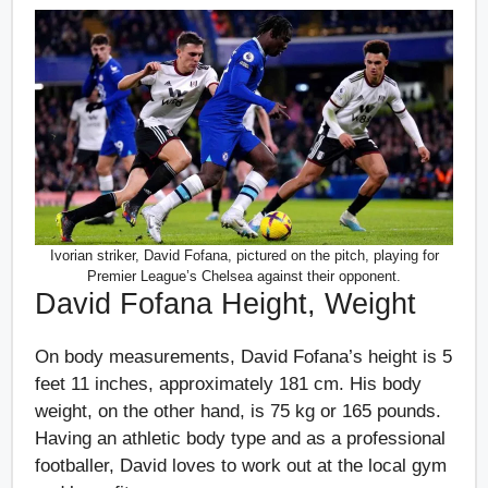
Ivorian striker, David Fofana, pictured on the pitch, playing for
Premier League’s Chelsea against their opponent.
David Fofana Height, Weight
On body measurements, David Fofana’s height is 5
feet 11 inches, approximately 181 cm. His body
weight, on the other hand, is 75 kg or 165 pounds.
Having an athletic body type and as a professional
footballer, David loves to work out at the local gym