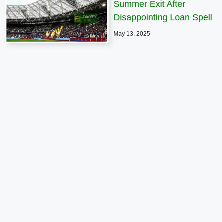
Summer Exit After
Disappointing Loan Spell
May 13, 2025