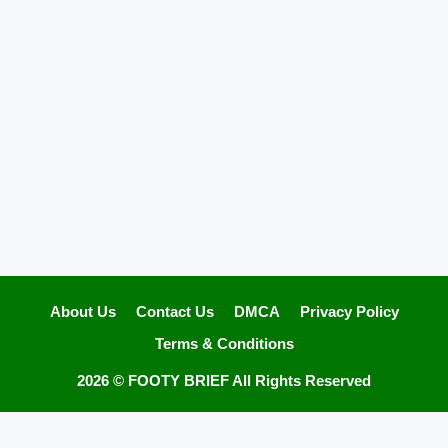
About Us
Contact Us
DMCA
Privacy Policy
Terms & Conditions
2026 ©
FOOTY BRIEF
All Rights Reserved