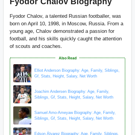
Fyodor Chalov Biography
Fyodor Chalov, a talented Russian footballer, was
born on April 10, 1998, in Moscow, Russia. From a
young age, Chalov demonstrated a passion for
football, and his skills quickly caught the attention
of scouts and coaches.
Also Read
Elliot Anderson Biography: Age, Family, Siblings,
Gf, Stats, Height, Salary, Net Worth
Joachim Andersen Biography: Age, Family,
Siblings, Gf, Stats, Height, Salary, Net Worth
Samuel Amo-Ameyaw Biography: Age, Family,
Siblings, Gf, Stats, Height, Salary, Net Worth
Edson Álvarez Biography: Age, Family, Siblings,