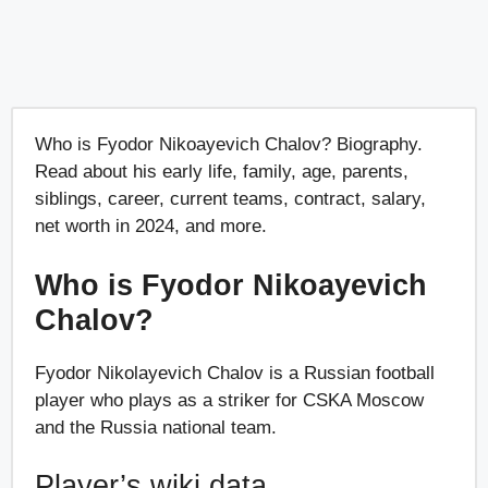
Who is Fyodor Nikoayevich Chalov? Biography.
Read about his early life, family, age, parents,
siblings, career, current teams, contract, salary,
net worth in 2024, and more.
Who is Fyodor Nikoayevich
Chalov?
Fyodor Nikolayevich Chalov is a Russian football
player who plays as a striker for CSKA Moscow
and the Russia national team.
Player’s wiki data