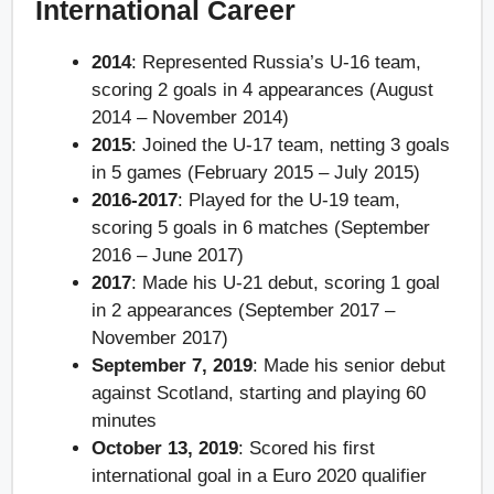
International Career
2014
: Represented Russia’s U-16 team,
scoring 2 goals in 4 appearances (August
2014 – November 2014)
2015
: Joined the U-17 team, netting 3 goals
in 5 games (February 2015 – July 2015)
2016-2017
: Played for the U-19 team,
scoring 5 goals in 6 matches (September
2016 – June 2017)
2017
: Made his U-21 debut, scoring 1 goal
in 2 appearances (September 2017 –
November 2017)
September 7, 2019
: Made his senior debut
against Scotland, starting and playing 60
minutes
October 13, 2019
: Scored his first
international goal in a Euro 2020 qualifier