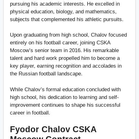
pursuing his academic interests. He excelled in
physical education, biology, and mathematics,
subjects that complemented his athletic pursuits.
Upon graduating from high school, Chalov focused
entirely on his football career, joining CSKA
Moscow’s senior team in 2016. His remarkable
talent and hard work propelled him to become a
key player, earning recognition and accolades in
the Russian football landscape.
While Chalov’s formal education concluded with
high school, his dedication to learning and self-
improvement continues to shape his successful
career in football.
Fyodor Chalov CSKA