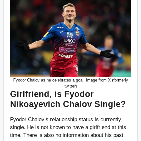
Fyodor Chalov as he celebrates a goal. Image from X (formerly
twitter)
Girlfriend, is Fyodor
Nikoayevich Chalov Single?
Fyodor Chalov’s relationship status is currently
single. He is not known to have a girlfriend at this
time. There is also no information about his past