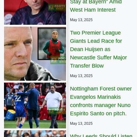
Stay at Bayern” Amid
West Ham Interest
May 13, 2025
Two Premier League
Giants Lead Race for
Dean Huijsen as
Newcastle Suffer Major
Transfer Blow
May 13, 2025
Nottingham Forest owner
Evangelos Marinakis
confronts manager Nuno
Espirito Santo on pitch.
May 13, 2025
Why Leeds Should Listen