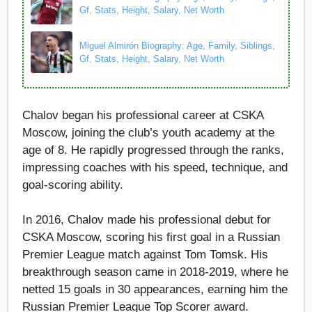
Gf, Stats, Height, Salary, Net Worth
Miguel Almirón Biography: Age, Family, Siblings,
Gf, Stats, Height, Salary, Net Worth
Chalov began his professional career at CSKA
Moscow, joining the club’s youth academy at the
age of 8. He rapidly progressed through the ranks,
impressing coaches with his speed, technique, and
goal-scoring ability.
In 2016, Chalov made his professional debut for
CSKA Moscow, scoring his first goal in a Russian
Premier League match against Tom Tomsk. His
breakthrough season came in 2018-2019, where he
netted 15 goals in 30 appearances, earning him the
Russian Premier League Top Scorer award.