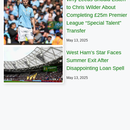
to Chris Wilder About
Completing £25m Premier
League “Special Talent”
Transfer
May 13, 2025
West Ham’s Star Faces
Summer Exit After
Disappointing Loan Spell
May 13, 2025