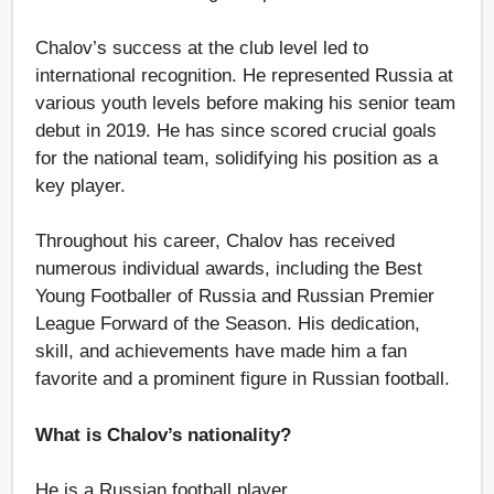
Chalov’s success at the club level led to
international recognition. He represented Russia at
various youth levels before making his senior team
debut in 2019. He has since scored crucial goals
for the national team, solidifying his position as a
key player.
Throughout his career, Chalov has received
numerous individual awards, including the Best
Young Footballer of Russia and Russian Premier
League Forward of the Season. His dedication,
skill, and achievements have made him a fan
favorite and a prominent figure in Russian football.
What is Chalov’s nationality?
He is a Russian football player.