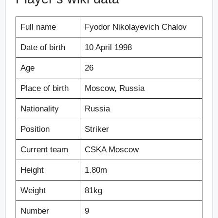
Full name
Fyodor Nikolayevich Chalov
Date of birth
10 April 1998
Age
26
Place of birth
Moscow, Russia
Nationality
Russia
Position
Striker
Current team
CSKA Moscow
Height
1.80m
Weight
81kg
Number
9