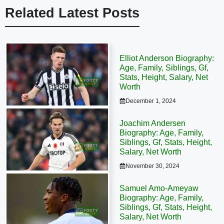
Related Latest Posts
Elliot Anderson Biography:
Age, Family, Siblings, Gf,
Stats, Height, Salary, Net
Worth
December 1, 2024
Joachim Andersen
Biography: Age, Family,
Siblings, Gf, Stats, Height,
Salary, Net Worth
November 30, 2024
Samuel Amo-Ameyaw
Biography: Age, Family,
Siblings, Gf, Stats, Height,
Salary, Net Worth