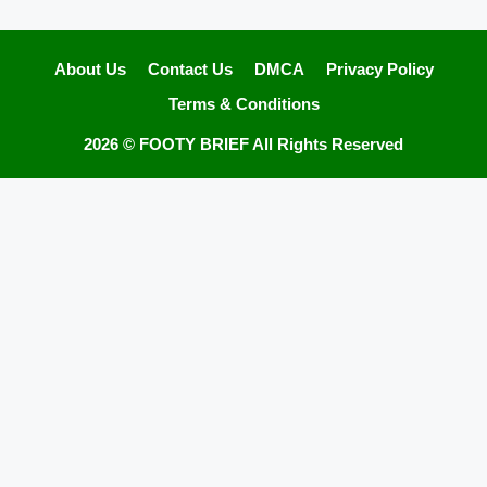
About Us
Contact Us
DMCA
Privacy Policy
Terms & Conditions
2026 ©
FOOTY BRIEF
All Rights Reserved