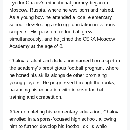
Fyodor Chalov’s educational journey began in
Moscow, Russia, where he was born and raised.
As a young boy, he attended a local elementary
school, developing a strong foundation in various
subjects. His passion for football grew
simultaneously, and he joined the CSKA Moscow
Academy at the age of 8.
Chalov’s talent and dedication earned him a spot in
the academy’s prestigious football program, where
he honed his skills alongside other promising
young players. He progressed through the ranks,
balancing his education with intense football
training and competition.
After completing his elementary education, Chalov
enrolled in a sports-focused high school, allowing
him to further develop his football skills while