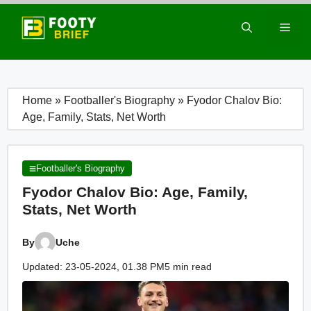
Skip
to
Men
content
Home
»
Footballer's Biography
»
Fyodor Chalov Bio:
Age, Family, Stats, Net Worth
Footballer's Biography
Fyodor Chalov Bio: Age, Family,
Stats, Net Worth
By
Uche
Updated: 23-05-2024, 01.38 PM
5 min read