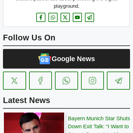
playground.
Follow Us On
Google News
Latest News
Bayern Munich Star Shuts
Down Exit Talk: “I Want to