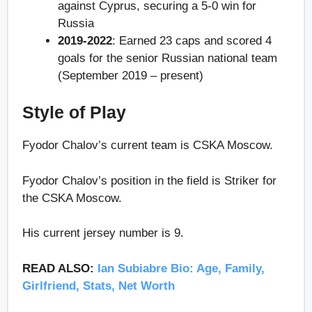
against Cyprus, securing a 5-0 win for
Russia
2019-2022
: Earned 23 caps and scored 4
goals for the senior Russian national team
(September 2019 – present)
Style of Play
Fyodor Chalov’s current team is CSKA Moscow.
Fyodor Chalov’s position in the field is Striker for
the CSKA Moscow.
His current jersey number is 9.
READ ALSO:
Ian Subiabre Bio: Age, Family,
Girlfriend, Stats, Net Worth