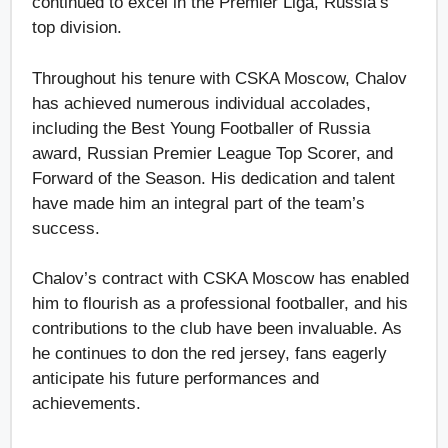
continued to excel in the Premier Liga, Russia’s
top division.
Throughout his tenure with CSKA Moscow, Chalov
has achieved numerous individual accolades,
including the Best Young Footballer of Russia
award, Russian Premier League Top Scorer, and
Forward of the Season. His dedication and talent
have made him an integral part of the team’s
success.
Chalov’s contract with CSKA Moscow has enabled
him to flourish as a professional footballer, and his
contributions to the club have been invaluable. As
he continues to don the red jersey, fans eagerly
anticipate his future performances and
achievements.