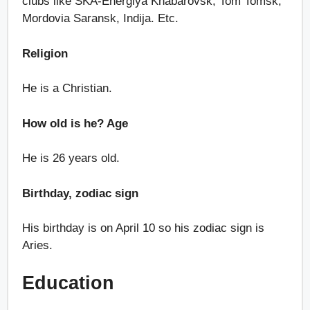
clubs like SKA-Energiya Khabarovsk, Tom Tomsk,
Mordovia Saransk, Indija. Etc.
Religion
He is a Christian.
How old is he? Age
He is 26 years old.
Birthday, zodiac sign
His birthday is on April 10 so his zodiac sign is
Aries.
Education