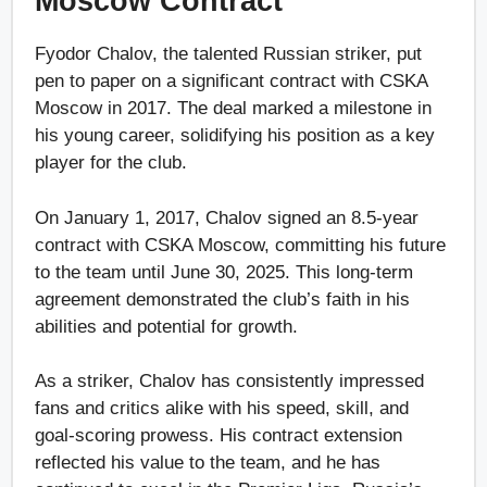
Moscow Contract
Fyodor Chalov, the talented Russian striker, put
pen to paper on a significant contract with CSKA
Moscow in 2017. The deal marked a milestone in
his young career, solidifying his position as a key
player for the club.
On January 1, 2017, Chalov signed an 8.5-year
contract with CSKA Moscow, committing his future
to the team until June 30, 2025. This long-term
agreement demonstrated the club’s faith in his
abilities and potential for growth.
As a striker, Chalov has consistently impressed
fans and critics alike with his speed, skill, and
goal-scoring prowess. His contract extension
reflected his value to the team, and he has