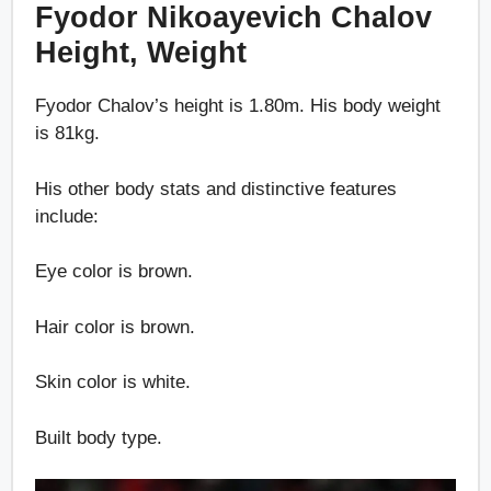
Fyodor Nikoayevich Chalov
Height, Weight
Fyodor Chalov’s height is 1.80m. His body weight
is 81kg.
His other body stats and distinctive features
include:
Eye color is brown.
Hair color is brown.
Skin color is white.
Built body type.