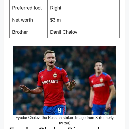
Preferred foot
Right
Net worth
$3 m
Brother
Danil Chalov
Fyodor Chalov, the Russian striker. Image from X (formerly
twitter)