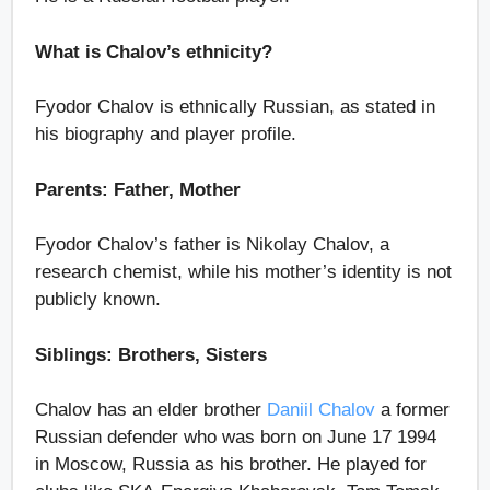
What is Chalov’s ethnicity?
Fyodor Chalov is ethnically Russian, as stated in
his biography and player profile.
Parents: Father, Mother
Fyodor Chalov’s father is Nikolay Chalov, a
research chemist, while his mother’s identity is not
publicly known.
Siblings: Brothers, Sisters
Chalov has an elder brother
Daniil Chalov
a former
Russian defender who was born on June 17 1994
in Moscow, Russia as his brother. He played for