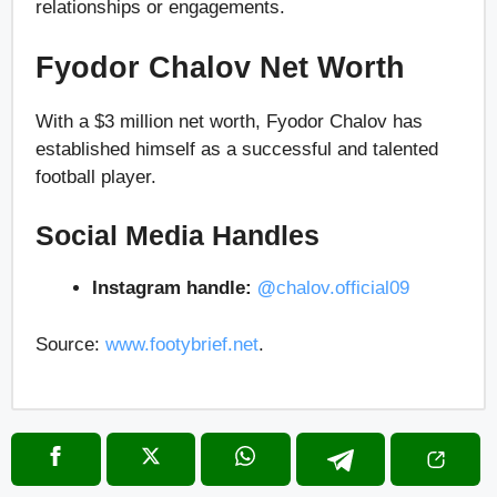
relationships or engagements.
Fyodor Chalov Net Worth
With a $3 million net worth, Fyodor Chalov has
established himself as a successful and talented
football player.
Social Media Handles
Instagram handle:
@
chalov.official09
Source:
www.footybrief.net
.