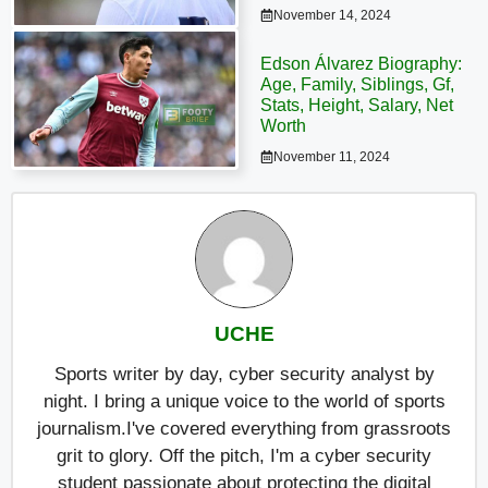
November 14, 2024
Edson Álvarez Biography:
Age, Family, Siblings, Gf,
Stats, Height, Salary, Net
Worth
November 11, 2024
UCHE
Sports writer by day, cyber security analyst by
night. I bring a unique voice to the world of sports
journalism.I've covered everything from grassroots
grit to glory. Off the pitch, I'm a cyber security
student passionate about protecting the digital