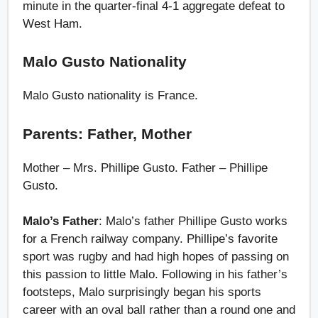
minute in the quarter-final 4-1 aggregate defeat to
West Ham.
Malo Gusto Nationality
Malo Gusto nationality is France.
Parents: Father, Mother
Mother – Mrs. Phillipe Gusto. Father – Phillipe
Gusto.
Malo’s Father
: Malo’s father Phillipe Gusto works
for a French railway company. Phillipe’s favorite
sport was rugby and had high hopes of passing on
this passion to little Malo. Following in his father’s
footsteps, Malo surprisingly began his sports
career with an oval ball rather than a round one and