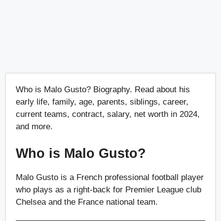
Who is Malo Gusto? Biography. Read about his
early life, family, age, parents, siblings, career,
current teams, contract, salary, net worth in 2024,
and more.
Who is Malo Gusto?
Malo Gusto is a French professional football player
who plays as a right-back for Premier League club
Chelsea and the France national team.