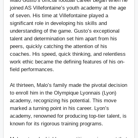
Malo Gusto’s official football career began when he
joined AS Villefontaine’s youth academy at the age
of seven. His time at Villefontaine played a
significant role in developing his skills and
understanding of the game. Gusto’s exceptional
talent and determination set him apart from his
peers, quickly catching the attention of his
coaches. His speed, quick thinking, and relentless
work ethic became the defining features of his on-
field performances.
At thirteen, Malo’s family made the pivotal decision
to enroll him in the Olympique Lyonnais (Lyon)
academy, recognizing his potential. This move
marked a turning point in his career. Lyon’s
academy, renowned for producing top-tier talent, is
known for its rigorous training programs.