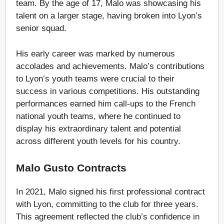
team. By the age of 17, Malo was showcasing his
talent on a larger stage, having broken into Lyon’s
senior squad.
His early career was marked by numerous
accolades and achievements. Malo’s contributions
to Lyon’s youth teams were crucial to their
success in various competitions. His outstanding
performances earned him call-ups to the French
national youth teams, where he continued to
display his extraordinary talent and potential
across different youth levels for his country.
Malo Gusto Contracts
In 2021, Malo signed his first professional contract
with Lyon, committing to the club for three years.
This agreement reflected the club’s confidence in