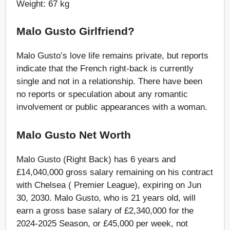
Weight: 67 kg
Malo Gusto Girlfriend?
Malo Gusto’s love life remains private, but reports
indicate that the French right-back is currently
single and not in a relationship. There have been
no reports or speculation about any romantic
involvement or public appearances with a woman.
Malo Gusto Net Worth
Malo Gusto (Right Back) has 6 years and
£14,040,000 gross salary remaining on his contract
with Chelsea ( Premier League), expiring on Jun
30, 2030. Malo Gusto, who is 21 years old, will
earn a gross base salary of £2,340,000 for the
2024-2025 Season, or £45,000 per week, not