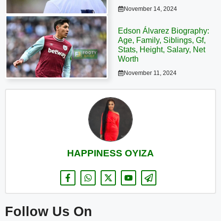
November 14, 2024
Edson Álvarez Biography:
Age, Family, Siblings, Gf,
Stats, Height, Salary, Net
Worth
November 11, 2024
HAPPINESS OYIZA
Follow Us On