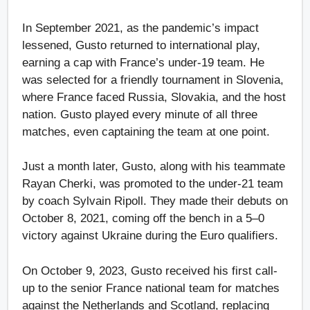
In September 2021, as the pandemic’s impact
lessened, Gusto returned to international play,
earning a cap with France’s under-19 team. He
was selected for a friendly tournament in Slovenia,
where France faced Russia, Slovakia, and the host
nation. Gusto played every minute of all three
matches, even captaining the team at one point.
Just a month later, Gusto, along with his teammate
Rayan Cherki, was promoted to the under-21 team
by coach Sylvain Ripoll. They made their debuts on
October 8, 2021, coming off the bench in a 5–0
victory against Ukraine during the Euro qualifiers.
On October 9, 2023, Gusto received his first call-
up to the senior France national team for matches
against the Netherlands and Scotland, replacing