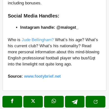
including bonuses.
Social Media Handles:
Instagram handle: @malogst_
Who is
Jude Bellingham?
What’s his age? What’s
his current club? What’s his nationality? Read
more personal information about this mind-blowing
English professional football player who busñ1qt
into the limelight not quite long ago.
Source:
www.footybrief.net