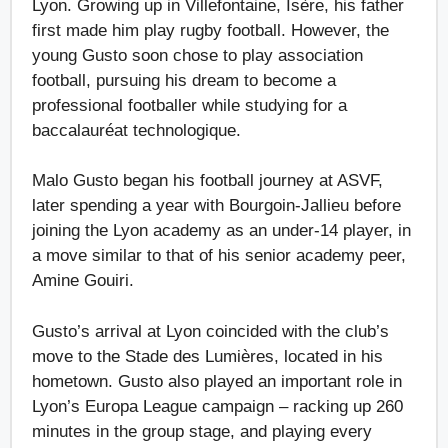
Lyon. Growing up in Villefontaine, Isère, his father
first made him play rugby football. However, the
young Gusto soon chose to play association
football, pursuing his dream to become a
professional footballer while studying for a
baccalauréat technologique.
Malo Gusto began his football journey at ASVF,
later spending a year with Bourgoin-Jallieu before
joining the Lyon academy as an under-14 player, in
a move similar to that of his senior academy peer,
Amine Gouiri.
Gusto’s arrival at Lyon coincided with the club’s
move to the Stade des Lumières, located in his
hometown. Gusto also played an important role in
Lyon’s Europa League campaign – racking up 260
minutes in the group stage, and playing every