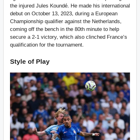
the injured Jules Koundé. He made his international
debut on October 13, 2023, during a European
Championship qualifier against the Netherlands,
coming off the bench in the 80th minute to help
secure a 2-1 victory, which also clinched France’s
qualification for the tournament.
Style of Play