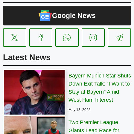
Google News
Latest News
Bayern Munich Star Shuts
Down Exit Talk: “I Want to
Stay at Bayern” Amid
West Ham Interest
May 13, 2025
Two Premier League
Giants Lead Race for