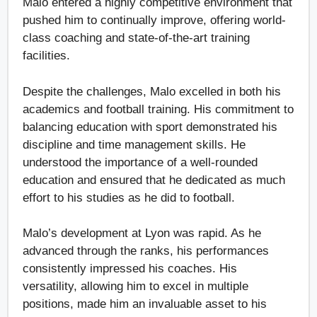
Malo entered a highly competitive environment that
pushed him to continually improve, offering world-
class coaching and state-of-the-art training
facilities.
Despite the challenges, Malo excelled in both his
academics and football training. His commitment to
balancing education with sport demonstrated his
discipline and time management skills. He
understood the importance of a well-rounded
education and ensured that he dedicated as much
effort to his studies as he did to football.
Malo’s development at Lyon was rapid. As he
advanced through the ranks, his performances
consistently impressed his coaches. His
versatility, allowing him to excel in multiple
positions, made him an invaluable asset to his