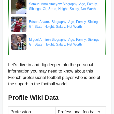
Samuel Amo-Ameyaw Biography: Age, Family,
Siblings, Gf, Stats, Height, Salary, Net Worth
Edson Álvarez Biography: Age, Family, Siblings,
Gf, Stats, Height, Salary, Net Worth
Miguel Almirón Biography: Age, Family, Siblings,
Gf, Stats, Height, Salary, Net Worth
Let’s dive in and dig deeper into the personal
information you may need to know about this
French professional football player who is one of
the superb in the football world.
Profile Wiki Data
Profession
Professional footballer