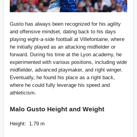
Gusto has always been recognized for his agility
and offensive mindset, dating back to his days
playing eight-a-side football at Villefontaine, where
he initially played as an attacking midfielder or
forward. During his time at the Lyon academy, he
experimented with various positions, including wide
midfielder, advanced playmaker, and right winger.
Eventually, he found his place as a right back,
where he could fully leverage his speed and
athleticism.
Malo Gusto Height and Weight
Height: 1.79 m