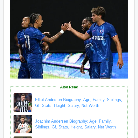
Also Read
Elliot Anderson Biography: Age, Family, Siblings,
Gf, Stats, Height, Salary, Net Worth
Joachim Andersen Biography: Age, Family,
Siblings, Gf, Stats, Height, Salary, Net Worth