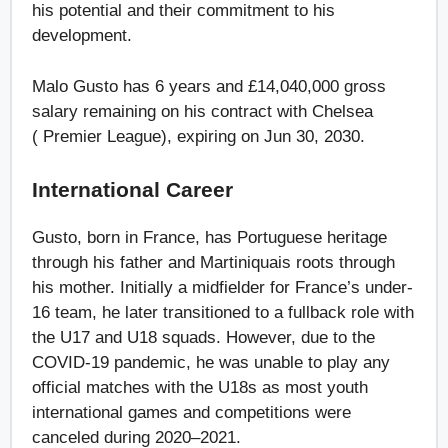
his potential and their commitment to his
development.
Malo Gusto has 6 years and £14,040,000 gross
salary remaining on his contract with Chelsea
( Premier League), expiring on Jun 30, 2030.
International Career
Gusto, born in France, has Portuguese heritage
through his father and Martiniquais roots through
his mother. Initially a midfielder for France’s under-
16 team, he later transitioned to a fullback role with
the U17 and U18 squads. However, due to the
COVID-19 pandemic, he was unable to play any
official matches with the U18s as most youth
international games and competitions were
canceled during 2020–2021.