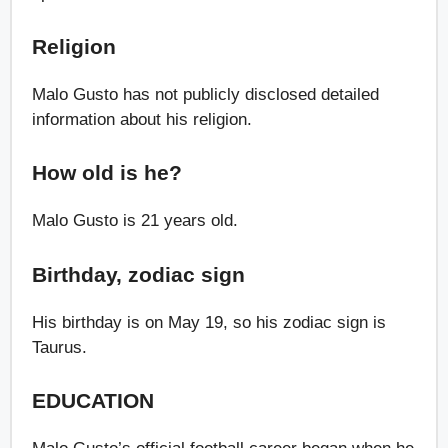
Religion
Malo Gusto has not publicly disclosed detailed
information about his religion.
How old is he?
Malo Gusto is 21 years old.
Birthday, zodiac sign
His birthday is on May 19, so his zodiac sign is
Taurus.
EDUCATION