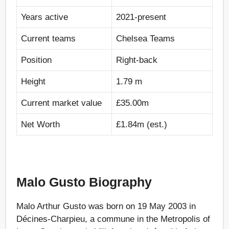
Years active
2021-present
Current teams
Chelsea Teams
Position
Right-back
Height
1.79 m
Current market value
£35.00m
Net Worth
£1.84m (est.)
Malo Gusto Biography
Malo Arthur Gusto was born on 19 May 2003 in
Décines-Charpieu, a commune in the Metropolis of