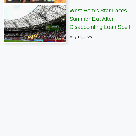
West Ham’s Star Faces
Summer Exit After
Disappointing Loan Spell
May 13, 2025