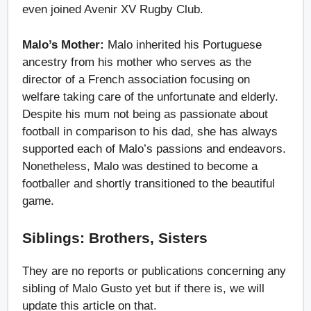
even joined Avenir XV Rugby Club.
Malo’s Mother:
Malo inherited his Portuguese
ancestry from his mother who serves as the
director of a French association focusing on
welfare taking care of the unfortunate and elderly.
Despite his mum not being as passionate about
football in comparison to his dad, she has always
supported each of Malo’s passions and endeavors.
Nonetheless, Malo was destined to become a
footballer and shortly transitioned to the beautiful
game.
Siblings: Brothers, Sisters
They are no reports or publications concerning any
sibling of Malo Gusto yet but if there is, we will
update this article on that.