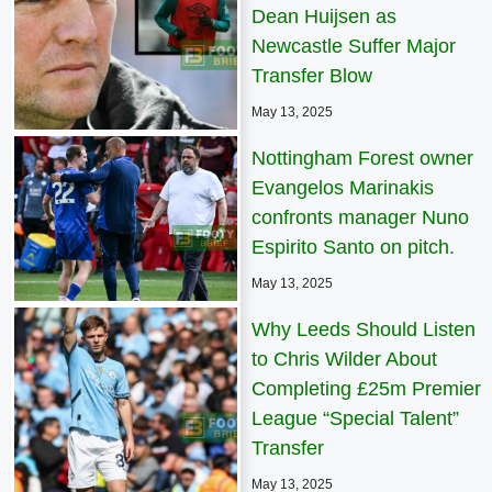
Dean Huijsen as
Newcastle Suffer Major
Transfer Blow
May 13, 2025
Nottingham Forest owner
Evangelos Marinakis
confronts manager Nuno
Espirito Santo on pitch.
May 13, 2025
Why Leeds Should Listen
to Chris Wilder About
Completing £25m Premier
League “Special Talent”
Transfer
May 13, 2025