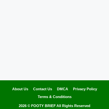
About Us
Contact Us
DMCA
Privacy Policy
Terms & Conditions
2026 ©
FOOTY BRIEF
All Rights Reserved