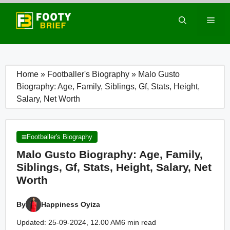
Skip
to
Men
content
Home
»
Footballer's Biography
»
Malo Gusto
Biography: Age, Family, Siblings, Gf, Stats, Height,
Salary, Net Worth
Footballer's Biography
Malo Gusto Biography: Age, Family,
Siblings, Gf, Stats, Height, Salary, Net
Worth
By
Happiness Oyiza
Updated: 25-09-2024, 12.00 AM
6 min read