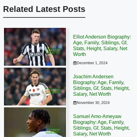
Related Latest Posts
Elliot Anderson Biography:
Age, Family, Siblings, Gf,
Stats, Height, Salary, Net
Worth
December 1, 2024
Joachim Andersen
Biography: Age, Family,
Siblings, Gf, Stats, Height,
Salary, Net Worth
November 30, 2024
Samuel Amo-Ameyaw
Biography: Age, Family,
Siblings, Gf, Stats, Height,
Salary, Net Worth