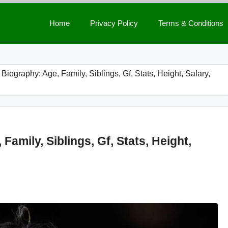
Home
Privacy Policy
Terms & Conditions
iography: Age, Family, Siblings, Gf, Stats, Height, Salary,
amily, Siblings, Gf, Stats, Height,