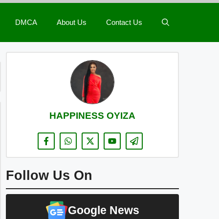
DMCA
About Us
Contact Us
HAPPINESS OYIZA
Follow Us On
Google News