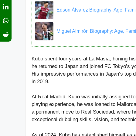
Edson Álvarez Biography: Age, Family,
Miguel Almirón Biography: Age, Family
Kubo spent four years at La Masia, honing his 
he returned to Japan and joined FC Tokyo’s y
His impressive performances in Japan’s top di
in 2019.
At Real Madrid, Kubo was initially assigned t
playing experience, he was loaned to Mallorca
a permanent move to Real Sociedad, where he
exceptional dribbling skills, vision, and techni
As of 2024, Kubo has established himself as a