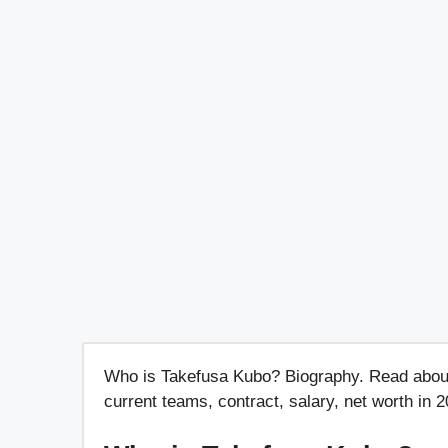
Who is Takefusa Kubo? Biography. Read about hi
current teams, contract, salary, net worth in 