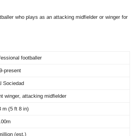
baller who plays as an attacking midfielder or winger for
fessional footballer
9-present
l Sociedad
ht winger, attacking midfielder
 m (5 ft 8 in)
.00m
illion (est.)