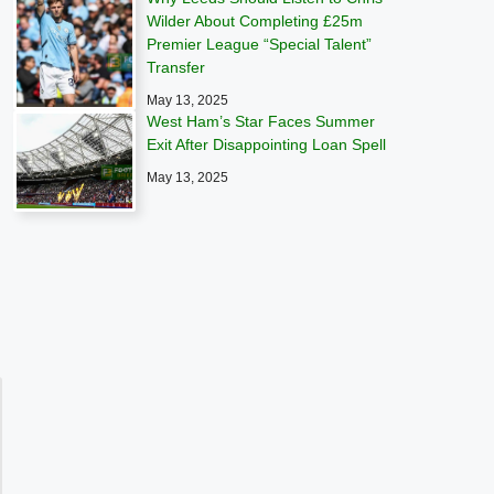
Wilder About Completing £25m
Premier League “Special Talent”
Transfer
May 13, 2025
West Ham’s Star Faces Summer
Exit After Disappointing Loan Spell
May 13, 2025