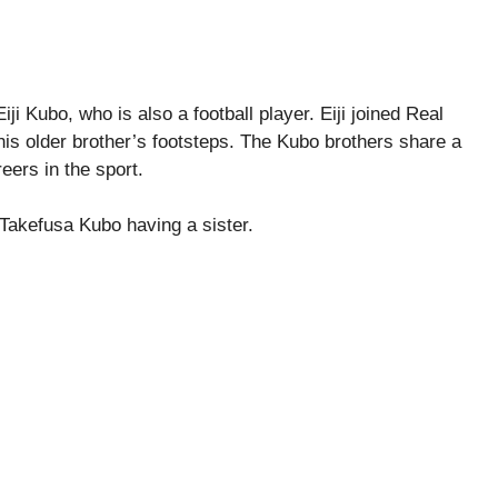
 Kubo, who is also a football player. Eiji joined Real
his older brother’s footsteps. The Kubo brothers share a
eers in the sport.
 Takefusa Kubo having a sister.