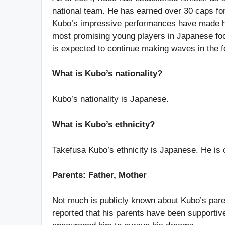
national team. He has earned over 30 caps for
Kubo’s impressive performances have made him
most promising young players in Japanese foot
is expected to continue making waves in the f
What is Kubo’s nationality?
Kubo’s nationality is Japanese.
What is Kubo’s ethnicity?
Takefusa Kubo’s ethnicity is Japanese. He is
Parents: Father, Mother
Not much is publicly known about Kubo’s parent
reported that his parents have been supportiv