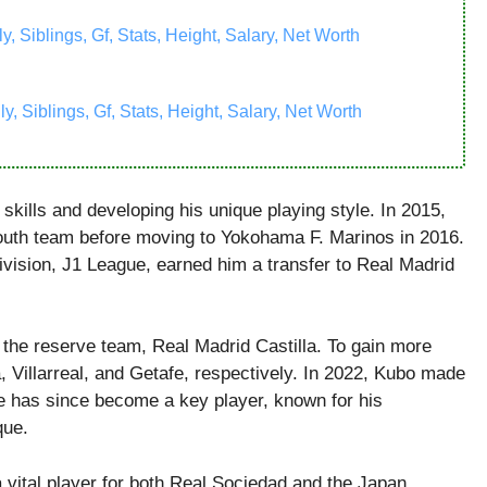
 Siblings, Gf, Stats, Height, Salary, Net Worth
, Siblings, Gf, Stats, Height, Salary, Net Worth
skills and developing his unique playing style. In 2015,
outh team before moving to Yokohama F. Marinos in 2016.
vision, J1 League, earned him a transfer to Real Madrid
o the reserve team, Real Madrid Castilla. To gain more
, Villarreal, and Getafe, respectively. In 2022, Kubo made
 has since become a key player, known for his
que.
 vital player for both Real Sociedad and the Japan