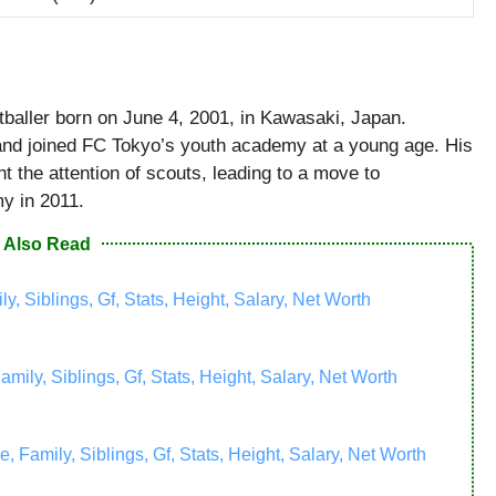
tballer born on June 4, 2001, in Kawasaki, Japan.
and joined FC Tokyo’s youth academy at a young age. His
t the attention of scouts, leading to a move to
y in 2011.
Also Read
y, Siblings, Gf, Stats, Height, Salary, Net Worth
ily, Siblings, Gf, Stats, Height, Salary, Net Worth
amily, Siblings, Gf, Stats, Height, Salary, Net Worth