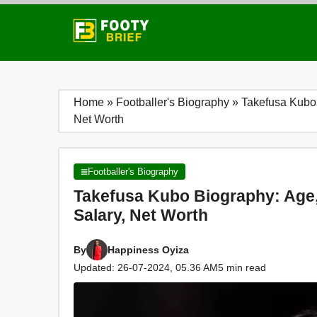
Skip
to
content
Home
»
Footballer's Biography
»
Takefusa Kubo B
Net Worth
Footballer's Biography
Takefusa Kubo Biography: Age, F
Salary, Net Worth
By
Happiness Oyiza
Updated: 26-07-2024, 05.36 AM
5 min read