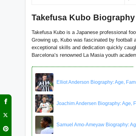
Takefusa Kubo
Biography
Takefusa Kubo is a Japanese professional foo
Growing up, Kubo was fascinated by football 
exceptional skills and dedication quickly caugh
Barcelona’s renowned La Masia youth academ
Elliot Anderson Biography: Age, Famil
Joachim Andersen Biography: Age, Fam
Samuel Amo-Ameyaw Biography: Age, F