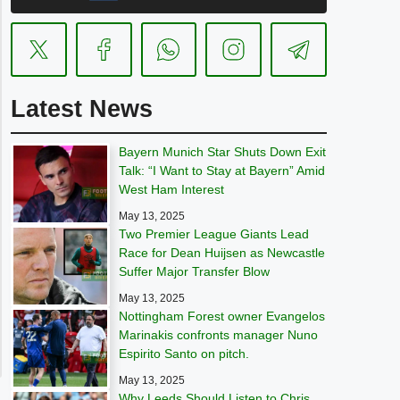
Latest News
Bayern Munich Star Shuts Down Exit
Talk: “I Want to Stay at Bayern” Amid
West Ham Interest
May 13, 2025
Two Premier League Giants Lead
Race for Dean Huijsen as Newcastle
Suffer Major Transfer Blow
May 13, 2025
Nottingham Forest owner Evangelos
Marinakis confronts manager Nuno
Espirito Santo on pitch.
May 13, 2025
Why Leeds Should Listen to Chris