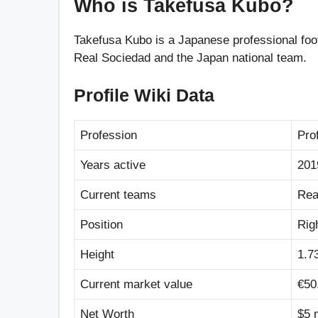
Who is Takefusa Kubo?
Takefusa Kubo is a Japanese professional foot
Real Sociedad and the Japan national team.
Profile Wiki Data
Profession
Pro
Years active
201
Current teams
Rea
Position
Rig
Height
1.73
Current market value
€50
Net Worth
$5 m