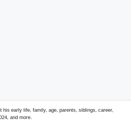
s early life, family, age, parents, siblings, career,
2024, and more.