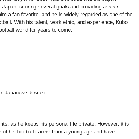
 Japan, scoring several goals and providing assists.
 a fan favorite, and he is widely regarded as one of the
ball. With his talent, work ethic, and experience, Kubo
ootball world for years to come.
 of Japanese descent.
s, as he keeps his personal life private. However, it is
e of his football career from a young age and have