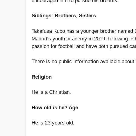
encouraged him to pursue his dreams.
Siblings: Brothers, Sisters
Takefusa Kubo has a younger brother named Eiji
Madrid’s youth academy in 2019, following in 
passion for football and have both pursued car
There is no public information available about
Religion
He is a Christian.
How old is he? Age
He is 23 years old.