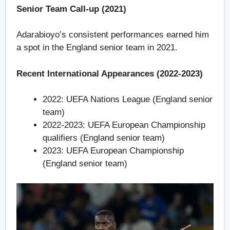
Senior Team Call-up (2021)
Adarabioyo’s consistent performances earned him
a spot in the England senior team in 2021.
Recent International Appearances (2022-2023)
2022: UEFA Nations League (England senior
team)
2022-2023: UEFA European Championship
qualifiers (England senior team)
2023: UEFA European Championship
(England senior team)