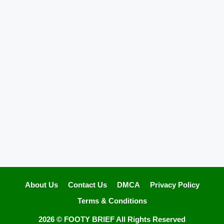
About Us
Contact Us
DMCA
Privacy Policy
Terms & Conditions
2026 ©
FOOTY BRIEF
All Rights Reserved