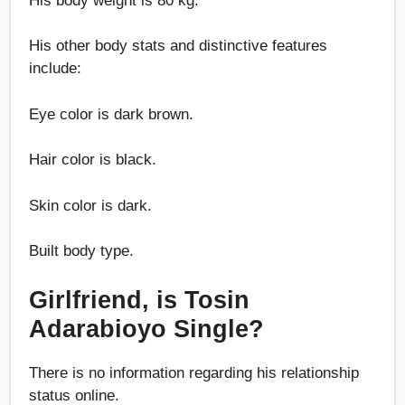
His body weight is 80 kg.
His other body stats and distinctive features
include:
Eye color is dark brown.
Hair color is black.
Skin color is dark.
Built body type.
Girlfriend, is Tosin
Adarabioyo Single?
There is no information regarding his relationship
status online.