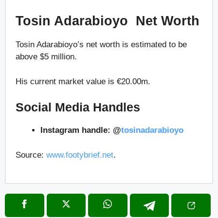
Tosin Adarabioyo Net Worth
Tosin Adarabioyo’s net worth is estimated to be
above $5 million.
His current market value is €20.00m.
Social Media Handles
Instagram handle: @
tosinadarabioyo
Source:
www.footybrief.net
.