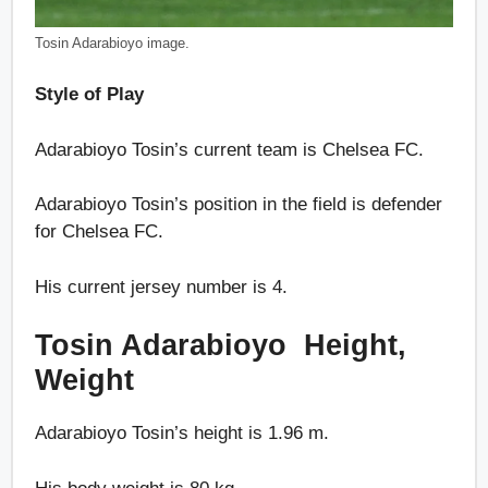
Tosin Adarabioyo image.
Style of Play
Adarabioyo Tosin’s current team is Chelsea FC.
Adarabioyo Tosin’s position in the field is defender
for Chelsea FC.
His current jersey number is 4.
Tosin Adarabioyo Height,
Weight
Adarabioyo Tosin’s height is 1.96 m.