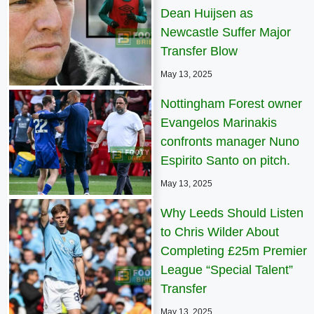
Dean Huijsen as
Newcastle Suffer Major
Transfer Blow
May 13, 2025
Nottingham Forest owner
Evangelos Marinakis
confronts manager Nuno
Espirito Santo on pitch.
May 13, 2025
Why Leeds Should Listen
to Chris Wilder About
Completing £25m Premier
League “Special Talent”
Transfer
May 13, 2025