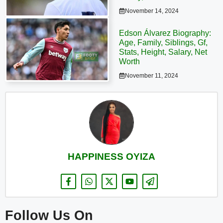
November 14, 2024
Edson Álvarez Biography:
Age, Family, Siblings, Gf,
Stats, Height, Salary, Net
Worth
November 11, 2024
HAPPINESS OYIZA
Follow Us On