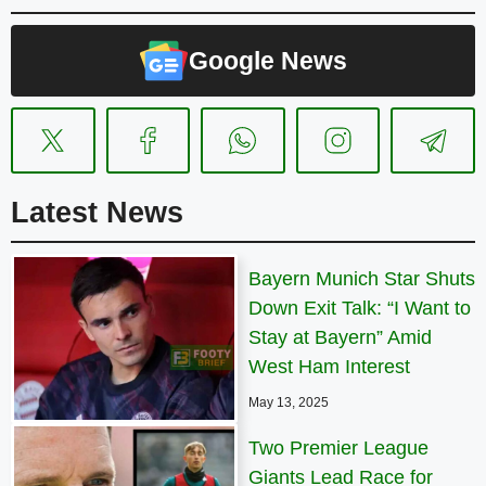
Google News
Latest News
Bayern Munich Star Shuts
Down Exit Talk: “I Want to
Stay at Bayern” Amid
West Ham Interest
May 13, 2025
Two Premier League
Giants Lead Race for