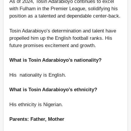
As of 2024, Tosin Adarabioyo continues to excel
with Fulham in the Premier League, solidifying his
position as a talented and dependable center-back.
Tosin Adarabioyo’s determination and talent have
propelled him up the English football ranks. His
future promises excitement and growth.
What is Tosin Adarabioyo’s nationality?
His nationality is English.
What is Tosin Adarabioyo’s ethnicity?
His ethnicity is Nigerian.
Parents: Father, Mother