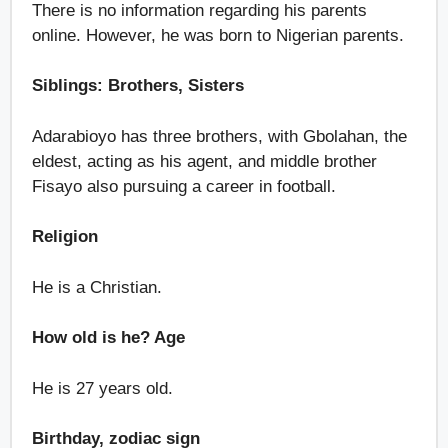
There is no information regarding his parents
online. However, he was born to Nigerian parents.
Siblings: Brothers, Sisters
Adarabioyo has three brothers, with Gbolahan, the
eldest, acting as his agent, and middle brother
Fisayo also pursuing a career in football.
Religion
He is a Christian.
How old is he? Age
He is 27 years old.
Birthday, zodiac sign