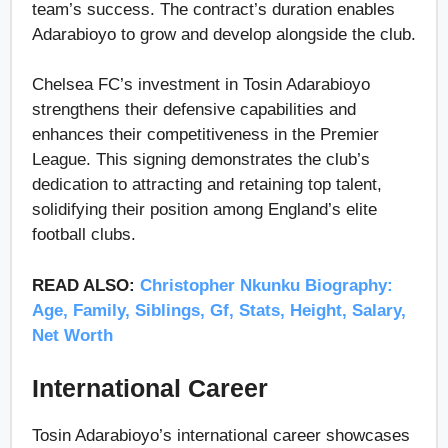
team’s success. The contract’s duration enables
Adarabioyo to grow and develop alongside the club.
Chelsea FC’s investment in Tosin Adarabioyo
strengthens their defensive capabilities and
enhances their competitiveness in the Premier
League. This signing demonstrates the club’s
dedication to attracting and retaining top talent,
solidifying their position among England’s elite
football clubs.
READ ALSO:
Christopher Nkunku Biography:
Age, Family, Siblings, Gf, Stats, Height, Salary,
Net Worth
International Career
Tosin Adarabioyo’s international career showcases