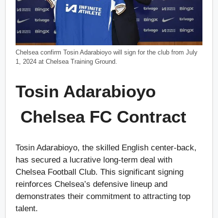
Chelsea confirm Tosin Adarabioyo will sign for the club from July
1, 2024 at Chelsea Training Ground.
Tosin Adarabioyo
Chelsea FC Contract
Tosin Adarabioyo, the skilled English center-back,
has secured a lucrative long-term deal with
Chelsea Football Club. This significant signing
reinforces Chelsea’s defensive lineup and
demonstrates their commitment to attracting top
talent.