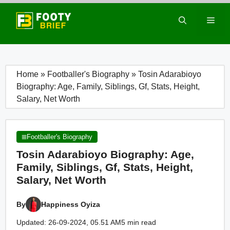
Skip
to
Men
content
Home
»
Footballer's Biography
»
Tosin Adarabioyo
Biography: Age, Family, Siblings, Gf, Stats, Height,
Salary, Net Worth
Footballer's Biography
Tosin Adarabioyo Biography: Age,
Family, Siblings, Gf, Stats, Height,
Salary, Net Worth
By
Happiness Oyiza
Updated: 26-09-2024, 05.51 AM
5 min read