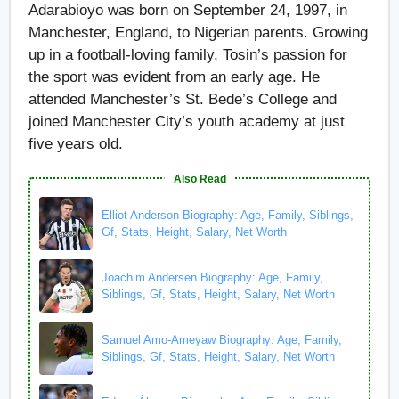
Adarabioyo was born on September 24, 1997, in
Manchester, England, to Nigerian parents. Growing
up in a football-loving family, Tosin’s passion for
the sport was evident from an early age. He
attended Manchester’s St. Bede’s College and
joined Manchester City’s youth academy at just
five years old.
Also Read
Elliot Anderson Biography: Age, Family, Siblings,
Gf, Stats, Height, Salary, Net Worth
Joachim Andersen Biography: Age, Family,
Siblings, Gf, Stats, Height, Salary, Net Worth
Samuel Amo-Ameyaw Biography: Age, Family,
Siblings, Gf, Stats, Height, Salary, Net Worth