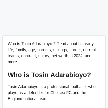
Who is Tosin Adarabioyo ? Read about his early
life, family, age, parents, siblings, career, current
teams, contract, salary, net worth in 2024, and
more.
Who is Tosin Adarabioyo?
Tosin Adarabioyo is a professional footballer who
plays as a defender for Chelsea FC and the
England national team.