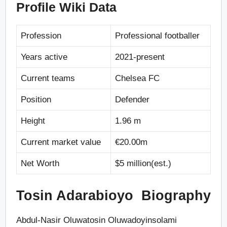
Profile Wiki Data
Profession
Professional footballer
Years active
2021-present
Current teams
Chelsea FC
Position
Defender
Height
1.96 m
Current market value
€20.00m
Net Worth
$5 million(est.)
Tosin Adarabioyo Biography
Abdul-Nasir Oluwatosin Oluwadoyinsolami