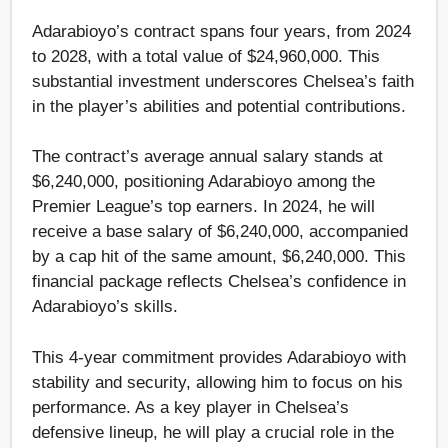
Adarabioyo’s contract spans four years, from 2024
to 2028, with a total value of $24,960,000. This
substantial investment underscores Chelsea’s faith
in the player’s abilities and potential contributions.
The contract’s average annual salary stands at
$6,240,000, positioning Adarabioyo among the
Premier League’s top earners. In 2024, he will
receive a base salary of $6,240,000, accompanied
by a cap hit of the same amount, $6,240,000. This
financial package reflects Chelsea’s confidence in
Adarabioyo’s skills.
This 4-year commitment provides Adarabioyo with
stability and security, allowing him to focus on his
performance. As a key player in Chelsea’s
defensive lineup, he will play a crucial role in the