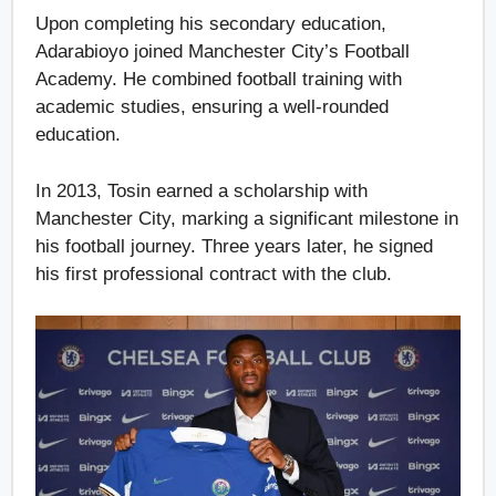
Upon completing his secondary education,
Adarabioyo joined Manchester City’s Football
Academy. He combined football training with
academic studies, ensuring a well-rounded
education.
In 2013, Tosin earned a scholarship with
Manchester City, marking a significant milestone in
his football journey. Three years later, he signed
his first professional contract with the club.