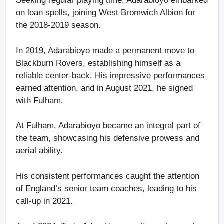
Seeking regular playing time, Adarabioyo embarked
on loan spells, joining West Bromwich Albion for
the 2018-2019 season.
In 2019, Adarabioyo made a permanent move to
Blackburn Rovers, establishing himself as a
reliable center-back. His impressive performances
earned attention, and in August 2021, he signed
with Fulham.
At Fulham, Adarabioyo became an integral part of
the team, showcasing his defensive prowess and
aerial ability.
His consistent performances caught the attention
of England’s senior team coaches, leading to his
call-up in 2021.