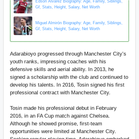
Edson Álvarez Biography: Age, Family, Siblings,
Gf, Stats, Height, Salary, Net Worth
Miguel Almirón Biography: Age, Family, Siblings,
Gf, Stats, Height, Salary, Net Worth
Adarabioyo progressed through Manchester City’s
youth ranks, impressing coaches with his
defensive skills and aerial ability. In 2013, he
signed a scholarship with the club and continued to
develop his talents. In 2016, Tosin signed his first
professional contract with Manchester City.
Tosin made his professional debut in February
2016, in an FA Cup match against Chelsea.
Although he showed promise, first-team
opportunities were limited at Manchester City.