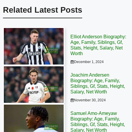
Related Latest Posts
Elliot Anderson Biography:
Age, Family, Siblings, Gf,
Stats, Height, Salary, Net
Worth
December 1, 2024
Joachim Andersen
Biography: Age, Family,
Siblings, Gf, Stats, Height,
Salary, Net Worth
November 30, 2024
Samuel Amo-Ameyaw
Biography: Age, Family,
Siblings, Gf, Stats, Height,
Salary, Net Worth