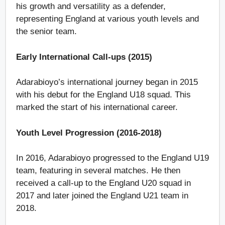
his growth and versatility as a defender,
representing England at various youth levels and
the senior team.
Early International Call-ups (2015)
Adarabioyo’s international journey began in 2015
with his debut for the England U18 squad. This
marked the start of his international career.
Youth Level Progression (2016-2018)
In 2016, Adarabioyo progressed to the England U19
team, featuring in several matches. He then
received a call-up to the England U20 squad in
2017 and later joined the England U21 team in
2018.