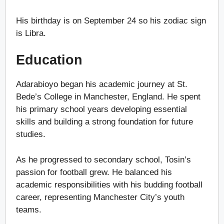
His birthday is on September 24 so his zodiac sign
is Libra.
Education
Adarabioyo began his academic journey at St.
Bede’s College in Manchester, England. He spent
his primary school years developing essential
skills and building a strong foundation for future
studies.
As he progressed to secondary school, Tosin’s
passion for football grew. He balanced his
academic responsibilities with his budding football
career, representing Manchester City’s youth
teams.