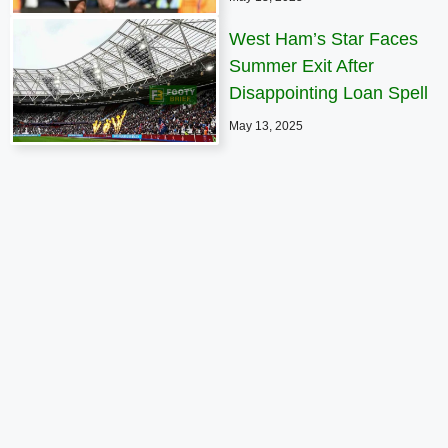
West Ham’s Star Faces
Summer Exit After
Disappointing Loan Spell
May 13, 2025