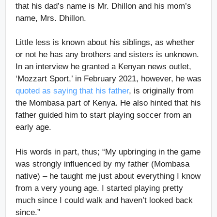
that his dad’s name is Mr. Dhillon and his mom’s
name, Mrs. Dhillon.
Little less is known about his siblings, as whether
or not he has any brothers and sisters is unknown.
In an interview he granted a Kenyan news outlet,
‘Mozzart Sport,’ in February 2021, however, he was
quoted as saying that his father
, is originally from
the Mombasa part of Kenya. He also hinted that his
father guided him to start playing soccer from an
early age.
His words in part, thus; “My upbringing in the game
was strongly influenced by my father (Mombasa
native) – he taught me just about everything I know
from a very young age. I started playing pretty
much since I could walk and haven’t looked back
since.”