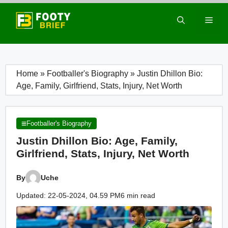
Skip
to
Men
content
Home
»
Footballer's Biography
»
Justin Dhillon Bio:
Age, Family, Girlfriend, Stats, Injury, Net Worth
Footballer's Biography
Justin Dhillon Bio: Age, Family,
Girlfriend, Stats, Injury, Net Worth
By
Uche
Updated: 22-05-2024, 04.59 PM
6 min read