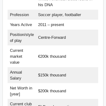
his DNA
Profession
Soccer player, footballer
Years Active
2011 – present
Position/style
Centre-Forward
of play
Current
market
€200k thousand
value
Annual
$150k thousand
Salary
Net Worth in
$200k thousand
[year]
Current club