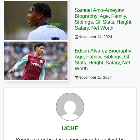
Samuel Amo-Ameyaw
Biography: Age, Family,
Siblings, Gf, Stats, Height,
Salary, Net Worth
November 14, 2024
Edson Álvarez Biography:
Age, Family, Siblings, Gf,
Stats, Height, Salary, Net
Worth
November 11, 2024
UCHE
Sports writer by day, cyber security analyst by