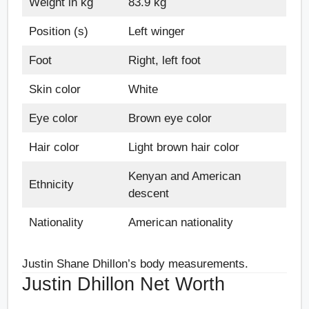
Weight in kg
83.9 kg
Position (s)
Left winger
Foot
Right, left foot
Skin color
White
Eye color
Brown eye color
Hair color
Light brown hair color
Kenyan and American
Ethnicity
descent
Nationality
American nationality
Justin Shane Dhillon’s body measurements.
Justin Dhillon Net Worth