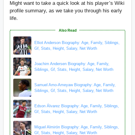
Might want to take a quick look at his player’s Wiki
profile summary, as we take you through his early
life.
Also Read
Elliot Anderson Biography: Age, Family, Siblings,
Gf, Stats, Height, Salary, Net Worth
Joachim Andersen Biography: Age, Family,
Siblings, Gf, Stats, Height, Salary, Net Worth
Samuel Amo-Ameyaw Biography: Age, Family,
Siblings, Gf, Stats, Height, Salary, Net Worth
Edson Álvarez Biography: Age, Family, Siblings,
Gf, Stats, Height, Salary, Net Worth
Miguel Almirón Biography: Age, Family, Siblings,
Gf, Stats, Height, Salary, Net Worth