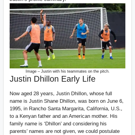
Image – Justin with his teammates on the pitch.
Justin Dhillon Early Life
Now aged 28 years, Justin Dhillon, whose full
name is Justin Shane Dhillon, was born on June 6,
1995, in Rancho Santa Margarita, California, U.S.,
to a Kenyan father and an American mother. His
family name is ‘Dhillon’ and considering his
parents’ names are not given, we could postulate