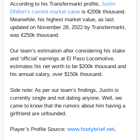
According to his Transfermarkt profile,
Justin
Dhillon’s current market value
is €200k thousand.
Meanwhile, his highest market value, as last
updated on November 28, 2022 by Transfermarkt,
was €250k thousand.
Our team’s estimation after considering his stake
and ‘official’ earnings at El Paso Locomotive,
estimates his net worth to be $200k thousand and
his annual salary, over $150k thousand.
Side note: As per our team’s findings, Justin is
currently single and not dating anyone. Well, we
came to know that the rumors about him having a
girlfriend are unfounded.
Player’s Profile Source:
www.footybrief.net
.