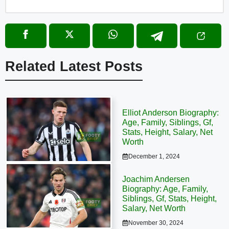
Related Latest Posts
Elliot Anderson Biography:
Age, Family, Siblings, Gf,
Stats, Height, Salary, Net
Worth
December 1, 2024
Joachim Andersen
Biography: Age, Family,
Siblings, Gf, Stats, Height,
Salary, Net Worth
November 30, 2024