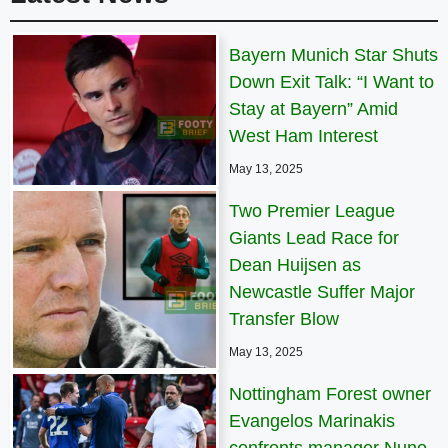
Bayern Munich Star Shuts
Down Exit Talk: “I Want to
Stay at Bayern” Amid
West Ham Interest
May 13, 2025
Two Premier League
Giants Lead Race for
Dean Huijsen as
Newcastle Suffer Major
Transfer Blow
May 13, 2025
Nottingham Forest owner
Evangelos Marinakis
confronts manager Nuno