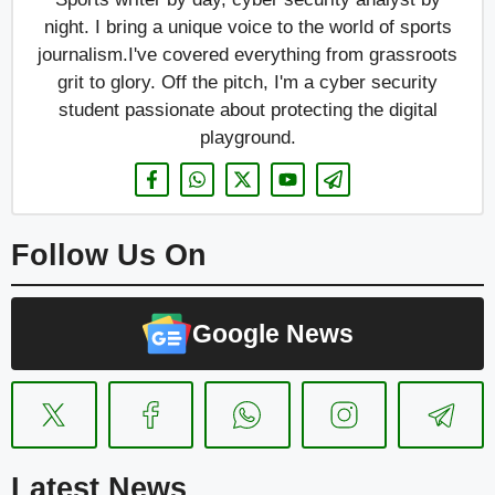
night. I bring a unique voice to the world of sports
journalism.I've covered everything from grassroots
grit to glory. Off the pitch, I'm a cyber security
student passionate about protecting the digital
playground.
Follow Us On
Google News
Latest News