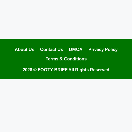
About Us
Contact Us
DMCA
Privacy Policy
Terms & Conditions
2026 ©
FOOTY BRIEF
All Rights Reserved