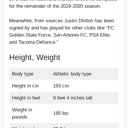
for the remainder of the 2019-2020 season.
Meanwhile, from sources Justin Dhillon has been
signed by and has played for other clubs like “FC
Golden State Force, San Antonio FC, PSA Elite,
and Tacoma Defiance.”
Height, Weight
Body type
Athletic body type
Height in cm
193 cm
Height in feet
6 feet 4 inches tall
Weight in
185 lbs
pounds