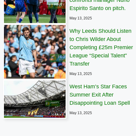
Espirito Santo on pitch.
May 13, 2025
Why Leeds Should Listen
to Chris Wilder About
Completing £25m Premier
League “Special Talent”
Transfer
May 13, 2025
West Ham’s Star Faces
Summer Exit After
Disappointing Loan Spell
May 13, 2025