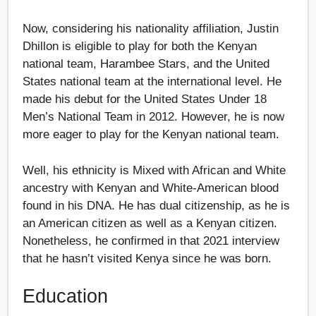
Now, considering his nationality affiliation, Justin
Dhillon is eligible to play for both the Kenyan
national team, Harambee Stars, and the United
States national team at the international level. He
made his debut for the United States Under 18
Men’s National Team in 2012. However, he is now
more eager to play for the Kenyan national team.
Well, his ethnicity is Mixed with African and White
ancestry with Kenyan and White-American blood
found in his DNA. He has dual citizenship, as he is
an American citizen as well as a Kenyan citizen.
Nonetheless, he confirmed in that 2021 interview
that he hasn’t visited Kenya since he was born.
Education