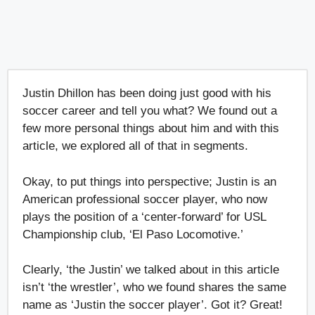
Justin Dhillon has been doing just good with his
soccer career and tell you what? We found out a
few more personal things about him and with this
article, we explored all of that in segments.
Okay, to put things into perspective; Justin is an
American professional soccer player, who now
plays the position of a ‘center-forward’ for USL
Championship club, ‘El Paso Locomotive.’
Clearly, ‘the Justin’ we talked about in this article
isn’t ‘the wrestler’, who we found shares the same
name as ‘Justin the soccer player’. Got it? Great!