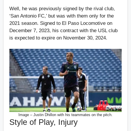
Well, he was previously signed by the rival club,
‘San Antonio FC,’ but was with them only for the
2021 season. Signed to El Paso Locomotive on
December 7, 2023, his contract with the USL club
is expected to expire on November 30, 2024.
Image – Justin Dhillon with his teammates on the pitch.
Style of Play, Injury