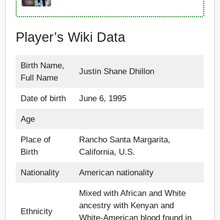
Player’s Wiki Data
Birth Name,
Justin Shane Dhillon
Full Name
Date of birth
June 6, 1995
Age
Place of
Rancho Santa Margarita,
Birth
California, U.S.
Nationality
American nationality
Mixed with African and White
ancestry with Kenyan and
Ethnicity
White-American blood found in