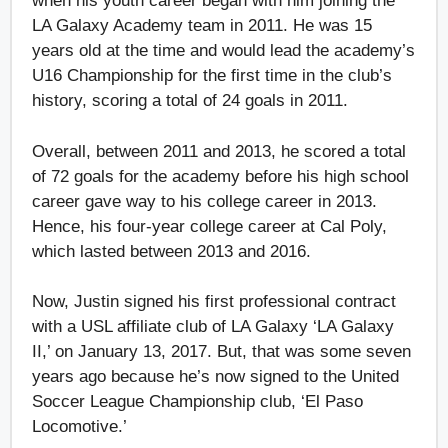
when his youth career began with him joining the
LA Galaxy Academy team in 2011. He was 15
years old at the time and would lead the academy’s
U16 Championship for the first time in the club’s
history, scoring a total of 24 goals in 2011.
Overall, between 2011 and 2013, he scored a total
of 72 goals for the academy before his high school
career gave way to his college career in 2013.
Hence, his four-year college career at Cal Poly,
which lasted between 2013 and 2016.
Now, Justin signed his first professional contract
with a USL affiliate club of LA Galaxy ‘LA Galaxy
II,’ on January 13, 2017. But, that was some seven
years ago because he’s now signed to the United
Soccer League Championship club, ‘El Paso
Locomotive.’