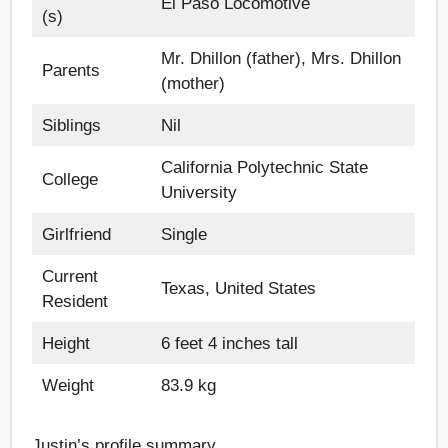
El Paso Locomotive
(s)
Mr. Dhillon (father), Mrs. Dhillon
Parents
(mother)
Siblings
Nil
California Polytechnic State
College
University
Girlfriend
Single
Current
Texas, United States
Resident
Height
6 feet 4 inches tall
Weight
83.9 kg
Justin’s profile summary.