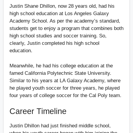
Justin Shane Dhillon, now 28 years old, had his
high school education at Los Angeles Galaxy
Academy School. As per the academy’s standard,
students get to enjoy a program that combines both
high school studies and soccer training. So,
clearly, Justin completed his high school
education.
Meanwhile, he had his college education at the
famed California Polytechnic State University.
Similar to his years at LA Galaxy Academy, where
he played youth soccer for three years, he played
four years of college soccer for the Cal Poly team.
Career Timeline
Justin Dhillon had just finished middle school,