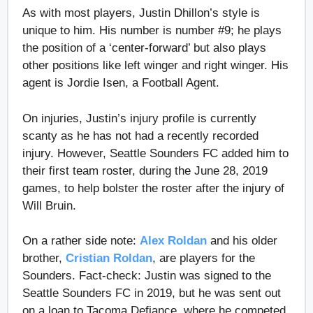
As with most players, Justin Dhillon’s style is
unique to him. His number is number #9; he plays
the position of a ‘center-forward’ but also plays
other positions like left winger and right winger. His
agent is Jordie Isen, a Football Agent.
On injuries, Justin’s injury profile is currently
scanty as he has not had a recently recorded
injury. However, Seattle Sounders FC added him to
their first team roster, during the June 28, 2019
games, to help bolster the roster after the injury of
Will Bruin.
On a rather side note:
Alex Roldan
and his older
brother,
Cristian Roldan
, are players for the
Sounders. Fact-check: Justin was signed to the
Seattle Sounders FC in 2019, but he was sent out
on a loan to Tacoma Defiance, where he competed