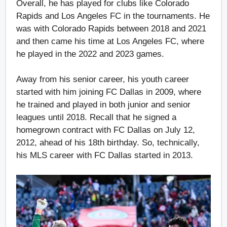
Overall, he has played for clubs like Colorado
Rapids and Los Angeles FC in the tournaments. He
was with Colorado Rapids between 2018 and 2021
and then came his time at Los Angeles FC, where
he played in the 2022 and 2023 games.
Away from his senior career, his youth career
started with him joining FC Dallas in 2009, where
he trained and played in both junior and senior
leagues until 2018. Recall that he signed a
homegrown contract with FC Dallas on July 12,
2012, ahead of his 18th birthday. So, technically,
his MLS career with FC Dallas started in 2013.