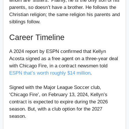
whom are ‘sisters.’ Plainly, he is the only son of his
parents, so doesn’t have a brother. He follows the
Christian religion; the same religion his parents and
siblings follow.
Career Timeline
A 2024 report by ESPN confirmed that Kellyn
Acosta signed as a free agent on a three-year deal
with Chicago Fire, in a contract newsmen told
ESPN that’s worth roughly $14 million
.
Signed with the Major League Soccer club,
‘Chicago Fire’, on February 13, 2024, Kellyn’s
contract is expected to expire during the 2026
season. But, with a club option for the 2027
season.