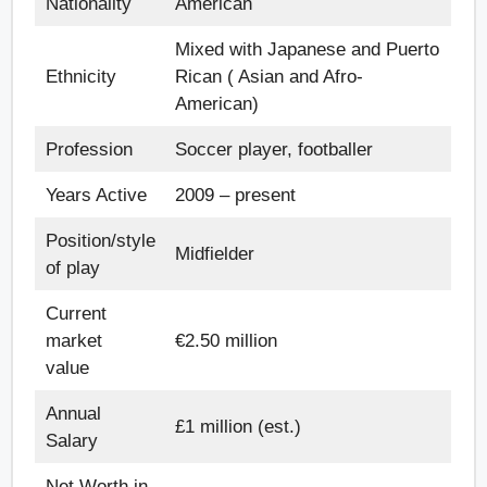
Nationality
American
Mixed with Japanese and Puerto
Ethnicity
Rican ( Asian and Afro-
American)
Profession
Soccer player, footballer
Years Active
2009 – present
Position/style
Midfielder
of play
Current
market
€2.50 million
value
Annual
£1 million (est.)
Salary
Net Worth in