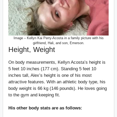
Image – Kellyn Kai Perry-Acosta in a family picture with his
girlfriend, Hali, and son, Emerson.
Height, Weight
On body measurements, Kellyn Acosta’s height is
5 feet 10 inches (177 cm). Standing 5 feet 10
inches tall, Alex’s height is one of his most
attractive features. With an athletic body type, his
body weight is 66 kg (146 pounds). He loves going
to the gym and keeping fit.
His other body stats are as follows: