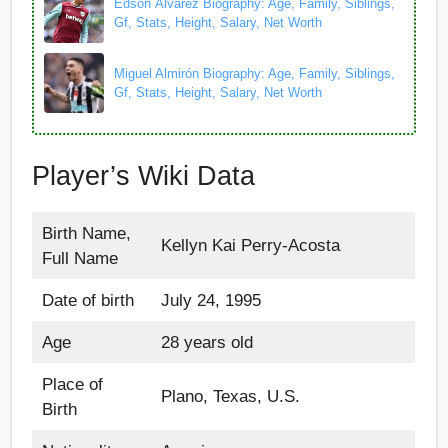
Edson Álvarez Biography: Age, Family, Siblings,
Gf, Stats, Height, Salary, Net Worth
Miguel Almirón Biography: Age, Family, Siblings,
Gf, Stats, Height, Salary, Net Worth
Player’s Wiki Data
Birth Name,
Kellyn Kai Perry-Acosta
Full Name
Date of birth
July 24, 1995
Age
28 years old
Place of
Plano, Texas, U.S.
Birth