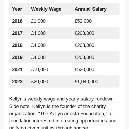
Year
Weekly Wage
Annual Salary
2016
£1,000
£52,000
2017
£4,000
£208,000
2018
£4,000
£208,000
2019
£4,000
£208,000
2021
£10,000
£520,000
2023
£20,000
£1,040,000
Kellyn’s weekly wage and yearly salary rundown.
Side note: Kellyn is the founder of the charity
organization, “The Kellyn Acosta Foundation,” a
foundation interested in creating opportunities and
unifying communities through soccer.