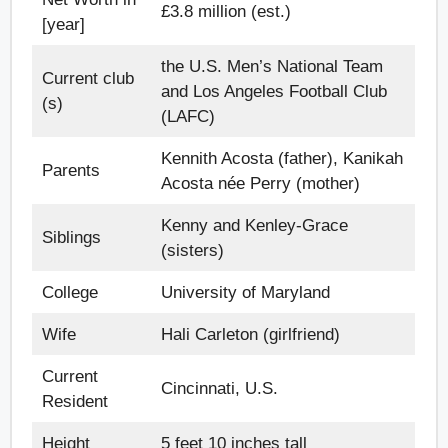
£3.8 million (est.)
[year]
the U.S. Men’s National Team
Current club
and Los Angeles Football Club
(s)
(LAFC)
Kennith Acosta (father), Kanikah
Parents
Acosta née Perry (mother)
Kenny and Kenley-Grace
Siblings
(sisters)
College
University of Maryland
Wife
Hali Carleton (girlfriend)
Current
Cincinnati, U.S.
Resident
Height
5 feet 10 inches tall