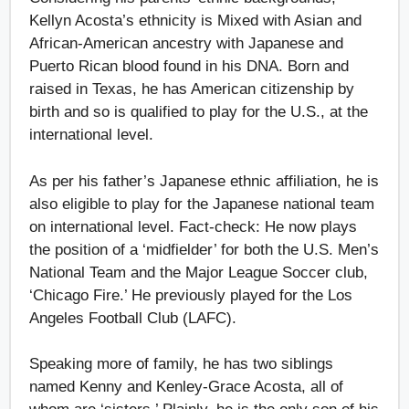
Kellyn Acosta’s ethnicity is Mixed with Asian and
African-American ancestry with Japanese and
Puerto Rican blood found in his DNA. Born and
raised in Texas, he has American citizenship by
birth and so is qualified to play for the U.S., at the
international level.
As per his father’s Japanese ethnic affiliation, he is
also eligible to play for the Japanese national team
on international level. Fact-check: He now plays
the position of a ‘midfielder’ for both the U.S. Men’s
National Team and the Major League Soccer club,
‘Chicago Fire.’ He previously played for the Los
Angeles Football Club (LAFC).
Speaking more of family, he has two siblings
named Kenny and Kenley-Grace Acosta, all of