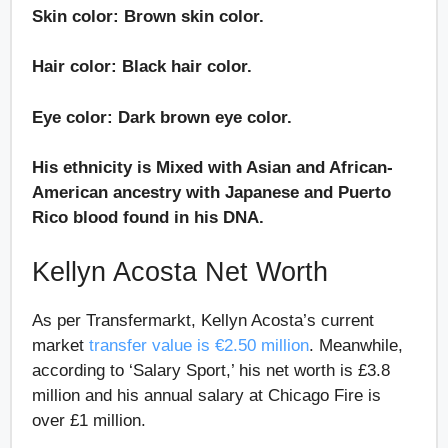
Skin color: Brown skin color.
Hair color: Black hair color.
Eye color: Dark brown eye color.
His ethnicity is Mixed with Asian and African-
American ancestry with Japanese and Puerto
Rico blood found in his DNA.
Kellyn Acosta Net Worth
As per Transfermarkt, Kellyn Acosta’s current
market
transfer value is €2.50 million
. Meanwhile,
according to ‘Salary Sport,’ his net worth is £3.8
million and his annual salary at Chicago Fire is
over £1 million.