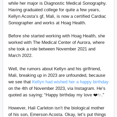
while her major is Diagnostic Medical Sonography.
Having graduated college for quite a few years,
Kellyn Acosta’s gf, Mali, is now a certified Cardiac
Sonographer and works at Hoag Health.
Before she started working with Hoag Health, she
worked with The Medical Center of Aurora, where
she took a role between November 2021 and
March 2022.
Well, the rumors about Kellyn and his girlfriend,
Mali, breaking up in 2023 are unfounded, because
we see that
Kellyn had wished her a happy birthday
on the 4th of November 2023, via Instagram. He’s
quoted as saying; “Happy birthday my love ❤️✨.”
However, Hali Carleton isn’t the biological mother
of his son, Emerson Acosta. Okay, let’s put things