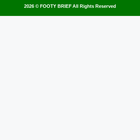
2026 ©
FOOTY BRIEF
All Rights Reserved