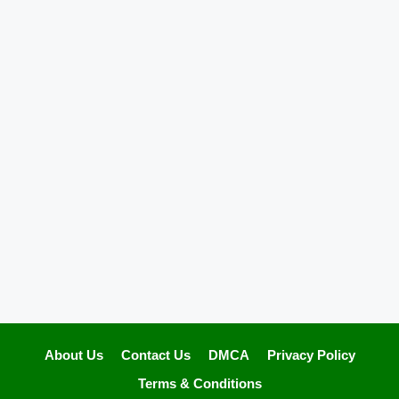
About Us
Contact Us
DMCA
Privacy Policy
Terms & Conditions