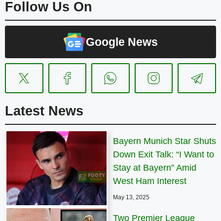
Follow Us On
Google News
Latest News
Bayern Munich Star Shuts
Down Exit Talk: “I Want to
Stay at Bayern” Amid
West Ham Interest
May 13, 2025
Two Premier League