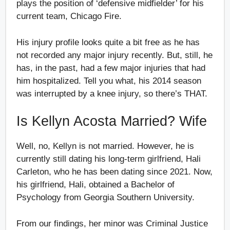
plays the position of ‘defensive midfielder’ for his
current team, Chicago Fire.
His injury profile looks quite a bit free as he has
not recorded any major injury recently. But, still, he
has, in the past, had a few major injuries that had
him hospitalized. Tell you what, his 2014 season
was interrupted by a knee injury, so there’s THAT.
Is Kellyn Acosta Married? Wife
Well, no, Kellyn is not married. However, he is
currently still dating his long-term girlfriend, Hali
Carleton, who he has been dating since 2021. Now,
his girlfriend, Hali, obtained a Bachelor of
Psychology from Georgia Southern University.
From our findings, her minor was Criminal Justice