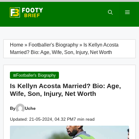
Skip
to
Men
content
Home
»
Footballer's Biography
»
Is Kellyn Acosta
Married? Bio: Age, Wife, Son, Injury, Net Worth
Footballer's Biography
Is Kellyn Acosta Married? Bio: Age,
Wife, Son, Injury, Net Worth
By
Uche
Updated: 21-05-2024, 04.32 PM
7 min read