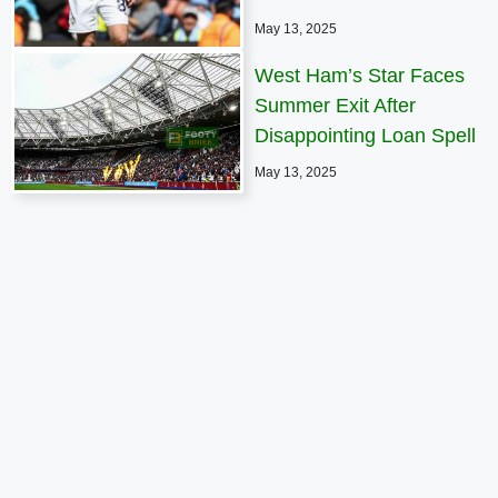
May 13, 2025
West Ham’s Star Faces
Summer Exit After
Disappointing Loan Spell
May 13, 2025