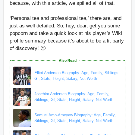
because, with this article, we spilled all of that.
‘Personal tea and professional tea,’ there are, and
just as well detailed. So, hey, dear, get you some
popcorn and take a quick look at his player’s Wiki
profile summary because it’s about to be a lit party
of discovery! 🙂
Also Read
Elliot Anderson Biography: Age, Family, Siblings,
Gf, Stats, Height, Salary, Net Worth
Joachim Andersen Biography: Age, Family,
Siblings, Gf, Stats, Height, Salary, Net Worth
Samuel Amo-Ameyaw Biography: Age, Family,
Siblings, Gf, Stats, Height, Salary, Net Worth