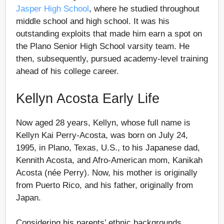
Jasper High School
, where he studied throughout
middle school and high school. It was his
outstanding exploits that made him earn a spot on
the Plano Senior High School varsity team. He
then, subsequently, pursued academy-level training
ahead of his college career.
Kellyn Acosta Early Life
Now aged 28 years, Kellyn, whose full name is
Kellyn Kai Perry-Acosta, was born on July 24,
1995, in Plano, Texas, U.S., to his Japanese dad,
Kennith Acosta, and Afro-American mom, Kanikah
Acosta (née Perry). Now, his mother is originally
from Puerto Rico, and his father, originally from
Japan.
Considering his parents’ ethnic backgrounds,