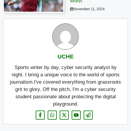
Worth
November 11, 2024
UCHE
Sports writer by day, cyber security analyst by
night. I bring a unique voice to the world of sports
journalism.I've covered everything from grassroots
grit to glory. Off the pitch, I'm a cyber security
student passionate about protecting the digital
playground.