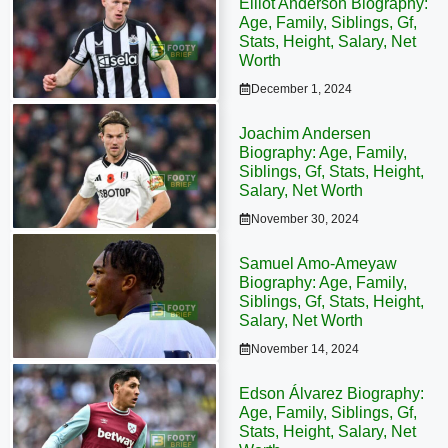
Elliot Anderson Biography:
Age, Family, Siblings, Gf,
Stats, Height, Salary, Net
Worth
December 1, 2024
Joachim Andersen
Biography: Age, Family,
Siblings, Gf, Stats, Height,
Salary, Net Worth
November 30, 2024
Samuel Amo-Ameyaw
Biography: Age, Family,
Siblings, Gf, Stats, Height,
Salary, Net Worth
November 14, 2024
Edson Álvarez Biography:
Age, Family, Siblings, Gf,
Stats, Height, Salary, Net