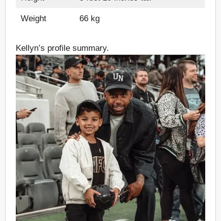
Weight
66 kg
Kellyn’s profile summary.