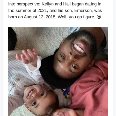
into perspective; Kellyn and Hali began dating in
the summer of 2021, and his son, Emerson, was
born on August 12, 2018. Well, you go figure. 😎