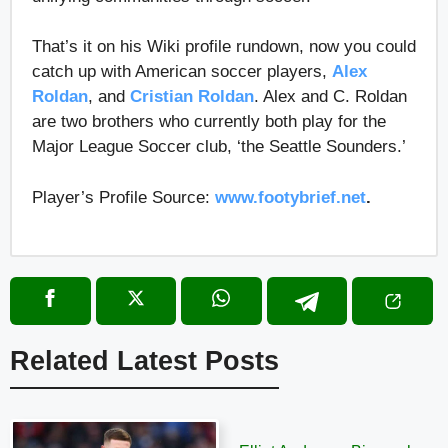
That’s it on his Wiki profile rundown, now you could
catch up with American soccer players,
Alex
Roldan
, and
Cristian Roldan
. Alex and C. Roldan
are two brothers who currently both play for the
Major League Soccer club, ‘the Seattle Sounders.’
Player’s Profile Source:
www.footybrief.net
.
Related Latest Posts