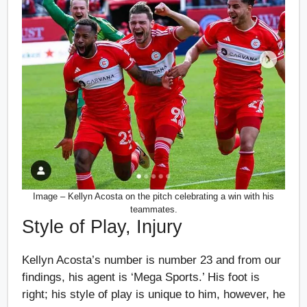
Image – Kellyn Acosta on the pitch celebrating a win with his
teammates.
Style of Play, Injury
Kellyn Acosta’s number is number 23 and from our
findings, his agent is ‘Mega Sports.’ His foot is
right; his style of play is unique to him, however, he