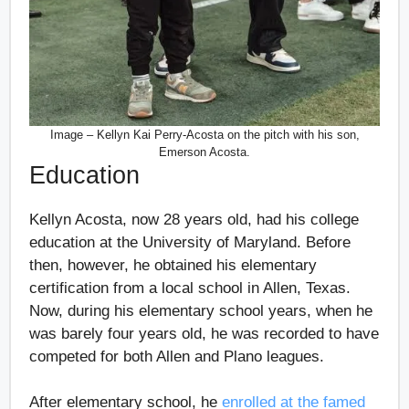
Image – Kellyn Kai Perry-Acosta on the pitch with his son,
Emerson Acosta.
Education
Kellyn Acosta, now 28 years old, had his college
education at the University of Maryland. Before
then, however, he obtained his elementary
certification from a local school in Allen, Texas.
Now, during his elementary school years, when he
was barely four years old, he was recorded to have
competed for both Allen and Plano leagues.
After elementary school, he
enrolled at the famed