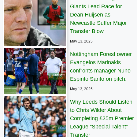
Giants Lead Race for
Dean Huijsen as
Newcastle Suffer Major
Transfer Blow
May 13, 2025
Nottingham Forest owner
Evangelos Marinakis
confronts manager Nuno
Espirito Santo on pitch.
May 13, 2025
Why Leeds Should Listen
to Chris Wilder About
Completing £25m Premier
League “Special Talent”
Transfer