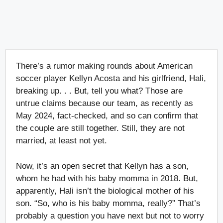
There’s a rumor making rounds about American
soccer player Kellyn Acosta and his girlfriend, Hali,
breaking up. . . But, tell you what? Those are
untrue claims because our team, as recently as
May 2024, fact-checked, and so can confirm that
the couple are still together. Still, they are not
married, at least not yet.
Now, it’s an open secret that Kellyn has a son,
whom he had with his baby momma in 2018. But,
apparently, Hali isn’t the biological mother of his
son. “So, who is his baby momma, really?” That’s
probably a question you have next but not to worry